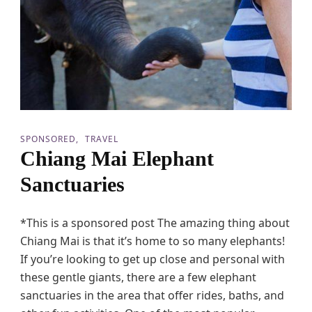
r
e
s
i
n
A
t
h
e
n
SPONSORED
TRAVEL
s
Chiang Mai Elephant
:
M
Sanctuaries
a
k
i
*This is a sponsored post The amazing thing about
n
g
Chiang Mai is that it’s home to so many elephants!
F
If you’re looking to get up close and personal with
a
m
these gentle giants, there are a few elephant
i
sanctuaries in the area that offer rides, baths, and
l