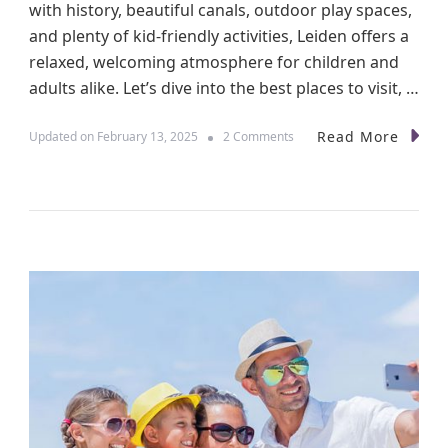
T
with history, beautiful canals, outdoor play spaces,
h
and plenty of kid-friendly activities, Leiden offers a
e
relaxed, welcoming atmosphere for children and
m
e
adults alike. Let’s dive into the best places to visit, …
P
a
Read More
o
Updated on
February 13, 2025
2 Comments
r
n
k
E
w
x
i
p
t
l
h
o
K
r
i
i
d
n
s
g
L
e
i
d
e
n