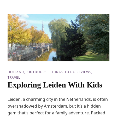
c
o
v
e
r
t
h
e
M
a
g
i
c
o
HOLLAND
OUTDOORS
THINGS TO DO REVIEWS
f
TRAVEL
E
Exploring Leiden With Kids
f
t
e
l
Leiden, a charming city in the Netherlands, is often
i
overshadowed by Amsterdam, but it’s a hidden
n
gem that’s perfect for a family adventure. Packed
g