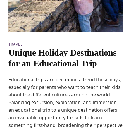
t
i
o
n
s
f
o
r
TRAVEL
F
Unique Holiday Destinations
a
m
for an Educational Trip
i
l
i
Educational trips are becoming a trend these days,
e
s
especially for parents who want to teach their kids
w
about the different cultures around the world.
i
t
Balancing excursion, exploration, and immersion,
h
an educational trip to a unique destination offers
T
an invaluable opportunity for kids to learn
w
e
something first-hand, broadening their perspective
e