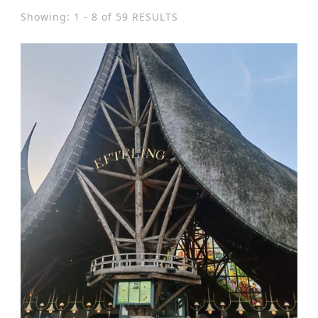
Showing: 1 - 8 of 59 RESULTS