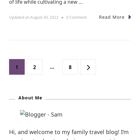
of life while cultivating a new …
n
s
Read More
o
Updated on
August 30, 2022
0 Comment
n
U
n
i
q
u
e
P
H
P
P
…
P
1
2
8
o
l
o
a
a
a
i
d
s
a
g
About Me
g
g
y
D
t
e
e
e
e
s
s
t
i
Hi, and welcome to my family travel blog! I’m
n