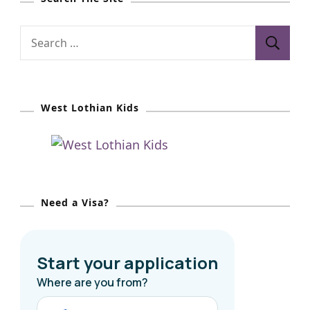
S
e
a
r
West Lothian Kids
c
h
f
o
r
Need a Visa?
: