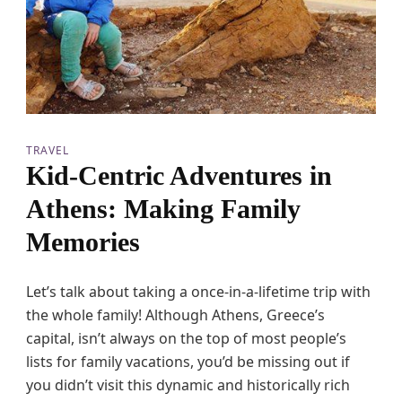
o
R
o
t
t
e
r
d
a
TRAVEL
m
Kid-Centric Adventures in
w
i
Athens: Making Family
t
h
Memories
P
&
O
Let’s talk about taking a once-in-a-lifetime trip with
F
e
the whole family! Although Athens, Greece’s
r
capital, isn’t always on the top of most people’s
r
i
lists for family vacations, you’d be missing out if
e
you didn’t visit this dynamic and historically rich
s