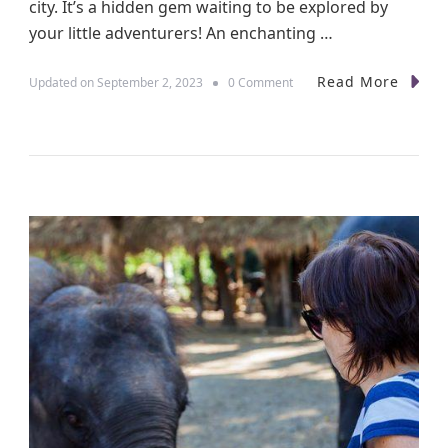
city. It’s a hidden gem waiting to be explored by
your little adventurers! An enchanting …
Read More
o
Updated on
September 2, 2023
0 Comment
n
K
i
d
-
C
e
n
t
r
i
c
A
d
v
e
n
t
u