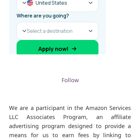
Follow
We are a participant in the Amazon Services
LLC Associates Program, an affiliate
advertising program designed to provide a
means for us to earn fees by linking to