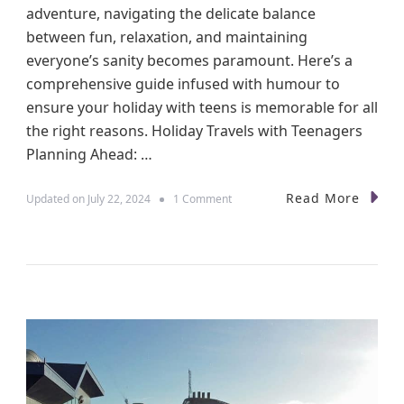
adventure, navigating the delicate balance
between fun, relaxation, and maintaining
everyone’s sanity becomes paramount. Here’s a
comprehensive guide infused with humour to
ensure your holiday with teens is memorable for all
the right reasons. Holiday Travels with Teenagers
Planning Ahead: …
Read More
o
Updated on
July 22, 2024
1 Comment
n
N
a
v
i
g
a
t
i
n
g
H