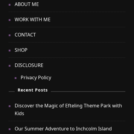
ABOUT ME
WORK WITH ME
CONTACT
SHOP
DISCLOSURE
Privacy Policy
Recent Posts
Discover the Magic of Efteling Theme Park with
Kids
Our Summer Adventure to Inchcolm Island