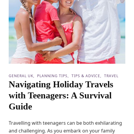
W
i
t
h
K
i
d
s
GENERAL UK
PLANNING TIPS
TIPS & ADVICE
TRAVEL
Navigating Holiday Travels
with Teenagers: A Survival
Guide
Travelling with teenagers can be both exhilarating
and challenging. As you embark on your family