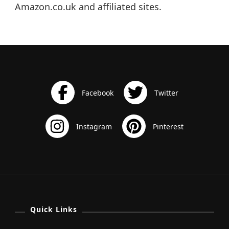
Amazon.co.uk and affiliated sites.
Quick Links