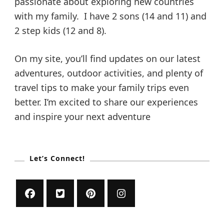
p
passionate about exploring new countries
a
t
with my family. I have 2 sons (14 and 11) and
i
a
2 step kids (12 and 8).
o
n
g
s
On my site, you’ll find updates on our latest
f
o
adventures, outdoor activities, and plenty of
i
r
travel tips to make your family trips even
a
n
n
better. I’m excited to share our experiences
E
and inspire your next adventure
d
a
u
c
a
t
t
Let’s Connect!
i
i
o
n
a
o
l
T
r