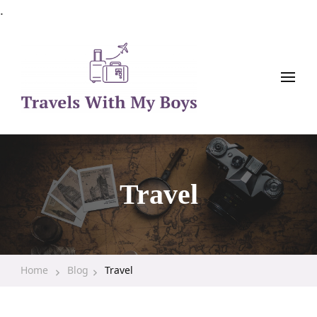
.
Family Travel, Outdoor Life, Tips & Advice
Travels With My Boys
Travel
Home
Blog
Travel