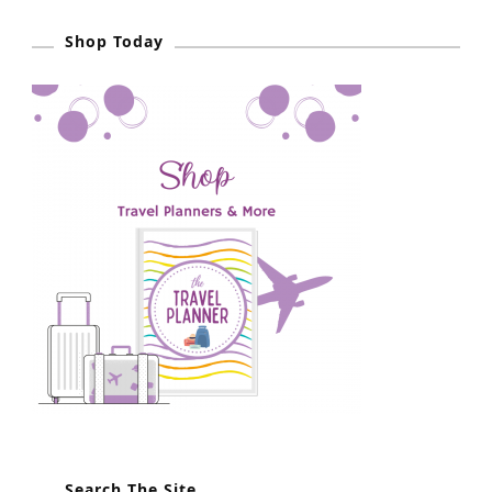
n
i
p
Shop Today
Search The Site