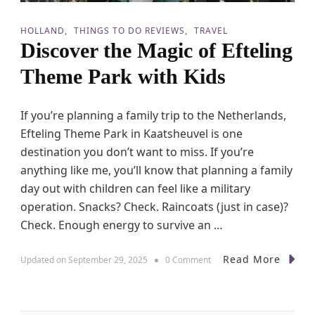
HOLLAND
THINGS TO DO REVIEWS
TRAVEL
Discover the Magic of Efteling
Theme Park with Kids
If you’re planning a family trip to the Netherlands,
Efteling Theme Park in Kaatsheuvel is one
destination you don’t want to miss. If you’re
anything like me, you’ll know that planning a family
day out with children can feel like a military
operation. Snacks? Check. Raincoats (just in case)?
Check. Enough energy to survive an …
Read More
o
Updated on
September 29, 2025
0 Comment
n
D
i
s