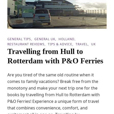
o
l
i
d
a
y
T
r
GENERAL TIPS
GENERAL UK
HOLLAND
a
RESTAURANT REVIEWS
TIPS & ADVICE
TRAVEL
UK
v
Travelling from Hull to
e
l
Rotterdam with P&O Ferries
s
w
i
Are you tired of the same old routine when it
t
comes to family vacations? Break free from the
h
T
monotony and make your next trip one for the
e
books by travelling from Hull to Rotterdam with
e
P&O Ferries! Experience a unique form of travel
n
a
that combines convenience, comfort, and
g