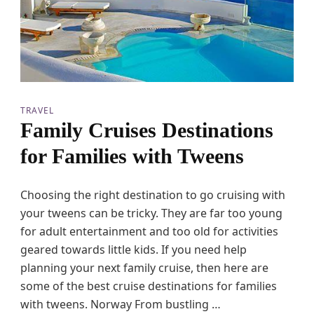
a
n
c
t
u
a
r
i
TRAVEL
e
Family Cruises Destinations
s
for Families with Tweens
Choosing the right destination to go cruising with
your tweens can be tricky. They are far too young
for adult entertainment and too old for activities
geared towards little kids. If you need help
planning your next family cruise, then here are
some of the best cruise destinations for families
with tweens. Norway From bustling …