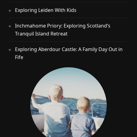
Exploring Leiden With Kids
Inchmahome Priory: Exploring Scotland’s
Tranquil Island Retreat
Exploring Aberdour Castle: A Family Day Out in
Fife