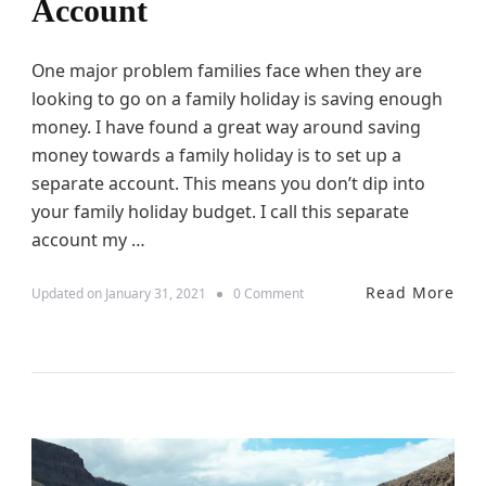
H
Account
o
l
i
One major problem families face when they are
d
looking to go on a family holiday is saving enough
a
y
money. I have found a great way around saving
money towards a family holiday is to set up a
separate account. This means you don’t dip into
your family holiday budget. I call this separate
account my …
Read More
o
Updated on
January 31, 2021
0 Comment
n
S
e
t
t
i
n
g
U