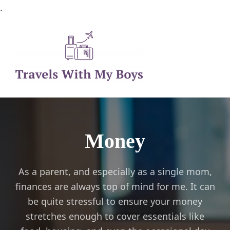
.
Family Travel, Outdoor Life, Tips & Advice
Travels With My Boys
Money
As a parent, and especially as a single mom,
finances are always top of mind for me. It can
be quite stressful to ensure your money
stretches enough to cover essentials like