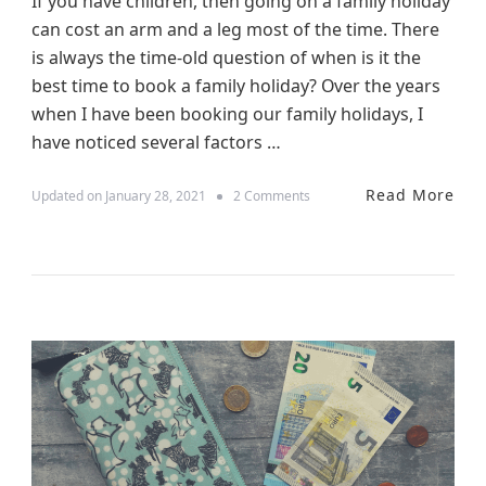
If you have children, then going on a family holiday
s
can cost an arm and a leg most of the time. There
is always the time-old question of when is it the
best time to book a family holiday? Over the years
when I have been booking our family holidays, I
have noticed several factors …
Read More
o
Updated on
January 28, 2021
2 Comments
n
W
h
e
n
I
s
T
h
e
B
e
s
t