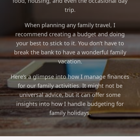
food, housing, and even the occasional day
trip.
When planning any family travel, I
recommend creating a budget and doing
your best to stick to it. You don’t have to
break the bank to have a wonderful family
vacation.
Here’s a glimpse into how I manage finances
for our family activities. It might not be
universal advice, but it can offer some
insights into how I handle budgeting for
family holidays.