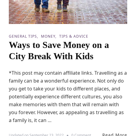
GENERAL TIPS
MONEY
TIPS & ADVICE
Ways to Save Money on a
City Break With Kids
*This post may contain affiliate links. Travelling as a
family can be a wonderful experience. Not only do
you get to take your kids to different places, and
potentially experience different cultures, you also
make memories with them that will remain with
you forever. However, as appealing as travelling as
a family is, it can …
Read More
o
Updated on
September 23, 2022
0 Comment