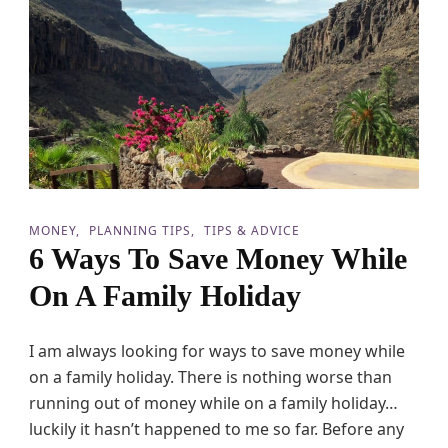
p
A
H
o
l
i
d
a
y
B
a
n
MONEY
PLANNING TIPS
TIPS & ADVICE
k
6 Ways To Save Money While
A
c
On A Family Holiday
c
o
u
I am always looking for ways to save money while
n
t
on a family holiday. There is nothing worse than
running out of money while on a family holiday…
luckily it hasn’t happened to me so far. Before any