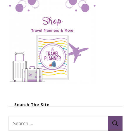
Search The Site
S
e