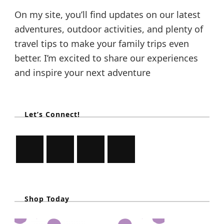
i
On my site, you’ll find updates on our latest
l
e
adventures, outdoor activities, and plenty of
O
travel tips to make your family trips even
n
A
better. I’m excited to share our experiences
F
and inspire your next adventure
a
m
i
l
y
Let’s Connect!
H
o
l
i
d
a
y
Shop Today