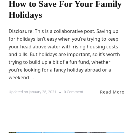
How to Save For Your Family
B
r
Holidays
e
a
k
W
Disclosure: This is a collaborative post. Saving up
i
for holidays isn’t easy when you’re trying to keep
t
your head above water with rising housing costs
h
K
and bills. But holidays are important, so it’s worth
i
trying to build up a bit of a fun fund, whether
d
you’re looking for a fancy holiday abroad or a
s
weekend …
Read More
o
Updated on
January 28, 2021
0 Comment
n
H
o
w
t
o
S