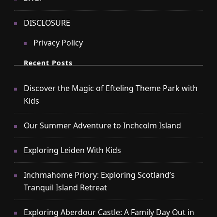
DISCLOSURE
Privacy Policy
Recent Posts
Discover the Magic of Efteling Theme Park with
Kids
Our Summer Adventure to Inchcolm Island
Exploring Leiden With Kids
Inchmahome Priory: Exploring Scotland’s
Tranquil Island Retreat
Exploring Aberdour Castle: A Family Day Out in