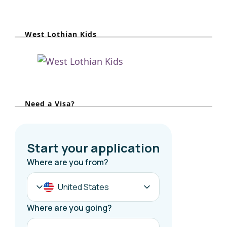
a
r
West Lothian Kids
c
h
f
o
r
Need a Visa?
: