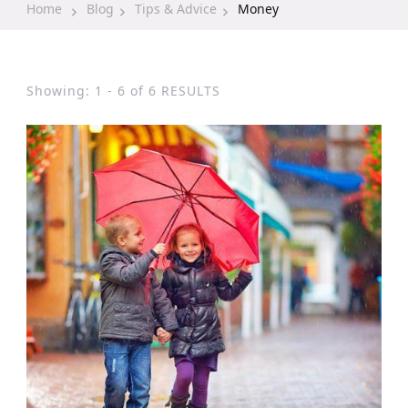
Home
Blog
Tips & Advice
Money
Showing: 1 - 6 of 6 RESULTS