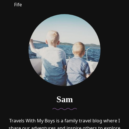
Fife
Sam
Travels With My Boys is a family travel blog where I
share our adventures and inspire others to explore