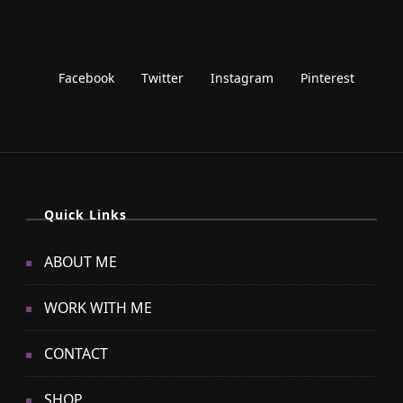
Quick Links
ABOUT ME
WORK WITH ME
CONTACT
SHOP