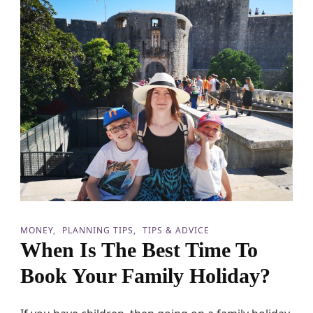
a
v
e
F
o
r
Y
o
u
r
F
a
m
i
l
y
H
MONEY
PLANNING TIPS
TIPS & ADVICE
o
When Is The Best Time To
l
i
Book Your Family Holiday?
d
a
y