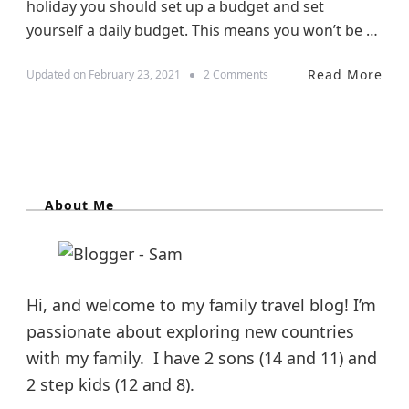
holiday you should set up a budget and set
yourself a daily budget. This means you won’t be …
Read More
o
Updated on
February 23, 2021
2 Comments
n
6
W
a
y
s
T
About Me
o
S
a
v
e
M
Hi, and welcome to my family travel blog! I’m
o
passionate about exploring new countries
n
e
with my family. I have 2 sons (14 and 11) and
y
2 step kids (12 and 8).
W
h