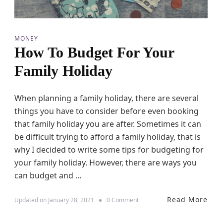
T
i
m
e
MONEY
T
How To Budget For Your
o
B
Family Holiday
o
o
k
When planning a family holiday, there are several
Y
things you have to consider before even booking
o
u
that family holiday you are after. Sometimes it can
r
be difficult trying to afford a family holiday, that is
F
why I decided to write some tips for budgeting for
a
m
your family holiday. However, there are ways you
i
can budget and …
l
y
H
Read More
o
Updated on
January 28, 2021
0 Comment
o
n
l
H