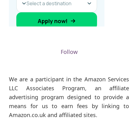
Follow
We are a participant in the Amazon Services
LLC Associates Program, an affiliate
advertising program designed to provide a
means for us to earn fees by linking to
Amazon.co.uk and affiliated sites.