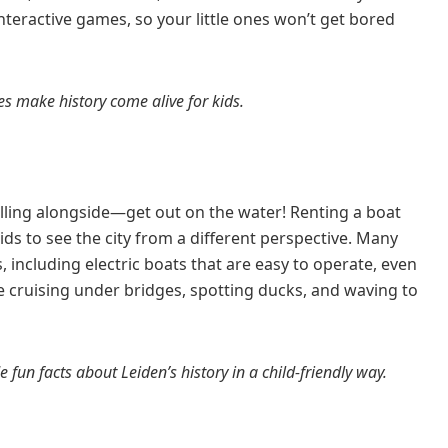
nteractive games, so your little ones won’t get bored
es make history come alive for kids.
rolling alongside—get out on the water! Renting a boat
kids to see the city from a different perspective. Many
, including electric boats that are easy to operate, even
ove cruising under bridges, spotting ducks, and waving to
 fun facts about Leiden’s history in a child-friendly way.