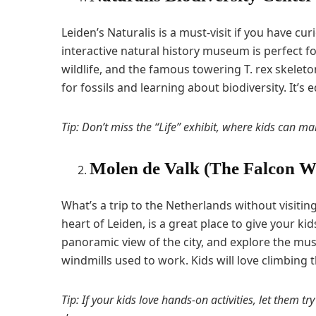
Leiden’s Naturalis is a must-visit if you have c
interactive natural history museum is perfect for
wildlife, and the famous towering T. rex skelet
for fossils and learning about biodiversity. It’s
Tip: Don’t miss the “Life” exhibit, where kids can mar
Molen de Valk (The Falcon W
What’s a trip to the Netherlands without visitin
heart of Leiden, is a great place to give your kid
panoramic view of the city, and explore the mus
windmills used to work. Kids will love climbing t
Tip: If your kids love hands-on activities, let them try