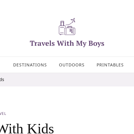
DESTINATIONS
OUTDOORS
PRINTABLES
ids
VEL
With Kids