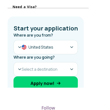
r
Need a Visa?
:
Follow