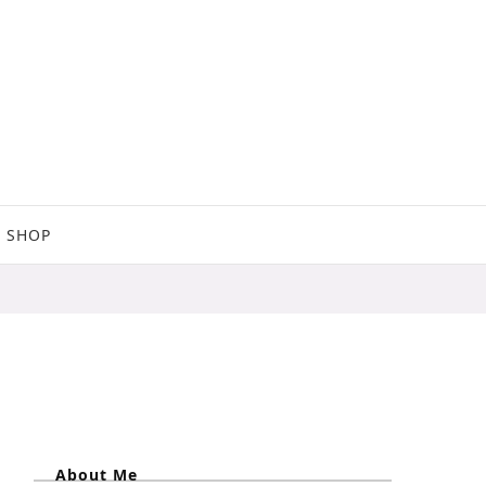
SHOP
About Me