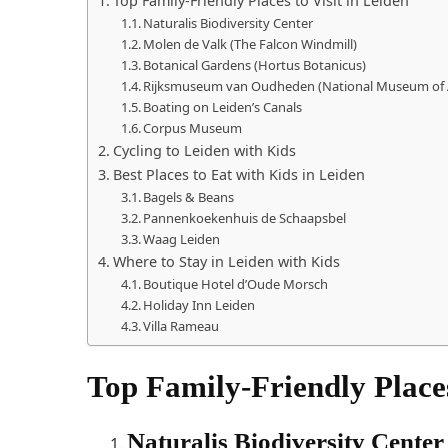
Top Family-Friendly Places to Visit in Leiden
Naturalis Biodiversity Center
Molen de Valk (The Falcon Windmill)
Botanical Gardens (Hortus Botanicus)
Rijksmuseum van Oudheden (National Museum of A
Boating on Leiden’s Canals
Corpus Museum
Cycling to Leiden with Kids
Best Places to Eat with Kids in Leiden
Bagels & Beans
Pannenkoekenhuis de Schaapsbel
Waag Leiden
Where to Stay in Leiden with Kids
Boutique Hotel d’Oude Morsch
Holiday Inn Leiden
Villa Rameau
Top Family-Friendly Places
Naturalis Biodiversity Center