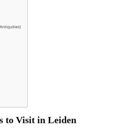
ntiquities)
 to Visit in Leiden