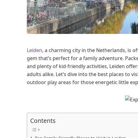
i
d
e
n
W
i
t
Leiden
, a charming city in the Netherlands, is
h
K
gem that’s perfect for a family adventure. Packe
i
and plenty of kid-friendly activities, Leiden of
d
adults alike. Let’s dive into the best places to vi
s
outdoor play areas for those energetic little exp
Contents