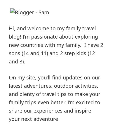
Hi, and welcome to my family travel
blog! I’m passionate about exploring
new countries with my family. I have 2
sons (14 and 11) and 2 step kids (12
and 8).
On my site, you’ll find updates on our
latest adventures, outdoor activities,
and plenty of travel tips to make your
family trips even better. I’m excited to
share our experiences and inspire
your next adventure