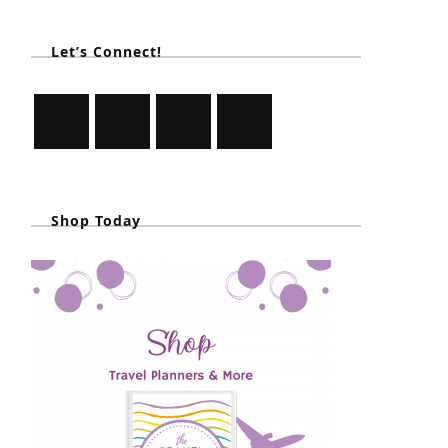
Let’s Connect!
Shop Today