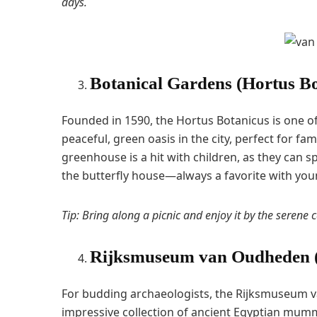
days.
Botanical Gardens (Hortus Bo
Founded in 1590, the Hortus Botanicus is one of 
peaceful, green oasis in the city, perfect for fa
greenhouse is a hit with children, as they can sp
the butterfly house—always a favorite with you
Tip: Bring along a picnic and enjoy it by the serene 
Rijksmuseum van Oudheden (N
For budding archaeologists, the Rijksmuseum va
impressive collection of ancient Egyptian mumm