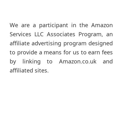
We are a participant in the Amazon
Services LLC Associates Program, an
affiliate advertising program designed
to provide a means for us to earn fees
by linking to Amazon.co.uk and
affiliated sites.