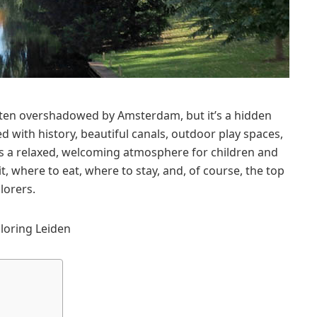
 often overshadowed by Amsterdam, but it’s a hidden
d with history, beautiful canals, outdoor play spaces,
fers a relaxed, welcoming atmosphere for children and
sit, where to eat, where to stay, and, of course, the top
lorers.