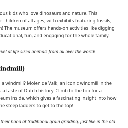
urious kids who love dinosaurs and nature. This
 children of all ages, with exhibits featuring fossils,
on! The museum offers hands-on activities like digging
 educational, fun, and engaging for the whole family.
vel at life-sized animals from all over the world!
indmill)
g a windmill? Molen de Valk, an iconic windmill in the
s a taste of Dutch history. Climb to the top for a
eum inside, which gives a fascinating insight into how
he steep ladders to get to the top!
 their hand at traditional grain grinding, just like in the old