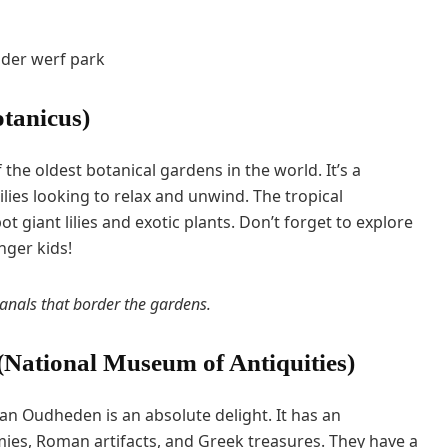
tanicus)
the oldest botanical gardens in the world. It’s a
milies looking to relax and unwind. The tropical
ot giant lilies and exotic plants. Don’t forget to explore
nger kids!
canals that border the gardens.
ational Museum of Antiquities)
n Oudheden is an absolute delight. It has an
ies, Roman artifacts, and Greek treasures. They have a