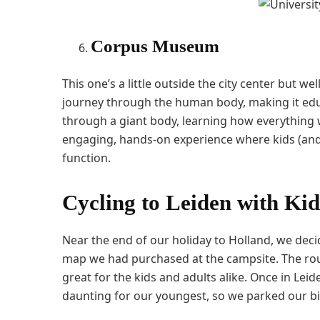
Corpus Museum
This one’s a little outside the city center but we
journey through the human body, making it educa
through a giant body, learning how everything w
engaging, hands-on experience where kids (and
function.
Cycling to Leiden with Kid
Near the end of our holiday to Holland, we decid
map we had purchased at the campsite. The route
great for the kids and adults alike. Once in Leid
daunting for our youngest, so we parked our b