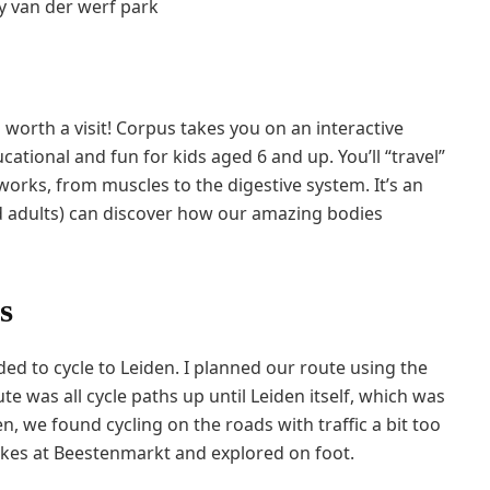
ll worth a visit! Corpus takes you on an interactive
tional and fun for kids aged 6 and up. You’ll “travel”
orks, from muscles to the digestive system. It’s an
 adults) can discover how our amazing bodies
s
ed to cycle to Leiden. I planned our route using the
 was all cycle paths up until Leiden itself, which was
en, we found cycling on the roads with traffic a bit too
ikes at Beestenmarkt and explored on foot.