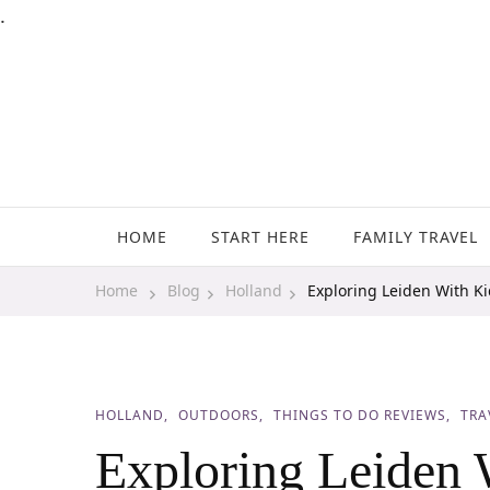
.
Family Travel, Outdoor Life, Tips & Advice
Travels With My Boys
HOME
START HERE
FAMILY TRAVEL
Home
Blog
Holland
Exploring Leiden With K
HOLLAND
OUTDOORS
THINGS TO DO REVIEWS
TRA
Exploring Leiden 