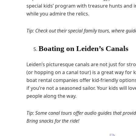
special kids’ program with treasure hunts and i
while you admire the relics.
Tip: Check out their special family tours, where guid
Boating on Leiden’s Canals
Leiden’s picturesque canals are not just for st
(or hopping on a canal tour) is a great way for 
boat rental companies offer kid-friendly options
if you’re not a seasoned sailor. Your kids will l
people along the way.
Tip: Some canal tours offer audio guides that provide
Bring snacks for the ride!