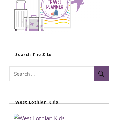
Search The Site
S
e
a
r
West Lothian Kids
c
h
f
o