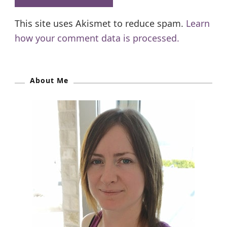
This site uses Akismet to reduce spam.
Learn
how your comment data is processed.
About Me