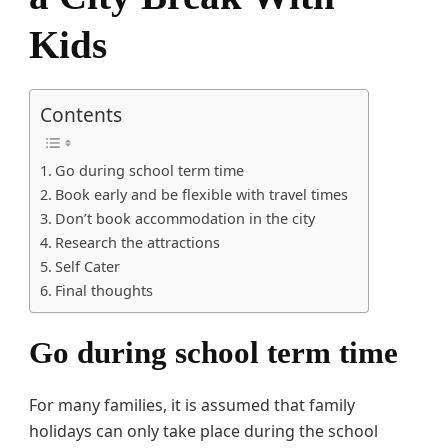
Kids
Contents
Go during school term time
Book early and be flexible with travel times
Don’t book accommodation in the city
Research the attractions
Self Cater
Final thoughts
Go during school term time
For many families, it is assumed that family
holidays can only take place during the school