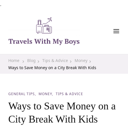
.
Family Travel, Outdoor Life, Tips & Advice
Travels With My Boys
Home
Blog
Tips & Advice
Money
Ways to Save Money on a City Break With Kids
GENERAL TIPS
MONEY
TIPS & ADVICE
Ways to Save Money on a
City Break With Kids