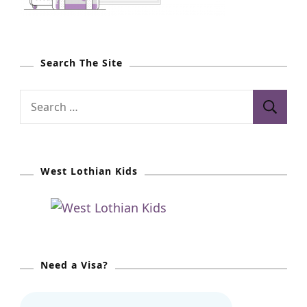
Search The Site
S
e
a
r
West Lothian Kids
c
h
f
o
r
Need a Visa?
: