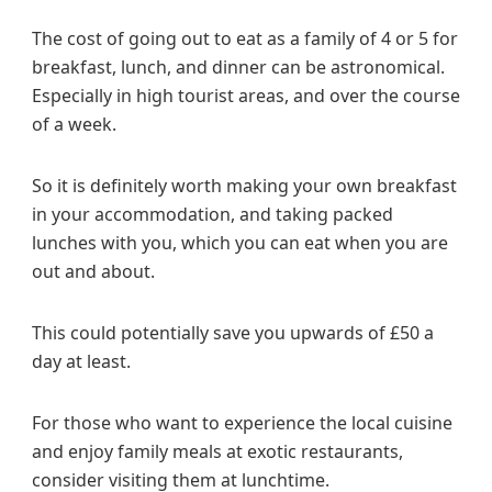
The cost of going out to eat as a family of 4 or 5 for
breakfast, lunch, and dinner can be astronomical.
Especially in high tourist areas, and over the course
of a week.
So it is definitely worth making your own breakfast
in your accommodation, and taking packed
lunches with you, which you can eat when you are
out and about.
This could potentially save you upwards of £50 a
day at least.
For those who want to experience the local cuisine
and enjoy family meals at exotic restaurants,
consider visiting them at lunchtime.