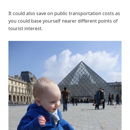
It could also save on public transportation costs as
you could base yourself nearer different points of
tourist interest.