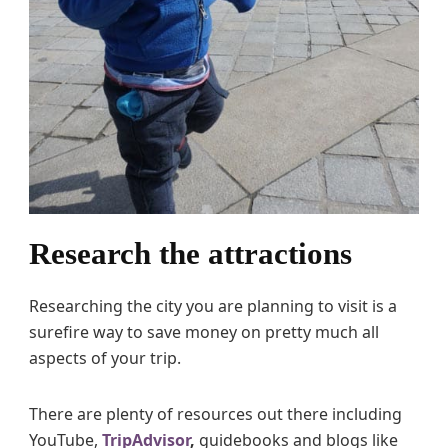
Research the attractions
Researching the city you are planning to visit is a
surefire way to save money on pretty much all
aspects of your trip.
There are plenty of resources out there including
YouTube,
TripAdvisor
,
guidebooks and blogs like