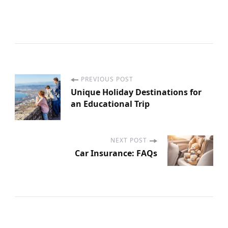
PREVIOUS POST
P
Unique Holiday Destinations for
an Educational Trip
o
s
NEXT POST
Car Insurance: FAQs
t
N
a