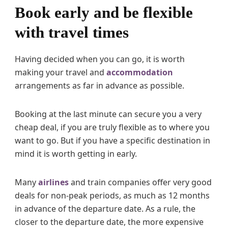
Book early and be flexible
with travel times
Having decided when you can go, it is worth
making your travel and
accommodation
arrangements as far in advance as possible.
Booking at the last minute can secure you a very
cheap deal, if you are truly flexible as to where you
want to go. But if you have a specific destination in
mind it is worth getting in early.
Many
airlines
and train companies offer very good
deals for non-peak periods, as much as 12 months
in advance of the departure date. As a rule, the
closer to the departure date, the more expensive