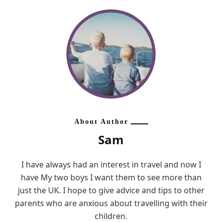
About Author
Sam
I have always had an interest in travel and now I
have My two boys I want them to see more than
just the UK. I hope to give advice and tips to other
parents who are anxious about travelling with their
children.