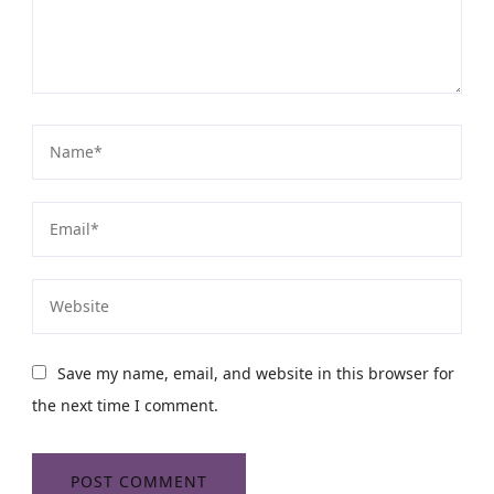
Save my name, email, and website in this browser for
the next time I comment.