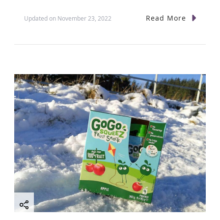
Read More
Updated on
November 23, 2022