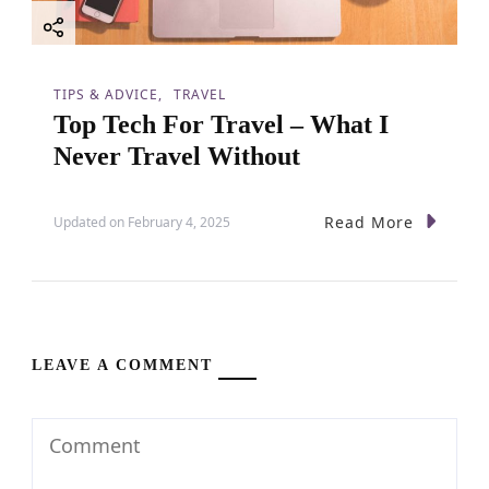
TIPS & ADVICE
TRAVEL
Top Tech For Travel – What I
Never Travel Without
Read More
Updated on
February 4, 2025
LEAVE A COMMENT