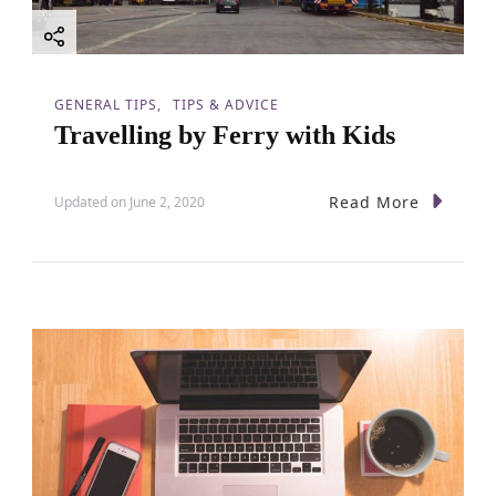
GENERAL TIPS
TIPS & ADVICE
Travelling by Ferry with Kids
Read More
Updated on
June 2, 2020