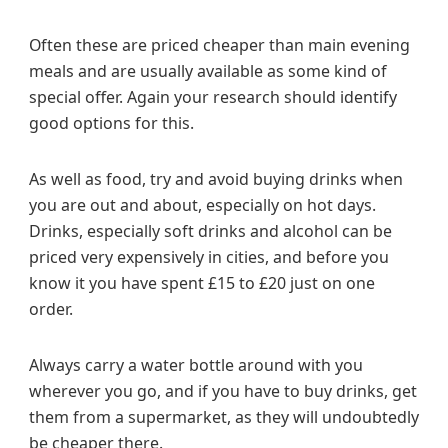
Often these are priced cheaper than main evening
meals and are usually available as some kind of
special offer. Again your research should identify
good options for this.
As well as food, try and avoid buying drinks when
you are out and about, especially on hot days.
Drinks, especially soft drinks and alcohol can be
priced very expensively in cities, and before you
know it you have spent £15 to £20 just on one
order.
Always carry a water bottle around with you
wherever you go, and if you have to buy drinks, get
them from a supermarket, as they will undoubtedly
be cheaper there.