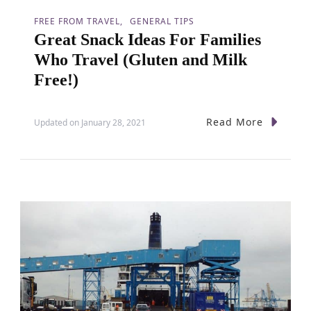
FREE FROM TRAVEL
GENERAL TIPS
Great Snack Ideas For Families
Who Travel (Gluten and Milk
Free!)
Read More
Updated on
January 28, 2021