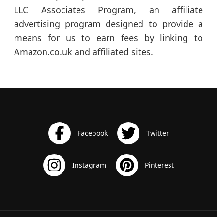
LLC Associates Program, an affiliate
advertising program designed to provide a
means for us to earn fees by linking to
Amazon.co.uk and affiliated sites.