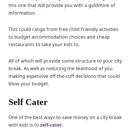
this one that will provide you with a goldmine of
information.
This could range from free child-friendly activities
to budget accommodation choices and cheap
restaurants to take your kids to.
All of which will provide some structure to your city
break. As well as reducing the likelihood of you
making expensive off-the-cuff decisions that could
blow your budget.
Self Cater
One of the best ways to save money on a city break
with kids is to
self-cater
.