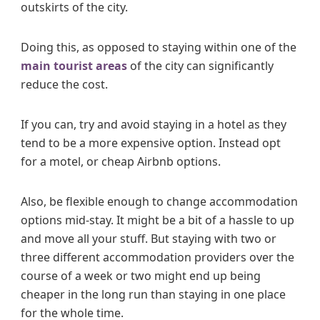
outskirts of the city.
Doing this, as opposed to staying within one of the
main tourist areas
of the city can significantly
reduce the cost.
If you can, try and avoid staying in a hotel as they
tend to be a more expensive option. Instead opt
for a motel, or cheap Airbnb options.
Also, be flexible enough to change accommodation
options mid-stay. It might be a bit of a hassle to up
and move all your stuff. But staying with two or
three different accommodation providers over the
course of a week or two might end up being
cheaper in the long run than staying in one place
for the whole time.