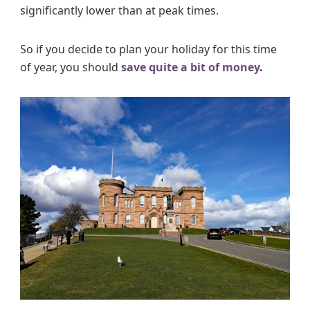
significantly lower than at peak times.
So if you decide to plan your holiday for this time
of year, you should
save quite a bit of money
.