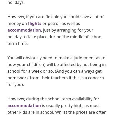
holidays.
However, if you are flexible you could save a lot of
money on
flights
or petrol, as well as
accommodation
, just by arranging for your
holiday to take place during the middle of school
term time.
You will obviously need to make a judgement as to
how your child(ren) will be affected by not being in
school for a week or so. (And you can always get
homework from their teachers if this is a concern
for you).
However, during the school term availability for
accommodation
is usually pretty high, as most
other kids are in school. Whilst the prices are often