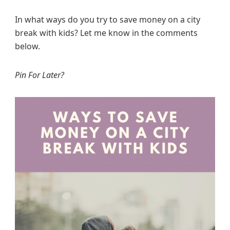
In what ways do you try to save money on a city
break with kids? Let me know in the comments
below.
Pin For Later?