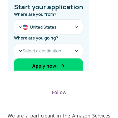
Follow
We are a participant in the Amazon Services