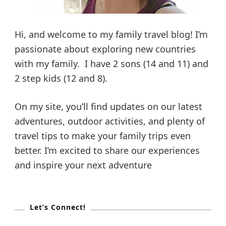
Hi, and welcome to my family travel blog! I’m
passionate about exploring new countries
with my family. I have 2 sons (14 and 11) and
2 step kids (12 and 8).
On my site, you’ll find updates on our latest
adventures, outdoor activities, and plenty of
travel tips to make your family trips even
better. I’m excited to share our experiences
and inspire your next adventure
Let’s Connect!