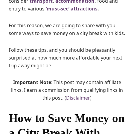
consider
transport
,
accommodation
,
food and
d
entry to various
‘must-see’ attractions
.
s
For this reason, we are going to share with you
some ways to save money on a city break with kids.
Follow these tips, and you should be pleasantly
surprised at how much more affordable your next
trip away might be.
Important Note
: This post may contain affiliate
links. I earn a commission from qualifying links in
this post. (
Disclaimer
)
How to Save Money on
a City Break With