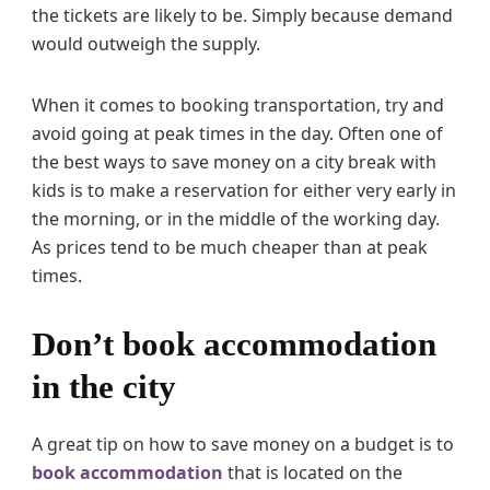
the tickets are likely to be. Simply because demand
would outweigh the supply.
When it comes to booking transportation, try and
avoid going at peak times in the day. Often one of
the best ways to save money on a city break with
kids is to make a reservation for either very early in
the morning, or in the middle of the working day.
As prices tend to be much cheaper than at peak
times.
Don’t book accommodation
in the city
A great tip on how to save money on a budget is to
book accommodation
that is located on the