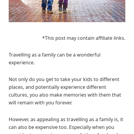
y
o
n
a
C
*This post may contain affiliate links.
i
t
y
Travelling as a family can be a wonderful
B
experience.
r
e
Not only do you get to take your kids to different
a
places, and potentially experience different
k
cultures, you also make memories with them that
W
will remain with you forever.
i
t
h
However, as appealing as travelling as a family is, it
K
can also be expensive too. Especially when you
i