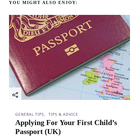
v
YOU MIGHT ALSO ENJOY:
i
g
a
t
i
o
n
GENERAL TIPS
TIPS & ADVICE
Applying For Your First Child’s
Passport (UK)