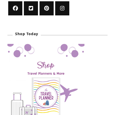
Shop Today