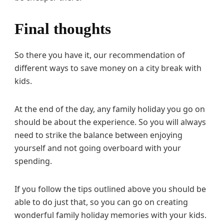
Final thoughts
So there you have it, our recommendation of
different ways to save money on a city break with
kids.
At the end of the day, any family holiday you go on
should be about the experience. So you will always
need to strike the balance between enjoying
yourself and not going overboard with your
spending.
If you follow the tips outlined above you should be
able to do just that, so you can go on creating
wonderful family holiday memories with your kids.