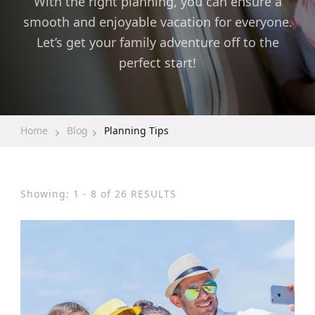
With the right planning, you can ensure a
smooth and enjoyable vacation for everyone.
Let’s get your family adventure off to the
perfect start!
Home
Blog
Planning Tips
Showing: 1 - 8 of 26 RESULTS