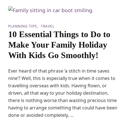
s
h
o
A
n
B
s
a
M
PLANNING TIPS
TRAVEL
b
o
10 Essential Things to Do to
y
t
G
o
Make Your Family Holiday
o
r
S
h
With Kids Go Smoothly!
m
o
o
m
o
e
t
Ever heard of that phrase ‘a stitch in time saves
H
h
o
nine’? Well, this is especially true when it comes to
l
l
travelling overseas with kids. Having flown, or
y
i
d
driven, all that way to your holiday destination,
a
there is nothing worse than wasting precious time
y
having to arrange something that could have been
s
W
done or avoided completely, …
i
t