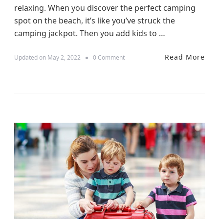
relaxing. When you discover the perfect camping
o
M
spot on the beach, it’s like you’ve struck the
a
camping jackpot. Then you add kids to …
k
e
Y
Read More
o
Updated on
May 2, 2022
0 Comment
o
n
u
1
r
0
F
T
a
i
m
p
i
s
l
f
y
o
H
r
o
C
l
a
i
m
d
p
a
e
y
r
W
V