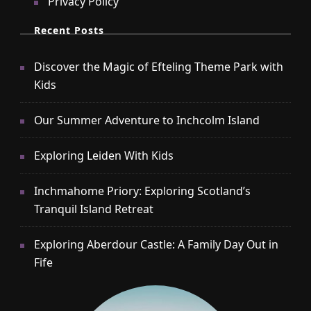
Privacy Policy
Recent Posts
Discover the Magic of Efteling Theme Park with
Kids
Our Summer Adventure to Inchcolm Island
Exploring Leiden With Kids
Inchmahome Priory: Exploring Scotland’s
Tranquil Island Retreat
Exploring Aberdour Castle: A Family Day Out in
Fife