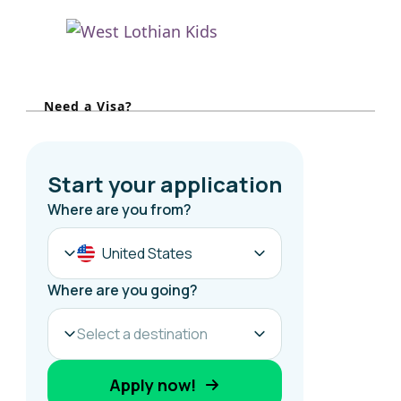
h
f
o
r
Need a Visa?
: