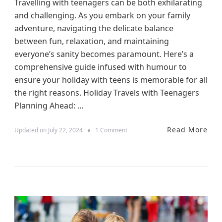
Travelling with teenagers can be both exhilarating
and challenging. As you embark on your family
adventure, navigating the delicate balance
between fun, relaxation, and maintaining
everyone’s sanity becomes paramount. Here’s a
comprehensive guide infused with humour to
ensure your holiday with teens is memorable for all
the right reasons. Holiday Travels with Teenagers
Planning Ahead: …
Read More
o
Updated on
July 22, 2024
1 Comment
n
N
a
v
i
g
a
t
i