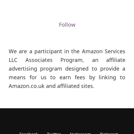
Follow
We are a participant in the Amazon Services
LLC Associates Program, an affiliate
advertising program designed to provide a
means for us to earn fees by linking to
Amazon.co.uk and affiliated sites.