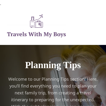
.
Family Travel, Outdoor Life, Tips & Advice
Travels With My Boys
Planning Tips
Welcome to our Planning Tips section! Here,
you’ll find everything you need to plan your
next family trip, from creating a travel
itinerary to preparing for the unexpected.