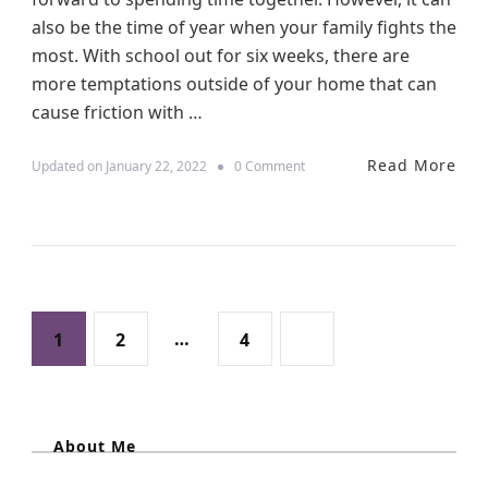
h
also be the time of year when your family fights the
i
most. With school out for six weeks, there are
n
g
more temptations outside of your home that can
s
cause friction with …
T
o
C
Read More
o
Updated on
January 22, 2022
0 Comment
o
n
n
W
s
a
i
y
d
s
e
T
r
o
W
P
R
P
P
…
P
1
2
4
h
e
e
d
o
n
a
a
a
u
T
c
r
s
e
g
About Me
g
g
a
F
v
a
e