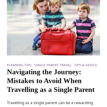
n
g
H
o
l
i
d
a
y
T
r
a
v
e
l
PLANNING TIPS
SINGLE PARENT TRAVEL
TIPS & ADVICE
s
Navigating the Journey:
w
i
Mistakes to Avoid When
t
h
Travelling as a Single Parent
T
e
e
Travelling as a single parent can be a rewarding
n