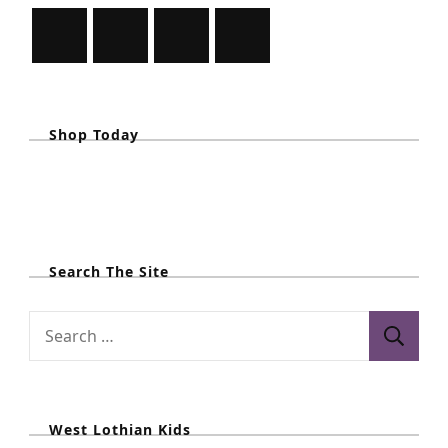
i
o
n
Shop Today
Search The Site
S
e
a
r
West Lothian Kids
c