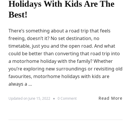
P
Holidays With Kids Are The
M
a
a
r
Best!
k
e
e
n
Y
t
There’s something about a road trip that feels
o
u
freeing, doesn’t it? No set destination, no
r
timetable, just you and the open road. And what
F
i
could be better than converting that road trip into
r
a motorhome holiday with the family? Whether
s
you’re exploring new surroundings or revisiting old
t
R
favourites, motorhome holidays with kids are
o
always a …
a
d
T
Read More
o
Updated on
June 15, 2022
0 Comment
r
n
i
5
p
R
W
e
i
a
t