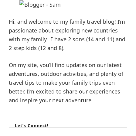
t
m
e
e
e
l
i
l
s
l
i
y
Hi, and welcome to my family travel blog! I’m
n
H
p
g
passionate about exploring new countries
o
W
l
with my family. I have 2 sons (14 and 11) and
i
i
a
t
2 step kids (12 and 8).
d
h
a
K
g
y
i
On my site, you’ll find updates on our latest
F
d
i
adventures, outdoor activities, and plenty of
i
s
g
travel tips to make your family trips even
h
n
t
better. I’m excited to share our experiences
i
and inspire your next adventure
n
a
g
t
Let’s Connect!