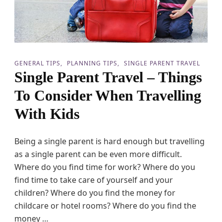
i
a
t
n
h
V
K
a
i
c
d
a
s
t
GENERAL TIPS
PLANNING TIPS
SINGLE PARENT TRAVEL
G
i
Single Parent Travel – Things
o
o
S
n
To Consider When Travelling
m
i
o
n
With Kids
o
g
t
W
h
i
Being a single parent is hard enough but travelling
l
t
y
as a single parent can be even more difficult.
h
!
K
Where do you find time for work? Where do you
i
find time to take care of yourself and your
d
children? Where do you find the money for
s
childcare or hotel rooms? Where do you find the
money …