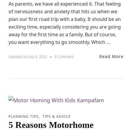
As parents, we have all experienced it. That feeling
W
h
of nervousness and anxiety that hits us when we
e
plan our first road trip with a baby. It should be an
n
T
exciting time, especially considering you are going
r
away for the first time as a family. But of course,
a
you want everything to go smoothly. Which …
v
e
l
Read More
o
Updated on
July 4, 2022
0 Comment
l
n
i
5
n
G
g
r
a
e
s
a
a
t
S
T
i
i
n
p
g
PLANNING TIPS
TIPS & ADVICE
s
l
5 Reasons Motorhome
T
e
o