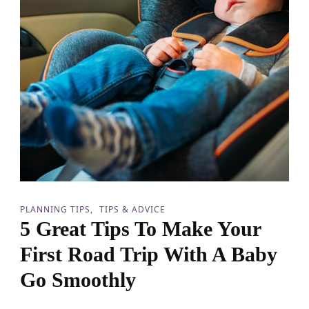
e
J
o
u
r
n
e
y
:
M
i
s
t
a
k
e
PLANNING TIPS
TIPS & ADVICE
s
5 Great Tips To Make Your
t
o
First Road Trip With A Baby
A
v
Go Smoothly
o
i
d