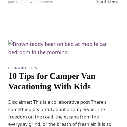
Read More
o
June 2, 2022
0 Comment
h
n
K
1
i
0
d
E
s
s
A
s
r
e
e
n
T
t
h
i
e
a
B
l
e
PLANNING TIPS
T
s
10 Tips for Camper Van
h
t
i
!
Vacationing With Kids
n
g
s
Disclaimer: This is a collaborative post There’s
t
something beautiful about a campervan. The
o
D
freedom on the road, the escape from the
o
everyday grind, or the breath of fresh air. It is so
t