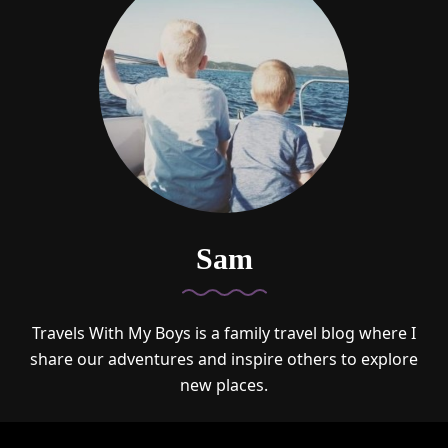
Sam
Travels With My Boys is a family travel blog where I
share our adventures and inspire others to explore
new places.