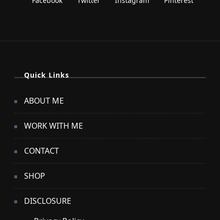
Quick Links
ABOUT ME
WORK WITH ME
CONTACT
SHOP
DISCLOSURE