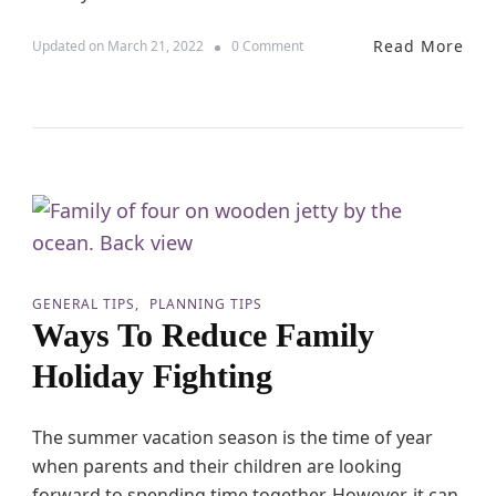
Read More
o
Updated on
March 21, 2022
0 Comment
n
S
i
n
g
l
e
P
a
r
e
n
GENERAL TIPS
PLANNING TIPS
t
Ways To Reduce Family
T
r
Holiday Fighting
a
v
e
The summer vacation season is the time of year
l
when parents and their children are looking
–
T
forward to spending time together. However, it can