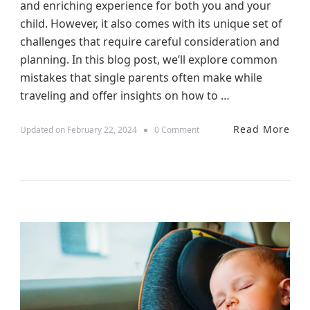
and enriching experience for both you and your
a
g
child. However, it also comes with its unique set of
e
challenges that require careful consideration and
r
planning. In this blog post, we’ll explore common
s
:
mistakes that single parents often make while
A
traveling and offer insights on how to …
S
u
r
Read More
o
Updated on
February 22, 2024
0 Comment
v
n
i
N
v
a
a
v
l
i
G
g
u
a
i
t
d
i
e
n
g
t
h