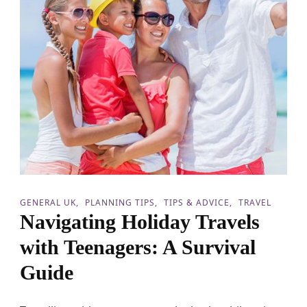
GENERAL UK
PLANNING TIPS
TIPS & ADVICE
TRAVEL
Navigating Holiday Travels
with Teenagers: A Survival
Guide