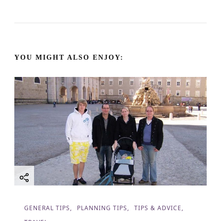
N
a
YOU MIGHT ALSO ENJOY:
v
i
g
a
t
i
o
GENERAL TIPS
PLANNING TIPS
TIPS & ADVICE