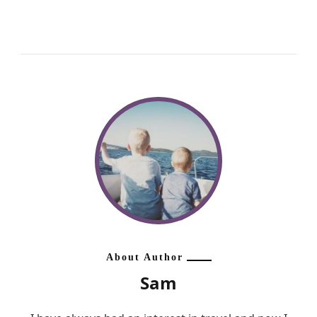
About Author
Sam