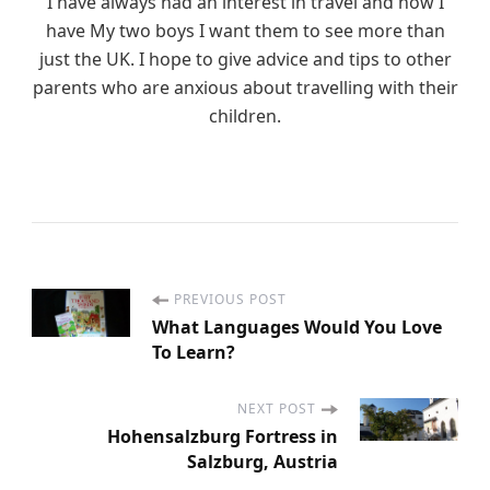
I have always had an interest in travel and now I
have My two boys I want them to see more than
just the UK. I hope to give advice and tips to other
parents who are anxious about travelling with their
children.
PREVIOUS POST
P
What Languages Would You Love
To Learn?
o
s
NEXT POST
Hohensalzburg Fortress in
Salzburg, Austria
t