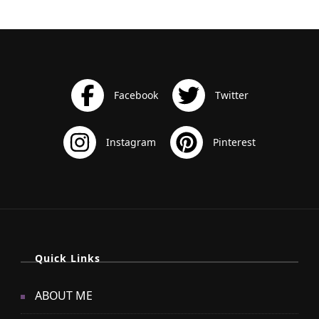
Quick Links
ABOUT ME