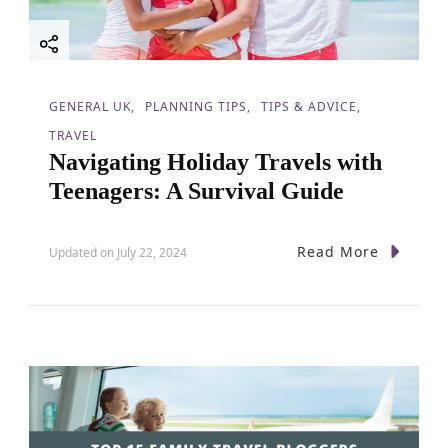
GENERAL UK
PLANNING TIPS
TIPS & ADVICE
TRAVEL
Navigating Holiday Travels with
Teenagers: A Survival Guide
Read More
Updated on
July 22, 2024