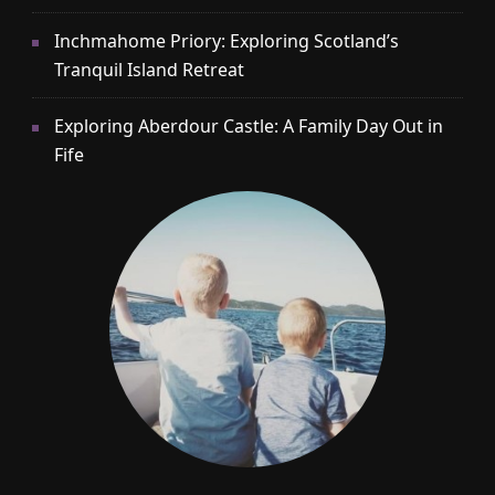
Inchmahome Priory: Exploring Scotland’s
Tranquil Island Retreat
Exploring Aberdour Castle: A Family Day Out in
Fife