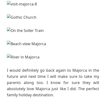
s
I would definitely go back again to Majorca in the
future and next time I will make sure to take my
parents along too. I know for sure they will
absolutely love Majorca just like I did. The perfect
family holiday destination.