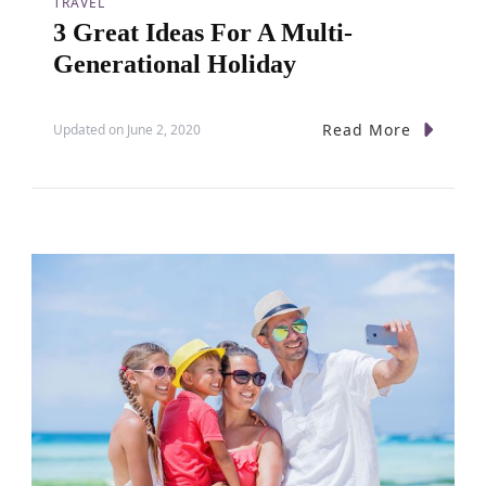
TRAVEL
n
3 Great Ideas For A Multi-
Generational Holiday
Read More
Updated on
June 2, 2020