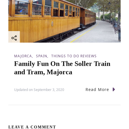
MAJORCA
SPAIN
THINGS TO DO REVIEWS
Family Fun On The Soller Train
and Tram, Majorca
Read More
Updated on
September 3, 2020
LEAVE A COMMENT