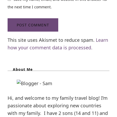
the next time I comment.
This site uses Akismet to reduce spam.
Learn
how your comment data is processed.
About Me
Hi, and welcome to my family travel blog! I’m
passionate about exploring new countries
with my family. I have 2 sons (14 and 11) and