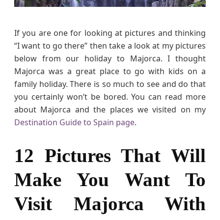
h
a
t
If you are one for looking at pictures and thinking
W
“I want to go there” then take a look at my pictures
i
below from our holiday to Majorca. I thought
l
Majorca was a great place to go with kids on a
l
family holiday. There is so much to see and do that
M
you certainly won’t be bored. You can read more
a
about Majorca and the places we visited on my
k
Destination Guide to Spain page
.
e
Y
o
12 Pictures That Will
u
W
Make You Want To
a
n
Visit Majorca With
t
T