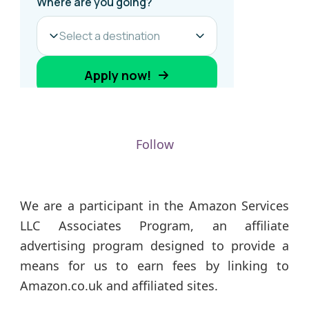
Follow
We are a participant in the Amazon Services
LLC Associates Program, an affiliate
advertising program designed to provide a
means for us to earn fees by linking to
Amazon.co.uk and affiliated sites.