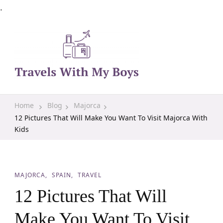
.
Family Travel, Outdoor Life, Tips & Advice
Travels With My Boys
Home
Blog
Majorca
12 Pictures That Will Make You Want To Visit Majorca With
Kids
MAJORCA
SPAIN
TRAVEL
12 Pictures That Will
Make You Want To Visit