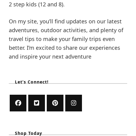
2 step kids (12 and 8).
On my site, you’ll find updates on our latest
adventures, outdoor activities, and plenty of
travel tips to make your family trips even
better. I’m excited to share our experiences
and inspire your next adventure
Let’s Connect!
Shop Today