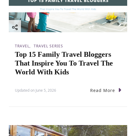
TRAVEL
TRAVEL SERIES
Top 15 Family Travel Bloggers
That Inspire You To Travel The
World With Kids
Read More
Updated on
June 5, 2026