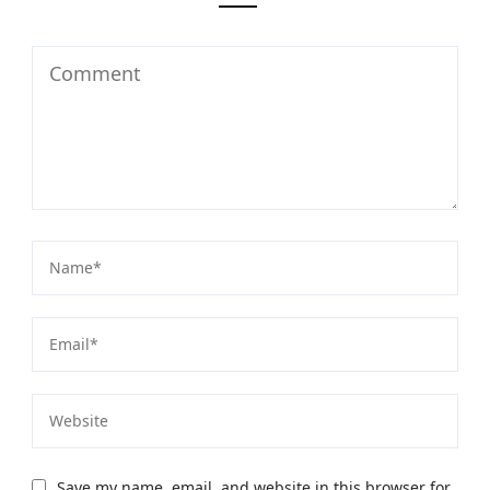
Save my name, email, and website in this browser for