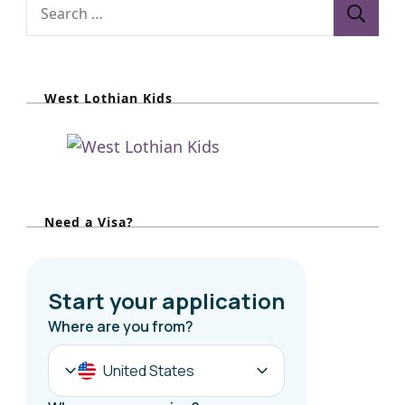
S
e
a
r
West Lothian Kids
c
h
f
o
r
Need a Visa?
: