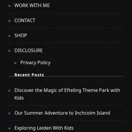
WORK WITH ME
CONTACT
SHOP
DISCLOSURE
Privacy Policy
Recent Posts
Discover the Magic of Efteling Theme Park with
Kids
Our Summer Adventure to Inchcolm Island
Exploring Leiden With Kids