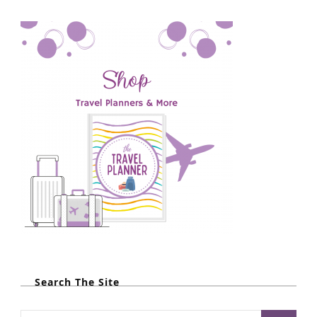
Search The Site