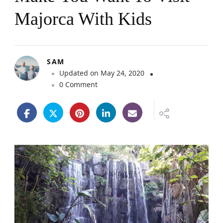
Majorca With Kids
SAM
Updated on
May 24, 2020
o
0 Comment
n
1
2
P
i
c
t
u
r
e
s
T