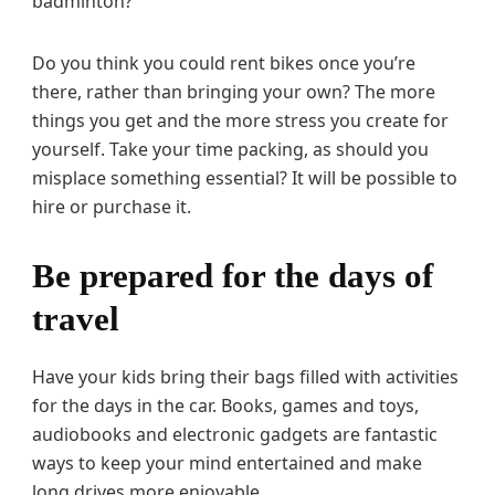
badminton?
Do you think you could rent bikes once you’re
there, rather than bringing your own? The more
things you get and the more stress you create for
yourself. Take your time packing, as should you
misplace something essential? It will be possible to
hire or purchase it.
Be prepared for the days of
travel
Have your kids bring their bags filled with activities
for the days in the car. Books, games and toys,
audiobooks and electronic gadgets are fantastic
ways to keep your mind entertained and make
long drives more enjoyable.