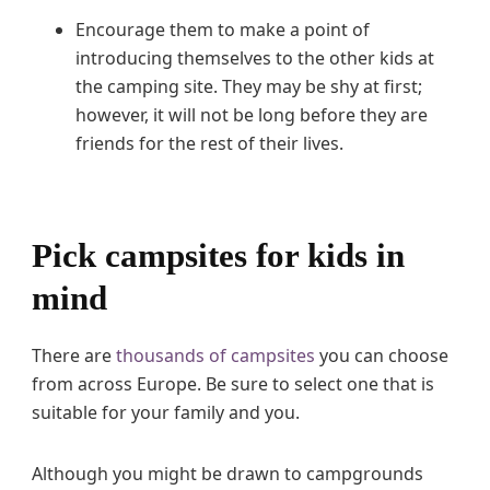
Encourage them to make a point of
introducing themselves to the other kids at
the camping site. They may be shy at first;
however, it will not be long before they are
friends for the rest of their lives.
Pick campsites for kids in
mind
There are
thousands of campsites
you can choose
from across Europe. Be sure to select one that is
suitable for your family and you.
Although you might be drawn to campgrounds