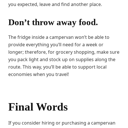
you expected, leave and find another place.
Don’t throw away food.
The fridge inside a campervan won’t be able to
provide everything you’ll need for a week or
longer; therefore, for grocery shopping, make sure
you pack light and stock up on supplies along the
route. This way, you’ll be able to support local
economies when you travel!
Final Words
If you consider hiring or purchasing a campervan