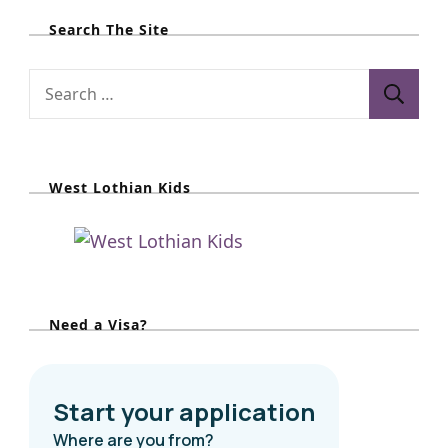
Search The Site
S
e
a
r
West Lothian Kids
c
h
f
o
r
Need a Visa?
: