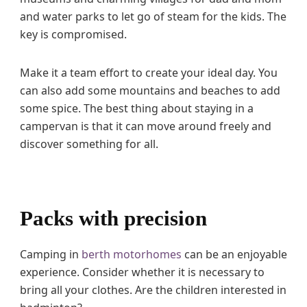
and water parks to let go of steam for the kids. The
key is compromised.
Make it a team effort to create your ideal day. You
can also add some mountains and beaches to add
some spice. The best thing about staying in a
campervan is that it can move around freely and
discover something for all.
Packs with precision
Camping in
berth motorhomes
can be an enjoyable
experience. Consider whether it is necessary to
bring all your clothes. Are the children interested in