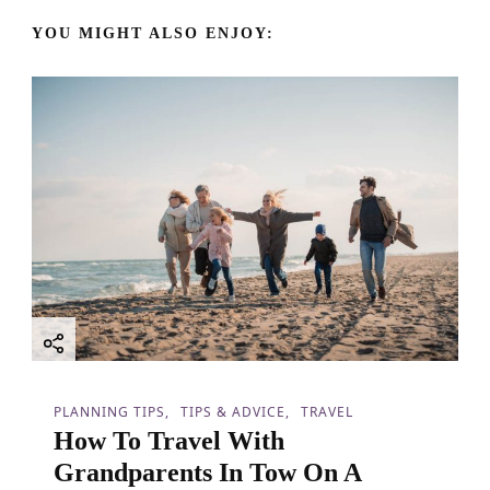
v
YOU MIGHT ALSO ENJOY:
i
g
a
t
i
o
n
PLANNING TIPS
TIPS & ADVICE
TRAVEL
How To Travel With
Grandparents In Tow On A