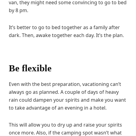
van, they might need some convincing to go to bed
by 8 pm.
It’s better to go to bed together as a family after
dark. Then, awake together each day. It’s the plan.
Be flexible
Even with the best preparation, vacationing can’t
always go as planned. A couple of days of heavy
rain could dampen your spirits and make you want
to take advantage of an evening in a hotel.
This will allow you to dry up and raise your spirits
once more. Also, if the camping spot wasn’t what