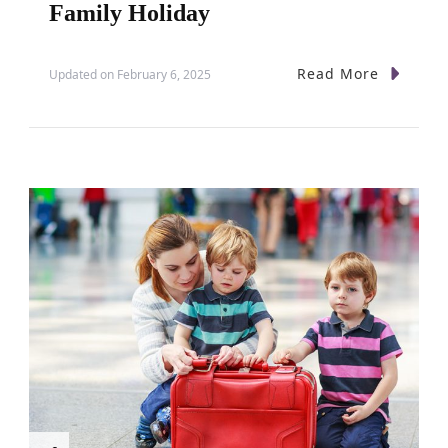
Family Holiday
Read More
Updated on
February 6, 2025