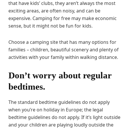
that have kids’ clubs, they aren’t always the most
exciting areas, are often noisy, and can be
expensive. Camping for free may make economic
sense, but it might not be fun for kids.
Choose a camping site that has many options for
families – children, beautiful scenery and plenty of
activities with your family within walking distance.
Don’t worry about regular
bedtimes.
The standard bedtime guidelines do not apply
when you’re on holiday in Europe; the legal
bedtime guidelines do not apply. If it’s light outside
and your children are playing loudly outside the