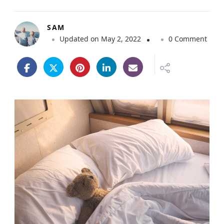
SAM
o
Updated on
May 2, 2022
0 Comment
n
1
0
T
i
p
s
f
o
r
C
a
m
p
e
r