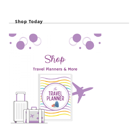
Shop Today