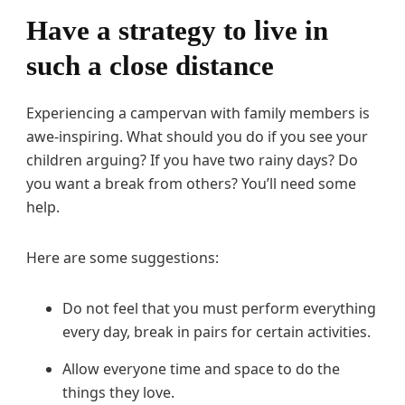
Have a strategy to live in
such a close distance
Experiencing a campervan with family members is
awe-inspiring. What should you do if you see your
children arguing? If you have two rainy days? Do
you want a break from others? You’ll need some
help.
Here are some suggestions:
Do not feel that you must perform everything
every day, break in pairs for certain activities.
Allow everyone time and space to do the
things they love.