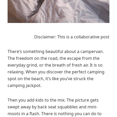
V
a
n
V
a
c
Disclaimer: This is a collaborative post
a
t
There’s something beautiful about a campervan.
i
The freedom on the road, the escape from the
o
everyday grind, or the breath of fresh air. It is so
n
i
relaxing. When you discover the perfect camping
n
spot on the beach, it’s like you’ve struck the
g
camping jackpot.
W
i
Then you add kids to the mix. The picture gets
t
swept away by back seat squabbles and mini-
h
moots in a flash. There is nothing you can do to
K