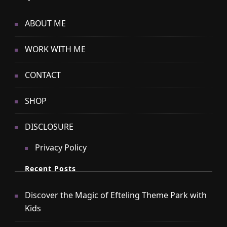
ABOUT ME
WORK WITH ME
CONTACT
SHOP
DISCLOSURE
Privacy Policy
Recent Posts
Discover the Magic of Efteling Theme Park with
Kids