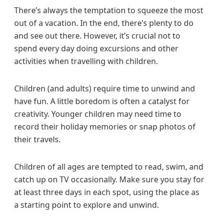
There’s always the temptation to squeeze the most
out of a vacation. In the end, there’s plenty to do
and see out there. However, it’s crucial not to
spend every day doing excursions and other
activities when travelling with children.
Children (and adults) require time to unwind and
have fun. A little boredom is often a catalyst for
creativity. Younger children may need time to
record their holiday memories or snap photos of
their travels.
Children of all ages are tempted to read, swim, and
catch up on TV occasionally. Make sure you stay for
at least three days in each spot, using the place as
a starting point to explore and unwind.