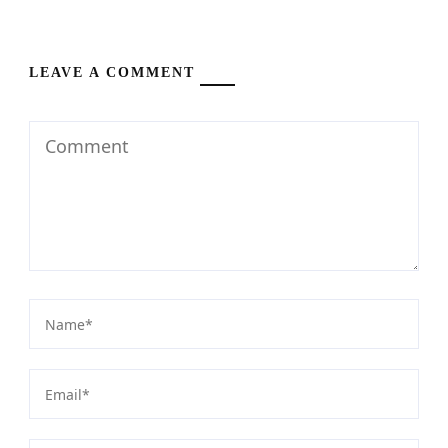
LEAVE A COMMENT