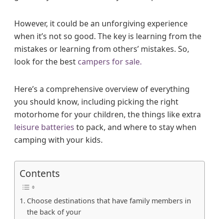
However, it could be an unforgiving experience
when it’s not so good. The key is learning from the
mistakes or learning from others’ mistakes. So,
look for the best
campers for sale.
Here’s a comprehensive overview of everything
you should know, including picking the right
motorhome for your children, the things like extra
leisure batteries
to pack, and where to stay when
camping with your kids.
Contents
Choose destinations that have family members in
the back of your