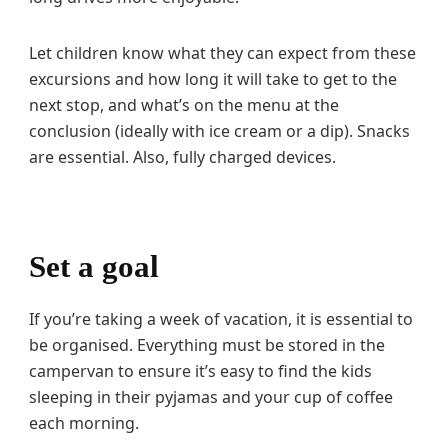
Let children know what they can expect from these
excursions and how long it will take to get to the
next stop, and what’s on the menu at the
conclusion (ideally with ice cream or a dip). Snacks
are essential. Also, fully charged devices.
Set a goal
If you’re taking a week of vacation, it is essential to
be organised. Everything must be stored in the
campervan to ensure it’s easy to find the kids
sleeping in their pyjamas and your cup of coffee
each morning.