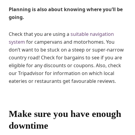
Planning is also about knowing where you’ll be
going.
Check that you are using a
suitable navigation
system
for campervans and motorhomes. You
don’t want to be stuck on a steep or super-narrow
country road! Check for bargains to see if you are
eligible for any discounts or coupons. Also, check
our Tripadvisor for information on which local
eateries or restaurants get favourable reviews.
Make sure you have enough
downtime