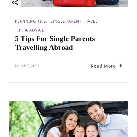
PLANNING TIPS
SINGLE PARENT TRAVEL
TIPS & ADVICE
5 Tips For Single Parents
Travelling Abroad
Read More
March 7, 2021