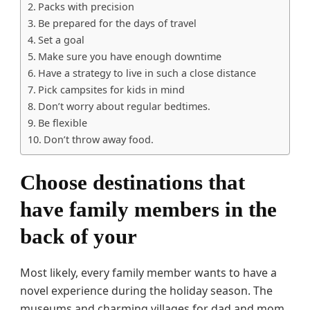
Packs with precision
Be prepared for the days of travel
Set a goal
Make sure you have enough downtime
Have a strategy to live in such a close distance
Pick campsites for kids in mind
Don’t worry about regular bedtimes.
Be flexible
Don’t throw away food.
Choose destinations that
have family members in the
back of your
Most likely, every family member wants to have a
novel experience during the holiday season. The
museums and charming villages for dad and mom