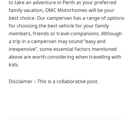
to take an adventure in Perth as your preferred
family vacation, OMC Motorhomes will be your
best choice. Our campervan has a range of options
for choosing the best vehicle for your family
members, friends or travel companions. Although
a trip in a campervan may sound “easy and
inexpensive”, some essential factors mentioned
above are worth considering when travelling with
kids.
Disclaimer – This is a collaborative post.