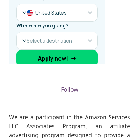
Follow
We are a participant in the Amazon Services
LLC Associates Program, an affiliate
advertising program designed to provide a