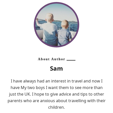
About Author
Sam
I have always had an interest in travel and now I
have My two boys I want them to see more than
just the UK. I hope to give advice and tips to other
parents who are anxious about travelling with their
children.