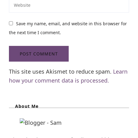
Save my name, email, and website in this browser for
the next time I comment.
This site uses Akismet to reduce spam.
Learn
how your comment data is processed.
About Me