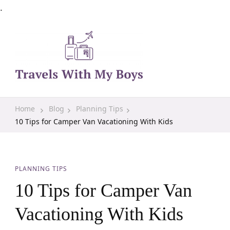
.
Family Travel, Outdoor Life, Tips & Advice
Travels With My Boys
Home
Blog
Planning Tips
10 Tips for Camper Van Vacationing With Kids
PLANNING TIPS
10 Tips for Camper Van
Vacationing With Kids