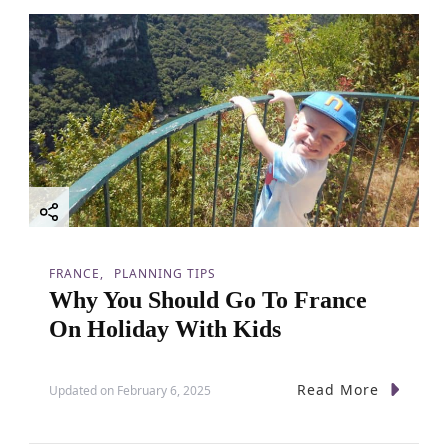
FRANCE
PLANNING TIPS
Why You Should Go To France
On Holiday With Kids
Read More
Updated on
February 6, 2025