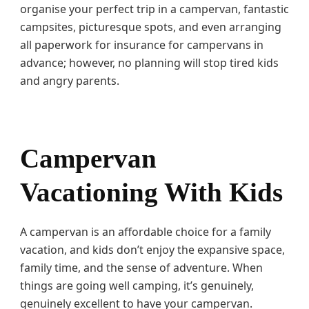
i
organise your perfect trip in a campervan, fantastic
d
campsites, picturesque spots, and even arranging
s
all paperwork for insurance for campervans in
advance; however, no planning will stop tired kids
and angry parents.
Campervan
Vacationing With Kids
A campervan is an affordable choice for a family
vacation, and kids don’t enjoy the expansive space,
family time, and the sense of adventure. When
things are going well camping, it’s genuinely,
genuinely excellent to have your campervan.