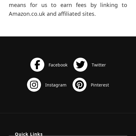
means for us to earn fees by linking to
Amazon.co.uk and affiliated sites.
Quick Links