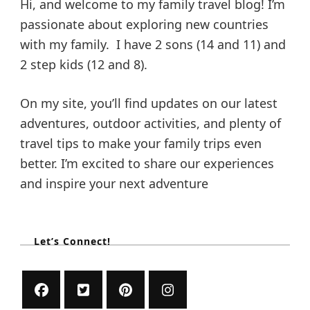
Hi, and welcome to my family travel blog! I’m
passionate about exploring new countries
with my family. I have 2 sons (14 and 11) and
2 step kids (12 and 8).
On my site, you’ll find updates on our latest
adventures, outdoor activities, and plenty of
travel tips to make your family trips even
better. I’m excited to share our experiences
and inspire your next adventure
Let’s Connect!