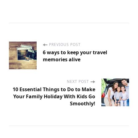
PREVIOUS POST
P
6 ways to keep your travel
memories alive
o
s
NEXT POST
10 Essential Things to Do to Make
t
Your Family Holiday With Kids Go
Smoothly!
N
a