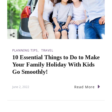
PLANNING TIPS
TRAVEL
10 Essential Things to Do to Make
Your Family Holiday With Kids
Go Smoothly!
Read More
June 2, 2022