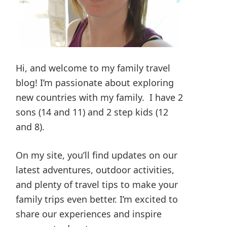
Hi, and welcome to my family travel
blog! I’m passionate about exploring
new countries with my family. I have 2
sons (14 and 11) and 2 step kids (12
and 8).
On my site, you’ll find updates on our
latest adventures, outdoor activities,
and plenty of travel tips to make your
family trips even better. I’m excited to
share our experiences and inspire