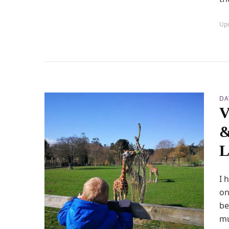
Up
DA
V
&
L
I 
on
be
mu