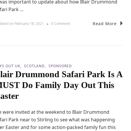
 was important to update about how Blair Drummond
F
fari Park …
a
m
i
Read More
o
dated on
February 18, 2021
0 Comment
l
n
y
V
D
i
a
s
y
i
O
t
u
i
YS OUT UK
SCOTLAND
SPONSORED
t
n
D
lair Drummond Safari Park Is A
g
u
B
UST Do Family Day Out This
n
l
b
a
aster
a
i
r
r
D
 were invited at the weekend to Blair Drummond
r
u
fari Park near to Stirling to see what was happening
m
er Easter and for some action-packed family fun this
m