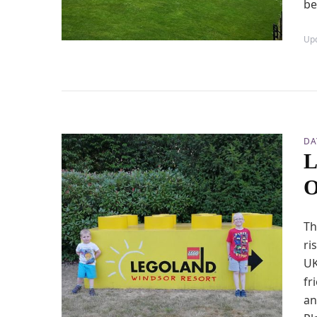
be
Up
DA
L
O
Th
ri
UK
fr
an