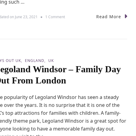
ing such …
l
o
c
Read More
o
dated on
June 23, 2021
1 Comment
h
n
t
T
o
a
w
n
a
t
r
a
d
l
s
YS OUT UK
ENGLAND
UK
l
B
egoland Windsor – Family Day
o
a
n
r
ut From London
C
n
a
s
s
N
e popularity of Legoland Windsor has seen a steady
t
e
l
se over the years. It is no surprise that it is one of the
s
e
’s top attractions for families with children. A family-
s
W
L
iendly theme park, Legoland Windsor is a great spot for
i
i
t
yone looking to have a memorable family day out.
g
h
h