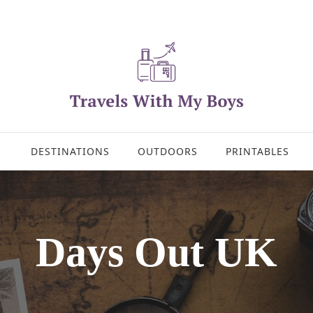
DESTINATIONS
OUTDOORS
PRINTABLES
Days Out UK