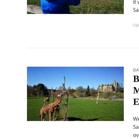
it
Sa
Up
DA
B
M
E
We
Sa
ov