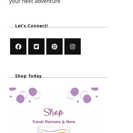
your next adventure
Let’s Connect!
Shop Today