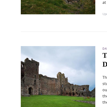
at
Up
DA
T
D
Th
st
ou
th
th