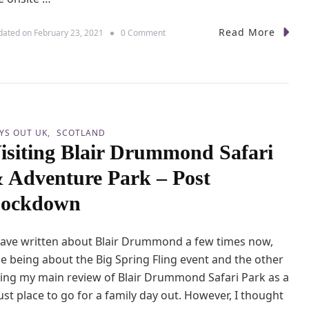
i
l
y
Read More
o
dated on
February 23, 2021
0 Comment
D
n
a
E
y
a
O
s
u
t
t
L
F
i
r
YS OUT UK
SCOTLAND
n
o
isiting Blair Drummond Safari
k
m
s
L
 Adventure Park – Post
F
o
a
ockdown
n
m
d
i
o
l
n
have written about Blair Drummond a few times now,
y
P
e being about the Big Spring Fling event and the other
a
ing my main review of Blair Drummond Safari Park as a
r
st place to go for a family day out. However, I thought
k
–