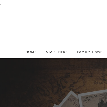
.
Family Travel, Outdoor Life, Tips & Advice
Travels With My Boys
HOME
START HERE
FAMILY TRAVEL