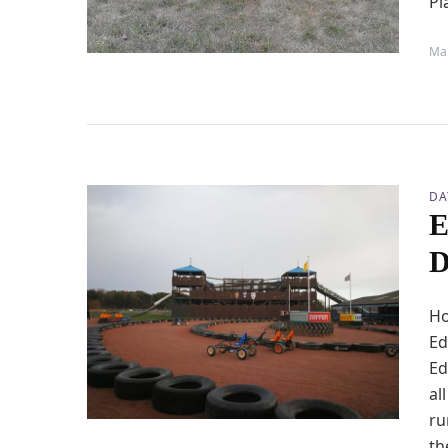
Pl
Mar
DA
E
D
Ho
Ed
Ed
al
ru
th