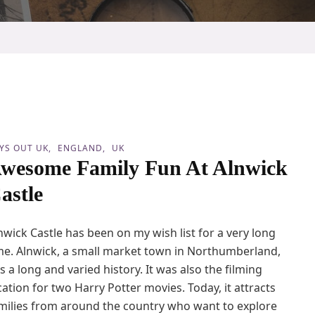
YS OUT UK
ENGLAND
UK
wesome Family Fun At Alnwick
astle
nwick Castle has been on my wish list for a very long
me. Alnwick, a small market town in Northumberland,
s a long and varied history. It was also the filming
cation for two Harry Potter movies. Today, it attracts
milies from around the country who want to explore