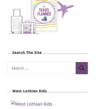
Search The Site
S
e
a
r
West Lothian Kids
c
h
f