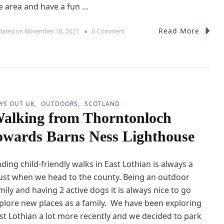
e area and have a fun …
Read More
o
dated on
November 16, 2021
0 Comment
n
A
w
e
s
o
m
YS OUT UK
OUTDOORS
SCOTLAND
e
alking from Thorntonloch
F
a
owards Barns Ness Lighthouse
m
i
l
nding child-friendly walks in East Lothian is always a
y
F
st when we head to the county. Being an outdoor
u
mily and having 2 active dogs it is always nice to go
n
plore new places as a family. We have been exploring
A
t
st Lothian a lot more recently and we decided to park
A