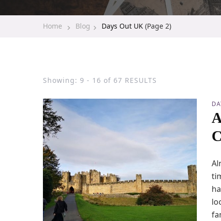
Home
Blog
Days Out UK
(Page 2)
Showing: 9 - 16 of 67 RESULTS
DA
A
C
Al
ti
ha
lo
fa