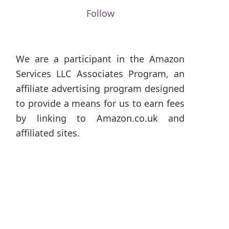
Follow
We are a participant in the Amazon
Services LLC Associates Program, an
affiliate advertising program designed
to provide a means for us to earn fees
by linking to Amazon.co.uk and
affiliated sites.