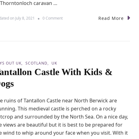
 Thorntonloch caravan …
l
n
w
Read More
o
dated on
July 8, 2021
0 Comment
i
n
c
W
k
a
C
l
a
k
s
i
t
n
l
YS OUT UK
SCOTLAND
UK
g
e
antallon Castle With Kids &
f
r
ogs
o
m
T
e ruins of Tantallon Castle near North Berwick are
h
o
unning. This medieval castle is perched on a rocky
r
tcrop and surrounded by the North Sea. On a nice day,
n
e views are beautiful but it is best to be prepared for
t
o
e wind to whip around your face when you visit. With it
n