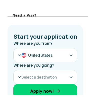
o
r
Need a Visa?
: