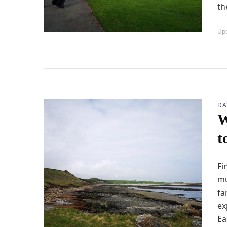
th
Up
DA
W
t
Fi
mu
fa
ex
Ea