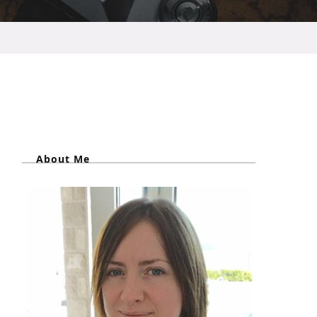
About Me