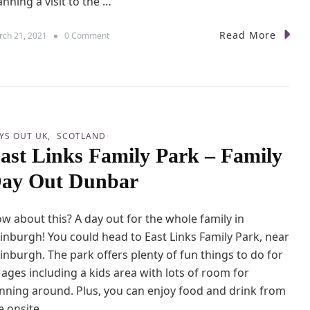
anning a visit to the …
K
t
i
h
d
Read More
o
ch 21, 2021
0 Comment
o
s
n
u
&
L
s
D
e
e
o
g
g
o
s
l
a
YS OUT UK
SCOTLAND
n
ast Links Family Park – Family
d
W
ay Out Dunbar
i
n
d
w about this? A day out for the whole family in
s
o
inburgh! You could head to East Links Family Park, near
r
inburgh. The park offers plenty of fun things to do for
–
l ages including a kids area with lots of room for
F
a
nning around. Plus, you can enjoy food and drink from
m
e onsite …