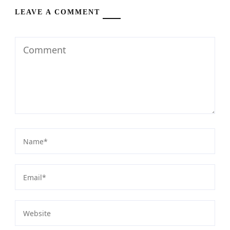
LEAVE A COMMENT