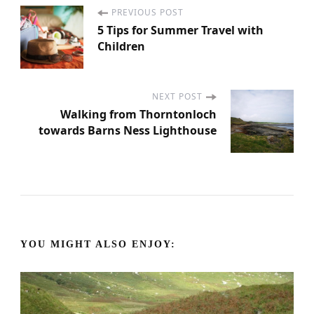
PREVIOUS POST
P
5 Tips for Summer Travel with
Children
o
s
NEXT POST
Walking from Thorntonloch
t
towards Barns Ness Lighthouse
N
a
v
YOU MIGHT ALSO ENJOY:
i
g