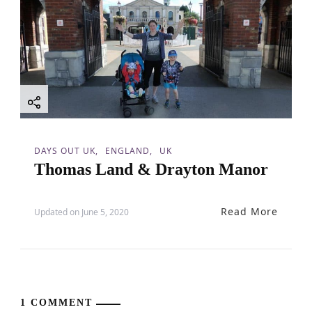
DAYS OUT UK
ENGLAND
UK
Thomas Land & Drayton Manor
Read More
Updated on
June 5, 2020
1 COMMENT