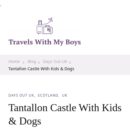
.
Family Travel, Outdoor Life, Tips & Advice
Travels With My Boys
Home
Blog
Days Out UK
Tantallon Castle With Kids & Dogs
DAYS OUT UK
SCOTLAND
UK
Tantallon Castle With Kids
& Dogs