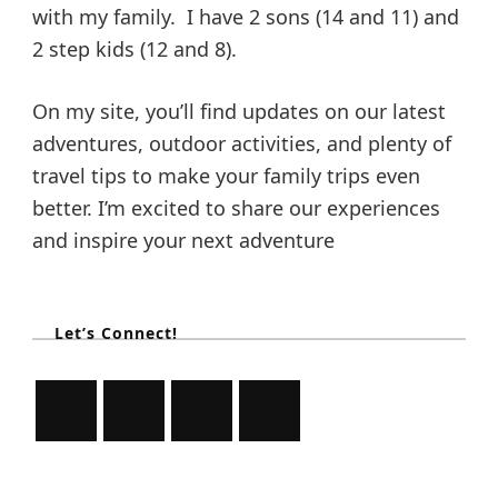
with my family. I have 2 sons (14 and 11) and
2 step kids (12 and 8).
On my site, you’ll find updates on our latest
adventures, outdoor activities, and plenty of
travel tips to make your family trips even
better. I’m excited to share our experiences
and inspire your next adventure
Let’s Connect!