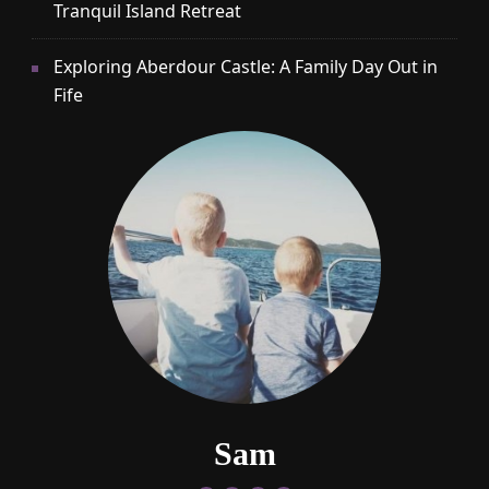
Tranquil Island Retreat
Exploring Aberdour Castle: A Family Day Out in
Fife
Sam