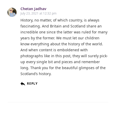
Chetan Jadhav
July 23, 2021 at 12:32 pm
History, no matter, of which country, is always
fascinating. And Britain and Scotland share an
incredible one since the latter was ruled for many
years by the former. We must let our children
know everything about the history of the world.
And when content is emboldened with
photographs like in this post, they will surely pick-
up every single bit and pieces and remember
long. Thank you for the beautiful glimpses of the
Scotland’s history.
REPLY