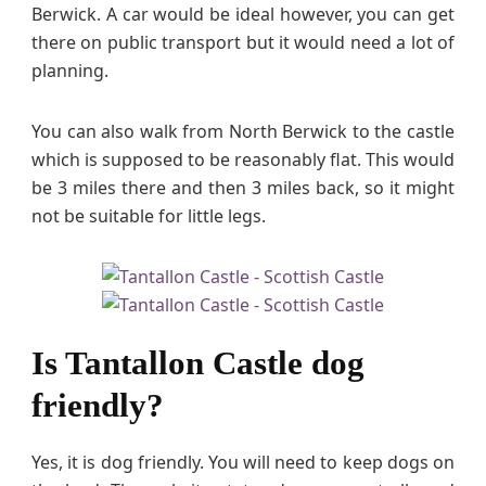
Berwick. A car would be ideal however, you can get
there on public transport but it would need a lot of
planning.
You can also walk from North Berwick to the castle
which is supposed to be reasonably flat. This would
be 3 miles there and then 3 miles back, so it might
not be suitable for little legs.
Is Tantallon Castle dog
friendly?
Yes, it is dog friendly. You will need to keep dogs on