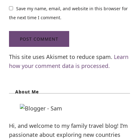
Save my name, email, and website in this browser for
the next time I comment.
This site uses Akismet to reduce spam.
Learn
how your comment data is processed.
About Me
Hi, and welcome to my family travel blog! I’m
passionate about exploring new countries