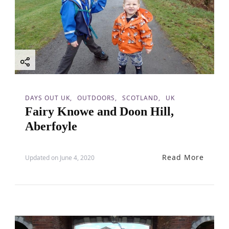
DAYS OUT UK
OUTDOORS
SCOTLAND
UK
Fairy Knowe and Doon Hill,
Aberfoyle
Read More
Updated on
June 4, 2020