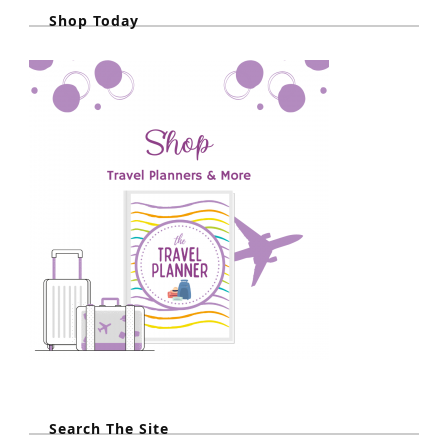
Shop Today
Search The Site