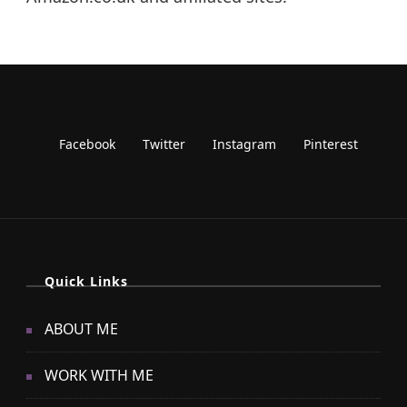
Quick Links
ABOUT ME
WORK WITH ME