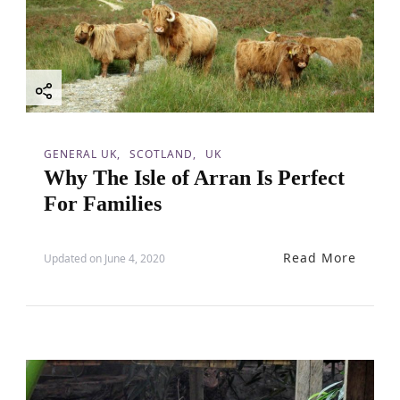
a
t
i
o
GENERAL UK
SCOTLAND
UK
Why The Isle of Arran Is Perfect
n
For Families
Read More
Updated on
June 4, 2020