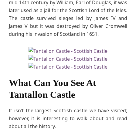
mid-14th century by William, Earl of Douglas, it was
later used as a jail for the Scottish Lord of the Isles.
The castle survived sieges led by James IV and
James V but it was destroyed by Oliver Cromwell
during his invasion of Scotland in 1651.
What Can You See At
Tantallon Castle
It isn’t the largest Scottish castle we have visited;
however, it is interesting to walk about and read
about all the history.