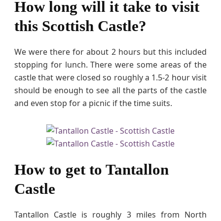
How long will it take to visit
this Scottish Castle?
We were there for about 2 hours but this included
stopping for lunch. There were some areas of the
castle that were closed so roughly a 1.5-2 hour visit
should be enough to see all the parts of the castle
and even stop for a picnic if the time suits.
How to get to Tantallon
Castle
Tantallon Castle is roughly 3 miles from North