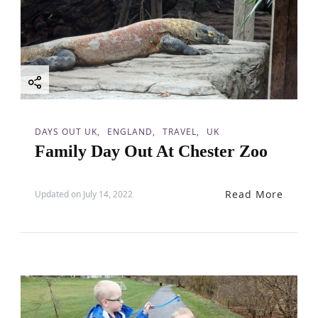
DAYS OUT UK
ENGLAND
TRAVEL
UK
Family Day Out At Chester Zoo
Read More
Updated on
July 14, 2022