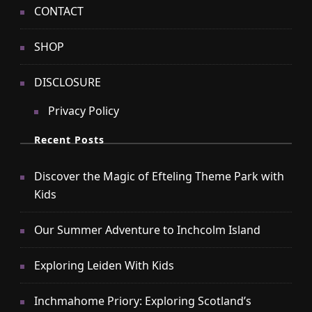
CONTACT
SHOP
DISCLOSURE
Privacy Policy
Recent Posts
Discover the Magic of Efteling Theme Park with
Kids
Our Summer Adventure to Inchcolm Island
Exploring Leiden With Kids
Inchmahome Priory: Exploring Scotland’s