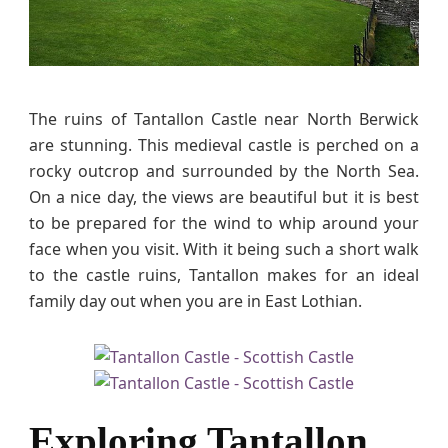
e
W
i
t
h
The ruins of Tantallon Castle near North Berwick
K
are stunning. This medieval castle is perched on a
i
rocky outcrop and surrounded by the North Sea.
d
On a nice day, the views are beautiful but it is best
s
to be prepared for the wind to whip around your
&
face when you visit. With it being such a short walk
D
o
to the castle ruins, Tantallon makes for an ideal
g
family day out when you are in East Lothian.
s
Exploring Tantallon