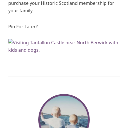
purchase your Historic Scotland membership for
your family.
Pin For Later?