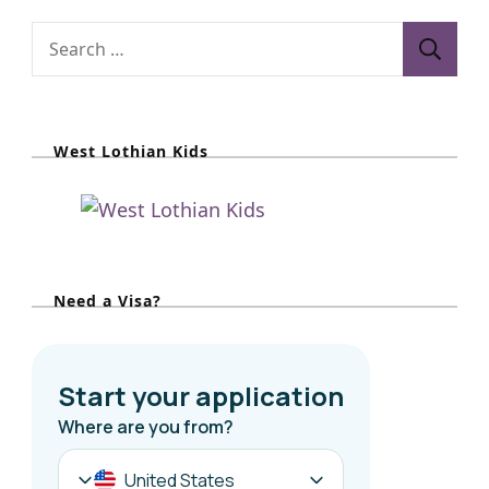
S
e
a
r
West Lothian Kids
c
h
f
o
r
Need a Visa?
: