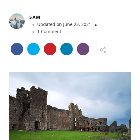
SAM
Updated on
June 23, 2021
o
1 Comment
n
T
a
n
t
a
l
l
o
n
C
a
s
t
l