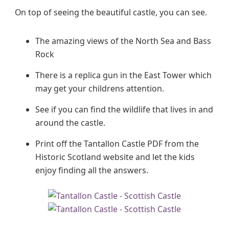
On top of seeing the beautiful castle, you can see.
The amazing views of the North Sea and Bass
Rock
There is a replica gun in the East Tower which
may get your childrens attention.
See if you can find the wildlife that lives in and
around the castle.
Print off the Tantallon Castle PDF from the
Historic Scotland website and let the kids
enjoy finding all the answers.