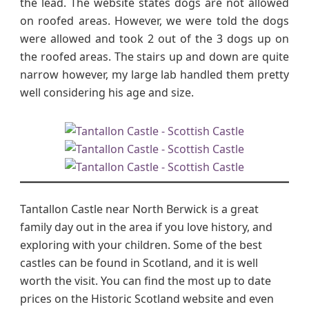
the lead. The website states dogs are not allowed
on roofed areas. However, we were told the dogs
were allowed and took 2 out of the 3 dogs up on
the roofed areas. The stairs up and down are quite
narrow however, my large lab handled them pretty
well considering his age and size.
Tantallon Castle near North Berwick is a great
family day out in the area if you love history, and
exploring with your children. Some of the best
castles can be found in Scotland, and it is well
worth the visit. You can find the most up to date
prices on the Historic Scotland website and even