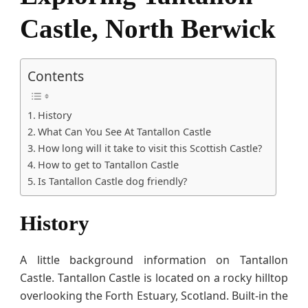
Castle, North Berwick
Contents
History
What Can You See At Tantallon Castle
How long will it take to visit this Scottish Castle?
How to get to Tantallon Castle
Is Tantallon Castle dog friendly?
History
A little background information on Tantallon
Castle. Tantallon Castle is located on a rocky hilltop
overlooking the Forth Estuary, Scotland. Built-in the