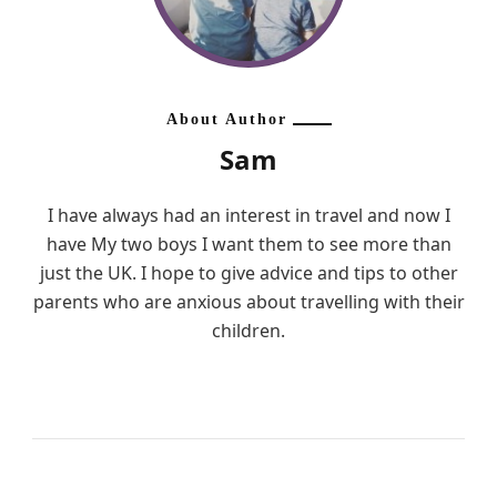
About Author
Sam
I have always had an interest in travel and now I
have My two boys I want them to see more than
just the UK. I hope to give advice and tips to other
parents who are anxious about travelling with their
children.