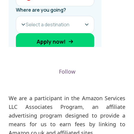
Follow
We are a participant in the Amazon Services
LLC Associates Program, an affiliate
advertising program designed to provide a
means for us to earn fees by linking to
Amazon.co.uk and affiliated sites.