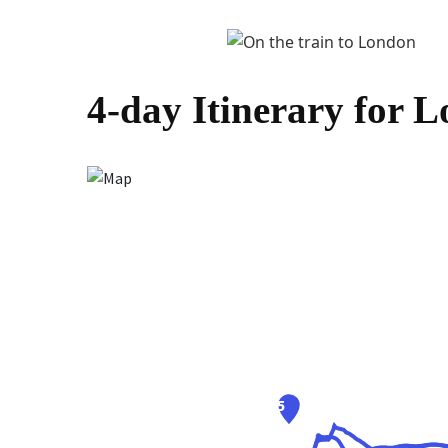
4-day Itinerary for 