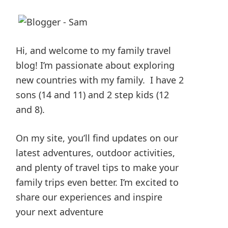
Hi, and welcome to my family travel
blog! I’m passionate about exploring
new countries with my family. I have 2
sons (14 and 11) and 2 step kids (12
and 8).
On my site, you’ll find updates on our
latest adventures, outdoor activities,
and plenty of travel tips to make your
family trips even better. I’m excited to
share our experiences and inspire
your next adventure