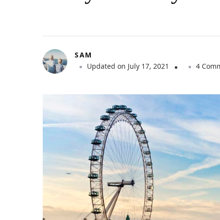
SAM
Updated on
July 17, 2021
4 Com