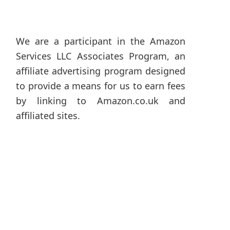
We are a participant in the Amazon
Services LLC Associates Program, an
affiliate advertising program designed
to provide a means for us to earn fees
by linking to Amazon.co.uk and
affiliated sites.