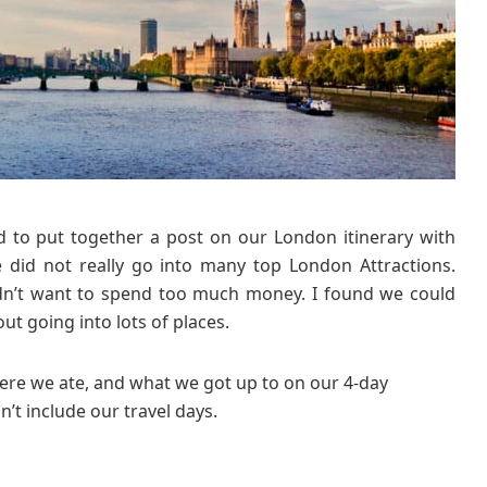
r
y
f
o
r
L
o
n
d
o
d to put together a post on our London itinerary with
n
e did not really go into many top London Attractions.
w
idn’t want to spend too much money. I found we could
i
out going into lots of places.
t
h
re we ate, and what we got up to on our 4-day
K
i
n’t include our travel days.
d
s