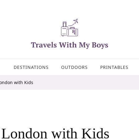
DESTINATIONS
OUTDOORS
PRINTABLES
London with Kids
r London with Kids