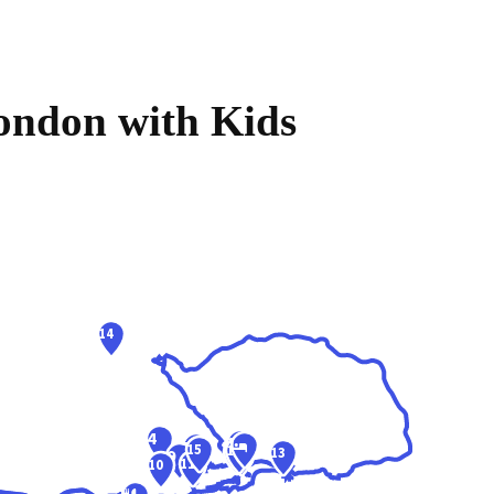
London with Kids