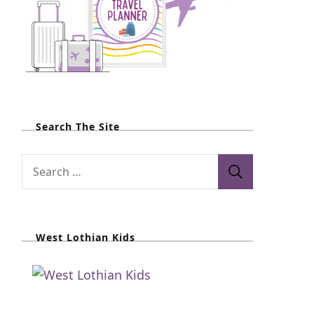
Search The Site
S
e
a
r
West Lothian Kids
c
h
f
o