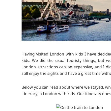
Having visited London with kids I have decide
kids. We did the usual touristy things, but w
London attractions can be expensive, and I d
still enjoy the sights and have a great time with
Below you can read about where we stayed, whe
itinerary in London with kids. Our itinerary does