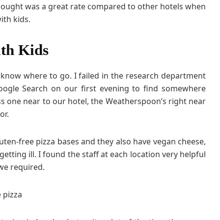
 thought was a great rate compared to other hotels when
ith kids.
th Kids
 know where to go. I failed in the research department
oogle Search on our first evening to find somewhere
ess one near to our hotel, the Weatherspoon’s right near
or.
uten-free pizza bases and they also have vegan cheese,
etting ill. I found the staff at each location very helpful
we required.