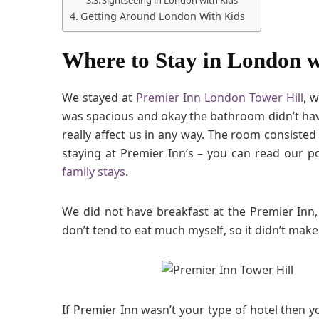
Getting Around London With Kids
Where to Stay in London w
We stayed at
Premier Inn London Tower Hill
, 
was spacious and okay the bathroom didn’t have
really affect us in any way. The room consisted
staying at Premier Inn’s – you can read our 
family stays
.
We did not have breakfast at the Premier Inn,
don’t tend to eat much myself, so it didn’t mak
If Premier Inn wasn’t your type of hotel then yo