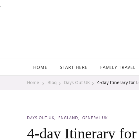
.
Family Travel, Outdoor Life, Tips & Advice
Travels With My Boys
HOME
START HERE
FAMILY TRAVEL
Home
Blog
Days Out UK
4-day Itinerary for 
DAYS OUT UK
ENGLAND
GENERAL UK
4-day Itinerary fo