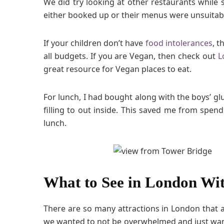
We did try looking at other restaurants while 
either booked up or their menus were unsuitab
If your children don’t have
food intolerances
, t
all budgets. If you are Vegan, then check out
L
great resource for Vegan places to eat.
For lunch, I had bought along with the boys’ glu
filling to out inside. This saved me from spen
lunch.
What to See in London Wi
There are so many attractions in London that ar
we wanted to not be overwhelmed and just want