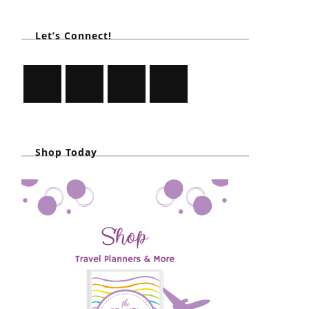
Let’s Connect!
Shop Today