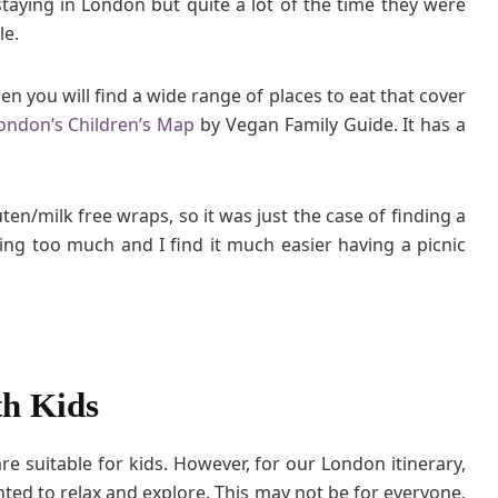
staying in London but quite a lot of the time they were
le.
hen you will find a wide range of places to eat that cover
ondon’s Children’s Map
by Vegan Family Guide. It has a
ten/milk free wraps, so it was just the case of finding a
ding too much and I find it much easier having a picnic
th Kids
e suitable for kids. However, for our London itinerary,
ed to relax and explore. This may not be for everyone,