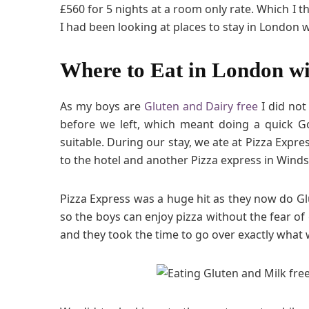
£560 for 5 nights at a room only rate. Which I
I had been looking at places to stay in London w
Where to Eat in London wi
As my boys are
Gluten and Dairy free
I did not
before we left, which meant doing a quick G
suitable. During our stay, we ate at Pizza Expr
to the hotel and another Pizza express in Winds
Pizza Express was a huge hit as they now do Gl
so the boys can enjoy pizza without the fear of g
and they took the time to go over exactly what 