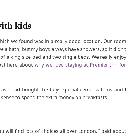
ith kids
which we found was in a really good location. Our room
 a bath, but my boys always have showers, so it didn’t
 of a king size bed and two single beds. We really enjoy
post here about
why we love staying at Premier Inn for
 as I had bought the boys special cereal with us and I
e sense to spend the extra money on breakfasts.
u will find lots of choices all over London. I paid about