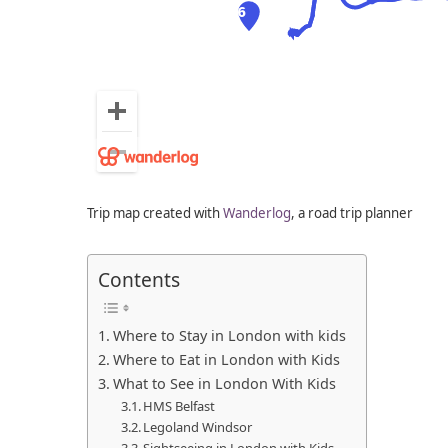
Trip map created with
Wanderlog
, a road trip planner
Contents
Where to Stay in London with kids
Where to Eat in London with Kids
What to See in London With Kids
HMS Belfast
Legoland Windsor
Sightseeing in London with Kids