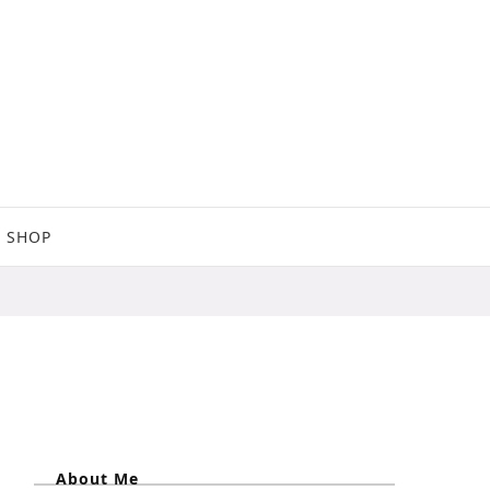
SHOP
About Me