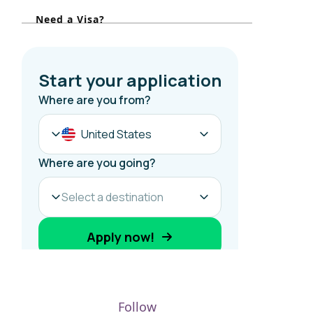
r
Need a Visa?
:
Follow