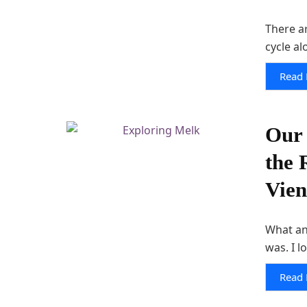
There ar
cycle al
Read
Our 
the 
Vie
What an
was. I l
Read