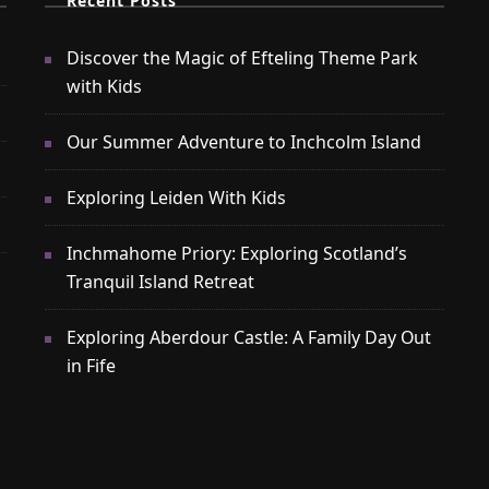
Recent Posts
Discover the Magic of Efteling Theme Park
with Kids
Our Summer Adventure to Inchcolm Island
Exploring Leiden With Kids
Inchmahome Priory: Exploring Scotland’s
Tranquil Island Retreat
Exploring Aberdour Castle: A Family Day Out
in Fife