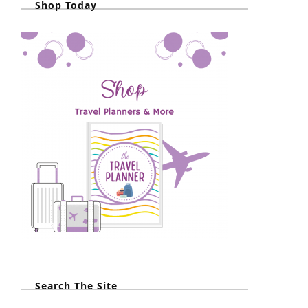
Shop Today
Search The Site