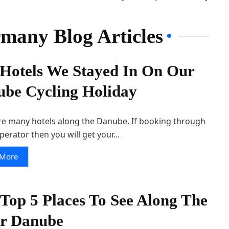
rmany Blog Articles
Hotels We Stayed In On Our
be Cycling Holiday
re many hotels along the Danube. If booking through
perator then you will get your...
 More
Top 5 Places To See Along The
er Danube