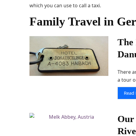
which you can use to call a taxi.
Family Travel in Ge
The 
Danu
There a
a tour o
Read
Our 
Riv