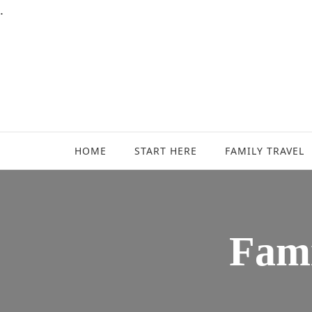
.
Family Travel, Outdoor Life, Tips & Advice
Travels With My Boys
HOME
START HERE
FAMILY TRAVEL
Fami