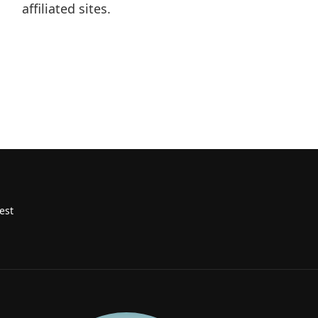
affiliated sites.