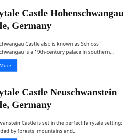
ytale Castle Hohenschwangau
le, Germany
hwangau Castle also is known as Schloss
hwangau is a 19th-century palace in southern...
 More
ytale Castle Neuschwanstein
le, Germany
nstein Castle is set in the perfect fairytale setting;
ded by forests, mountains and...