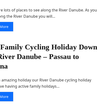
e lots of places to see along the River Danube. As you
ong the River Danube you will...
 More
Family Cycling Holiday Down
River Danube – Passau to
nna
 amazing holiday our River Danube cycling holiday
ove having active family holidays...
 More