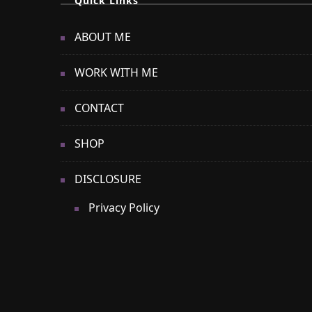
Quick Links
ABOUT ME
WORK WITH ME
CONTACT
SHOP
DISCLOSURE
Privacy Policy