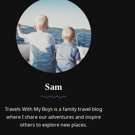
Sam
Travels With My Boys is a family travel blog
where I share our adventures and inspire
others to explore new places.