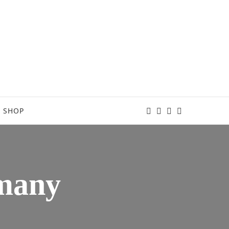
SHOP
rmany