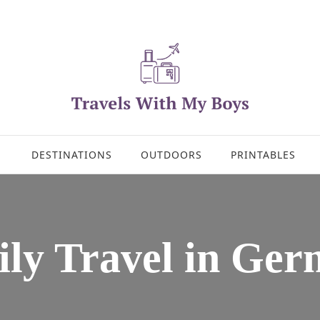
DESTINATIONS
OUTDOORS
PRINTABLES
ly Travel in Ge