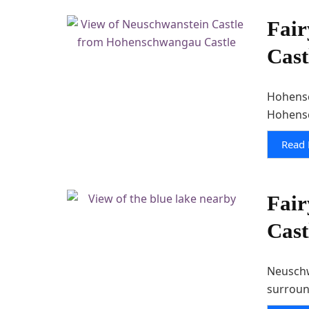
Fair
Cast
Hohensc
Hohensc
Read
Fair
Cast
Neuschwa
surroun