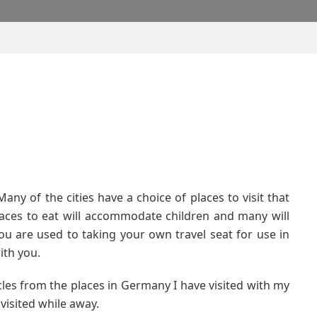
any of the cities have a choice of places to visit that
places to eat will accommodate children and many will
you are used to taking your own travel seat for use in
ith you.
icles from the places in Germany I have visited with my
visited while away.