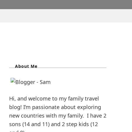
About Me
Hi, and welcome to my family travel
blog! I’m passionate about exploring
new countries with my family. I have 2
sons (14 and 11) and 2 step kids (12