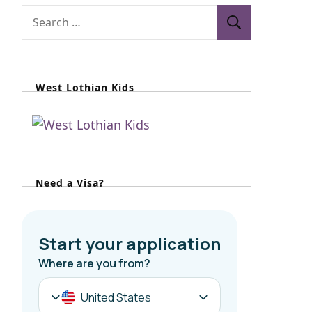
West Lothian Kids
Need a Visa?