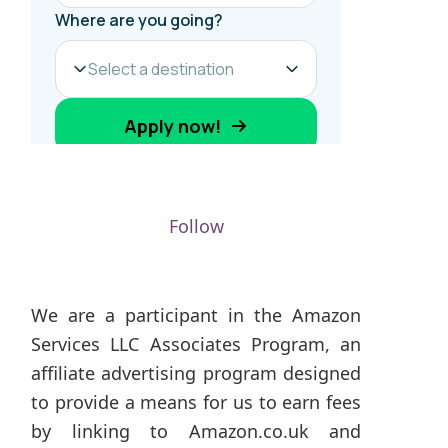
Follow
We are a participant in the Amazon
Services LLC Associates Program, an
affiliate advertising program designed
to provide a means for us to earn fees
by linking to Amazon.co.uk and