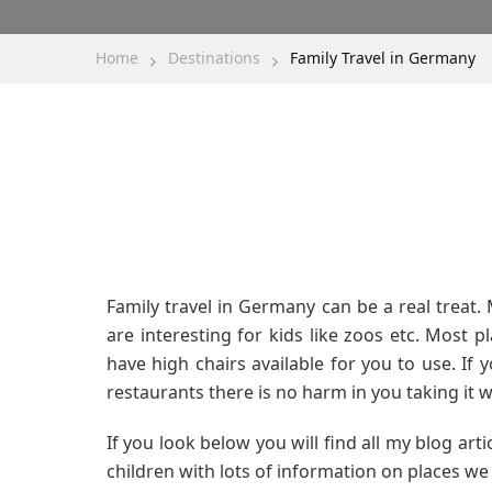
Home
Destinations
Family Travel in Germany
Family travel in Germany can be a real treat. M
are interesting for kids like zoos etc. Most 
have high chairs available for you to use. If 
restaurants there is no harm in you taking it w
If you look below you will find all my blog art
children with lots of information on places we 