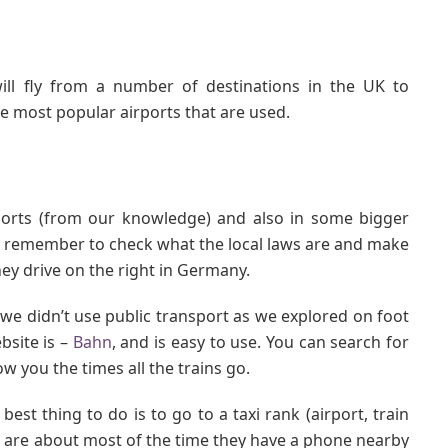
ill fly from a number of destinations in the UK to
 most popular airports that are used.
ports (from our knowledge) and also in some bigger
en remember to check what the local laws are and make
ey drive on the right in Germany.
 didn’t use public transport as we explored on foot
bsite is –
Bahn
, and is easy to use. You can search for
w you the times all the trains go.
est thing to do is to go to a taxi rank (airport, train
one are about most of the time they have a phone nearby