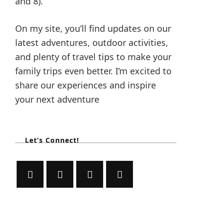
and 8).
On my site, you’ll find updates on our
latest adventures, outdoor activities,
and plenty of travel tips to make your
family trips even better. I’m excited to
share our experiences and inspire
your next adventure
Let’s Connect!