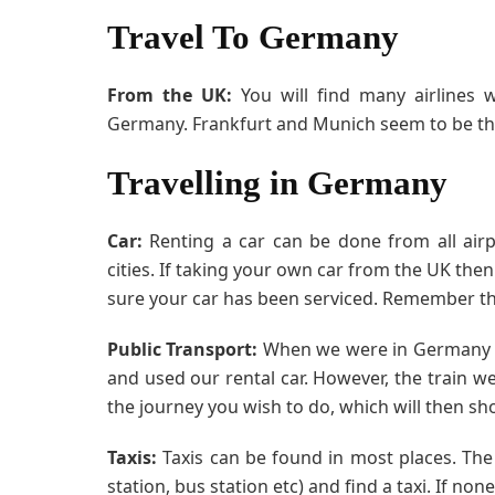
Travel To Germany
From the UK:
You will find many airlines w
Germany. Frankfurt and Munich seem to be the
Travelling in Germany
Car:
Renting a car can be done from all air
cities. If taking your own car from the UK th
sure your car has been serviced. Remember th
Public Transport:
When we were in Germany we
and used our rental car. However, the train we
the journey you wish to do, which will then sho
Taxis:
Taxis can be found in most places. The b
station, bus station etc) and find a taxi. If n