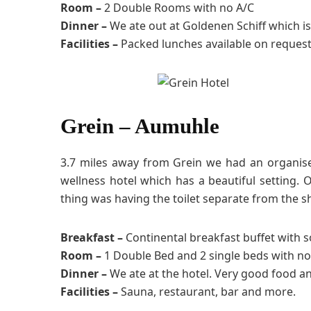
Room –
2 Double Rooms with no A/C
Dinner –
We ate out at Goldenen Schiff which is
Facilities –
Packed lunches available on request
Grein – Aumuhle
3.7 miles away from Grein we had an organised 
wellness hotel which has a beautiful setting
thing was having the toilet separate from the s
Breakfast –
Continental breakfast buffet with 
Room –
1 Double Bed and 2 single beds with no
Dinner –
We ate at the hotel. Very good food a
Facilities –
Sauna, restaurant, bar and more.