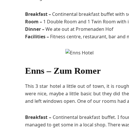
Breakfast –
Continental breakfast buffet with 
Room –
1 Double Room and 1 Twin Room with i
Dinner –
We ate out at Promenaden Hof
Facilities –
Fitness centre, restaurant, bar and 
Enns – Zum Romer
This 3 star hotel a little out of town, it is r
were nice, maybe a little basic but they did t
and left windows open. One of our rooms had a
Breakfast –
Continental breakfast buffet. I foun
managed to get some in a local shop. There was 