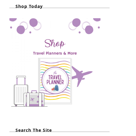
Shop Today
Search The Site