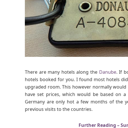
There are many hotels along the
Danube
. If 
hotels booked for you. I found most hotels did
upgraded room. This however normally would n
have set prices, which would be based on a 
Germany are only hot a few months of the ye
previous visits to the countries.
Further Reading – Sur