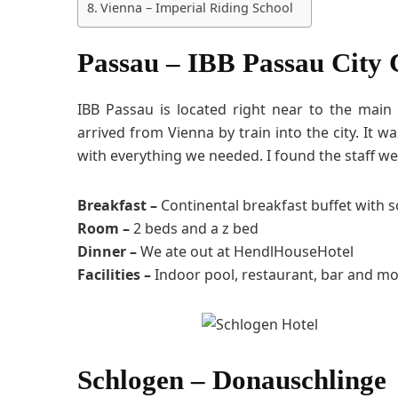
Vienna – Imperial Riding School
Passau – IBB Passau City 
IBB Passau is located right near to the main
arrived from Vienna by train into the city. It
with everything we needed. I found the staff we
Breakfast –
Continental breakfast buffet with 
Room –
2 beds and a z bed
Dinner –
We ate out at HendlHouseHotel
Facilities –
Indoor pool, restaurant, bar and mo
Schlogen – Donauschlinge