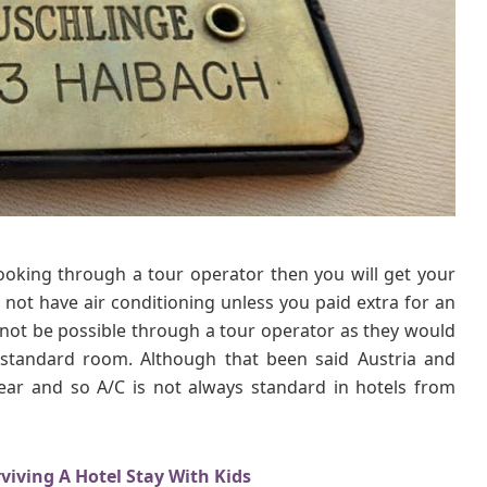
W
e
S
t
a
y
e
d
I
n
O
booking through a tour operator then you will get your
n
 not have air conditioning unless you paid extra for an
O
u
ot be possible through a tour operator as they would
r
standard room. Although that been said Austria and
D
ar and so A/C is not always standard in hotels from
a
n
u
viving A Hotel Stay With Kids
b