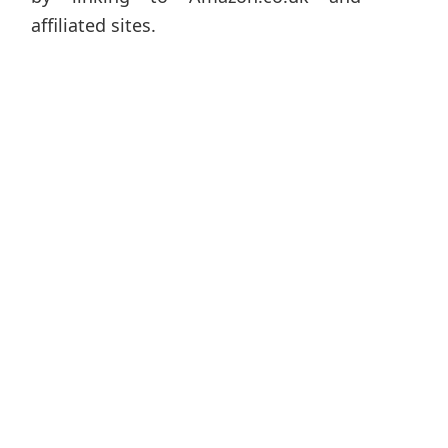
affiliated sites.