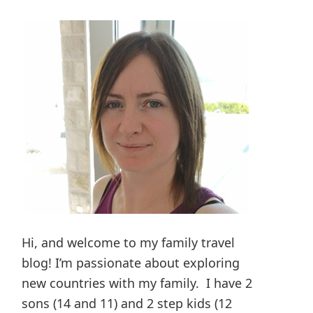
Hi, and welcome to my family travel
blog! I’m passionate about exploring
new countries with my family. I have 2
sons (14 and 11) and 2 step kids (12