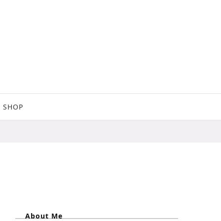
SHOP
About Me