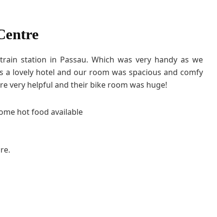
Centre
 train station in Passau. Which was very handy as we
 was a lovely hotel and our room was spacious and comfy
re very helpful and their bike room was huge!
some hot food available
re.