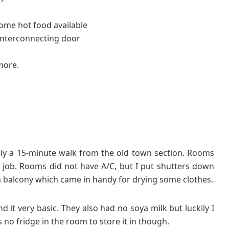
some hot food available
nterconnecting door
more.
oughly a 15-minute walk from the old town section. Rooms
he job. Rooms did not have A/C, but I put shutters down
 balcony which came in handy for drying some clothes.
d it very basic. They also had no soya milk but luckily I
no fridge in the room to store it in though.