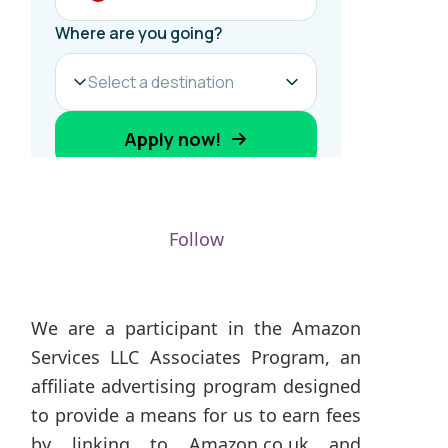
Follow
We are a participant in the Amazon
Services LLC Associates Program, an
affiliate advertising program designed
to provide a means for us to earn fees
by linking to Amazon.co.uk and