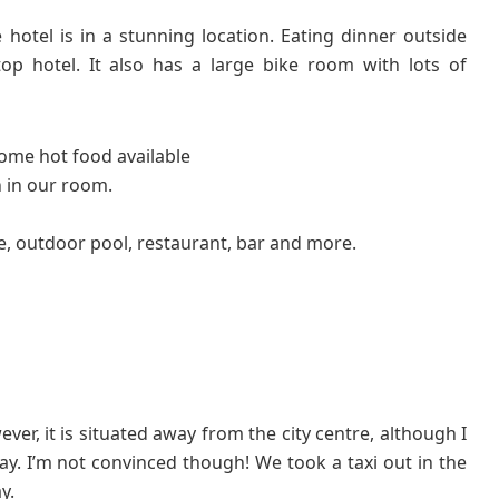
 hotel is in a stunning location. Eating dinner outside
top hotel. It also has a large bike room with lots of
some hot food available
 in our room.
e, outdoor pool, restaurant, bar and more.
ver, it is situated away from the city centre, although I
y. I’m not convinced though! We took a taxi out in the
y.