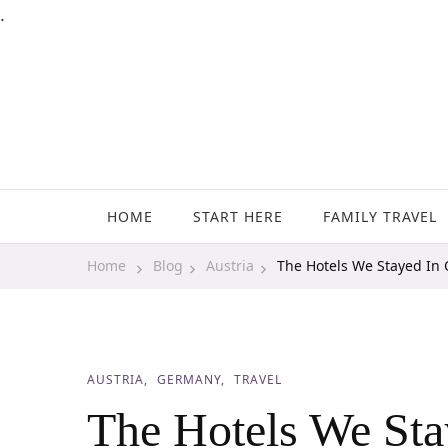
.
Family Travel, Outdoor Life, Tips & Advice
Travels With My Boys
HOME
START HERE
FAMILY TRAVEL
Home
Blog
Austria
The Hotels We Stayed In
AUSTRIA
GERMANY
TRAVEL
The Hotels We Sta