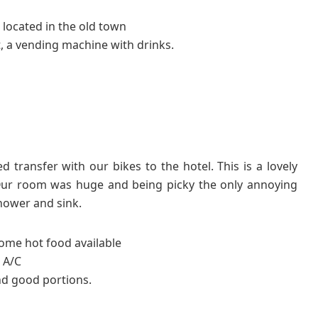
 located in the old town
, a vending machine with drinks.
transfer with our bikes to the hotel. This is a lovely
. Our room was huge and being picky the only annoying
hower and sink.
some hot food available
 A/C
nd good portions.