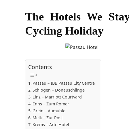
The Hotels We Sta
Cycling Holiday
Contents
Passau – IBB Passau City Centre
Schlogen – Donauschlinge
Linz – Marriott Courtyard
Enns – Zum Romer
Grein – Aumuhle
Melk – Zur Post
Krems – Arte Hotel