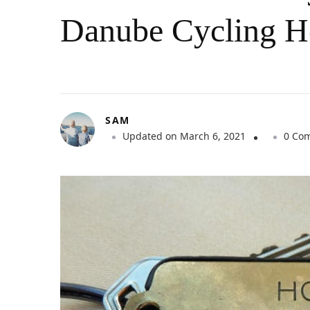
Danube Cycling H
SAM
Updated on
March 6, 2021
0 Co