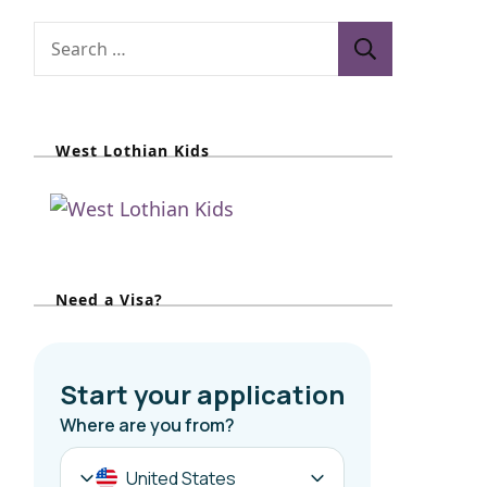
S
e
a
r
West Lothian Kids
c
h
f
o
r
Need a Visa?
: