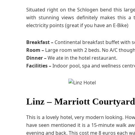
Situated right on the Schlogen bend this large
with stunning views definitely makes this a 
electricity points (great if you have an E-Bike)
Breakfast –
Continental breakfast buffet with 
Room –
Large room with 2 beds. No A/C though
Dinner –
We ate in the hotel restaurant.
Facilities –
Indoor pool, spa and wellness centr
Linz – Marriott Courtyard
This is a lovely hotel, very modern looking. Howe
have seen mentioned it is a 15-minute walk awa
evening and back. This cost me 8 euros each wa