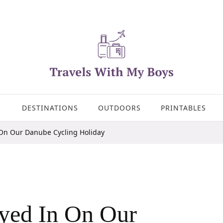
DESTINATIONS
OUTDOORS
PRINTABLES
 On Our Danube Cycling Holiday
yed In On Our