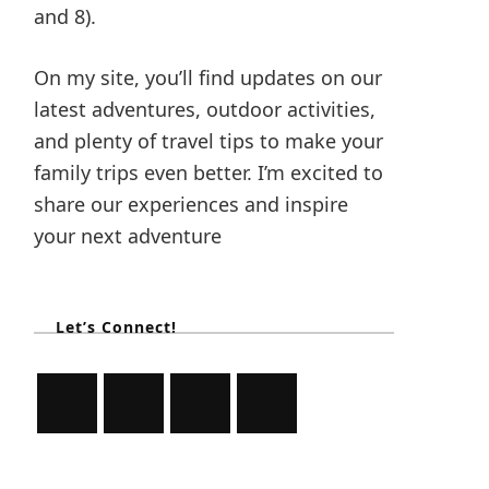
and 8).
On my site, you’ll find updates on our
latest adventures, outdoor activities,
and plenty of travel tips to make your
family trips even better. I’m excited to
share our experiences and inspire
your next adventure
Let’s Connect!