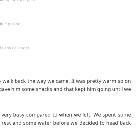
ig K posing
of Leny Callander
o walk back the way we came. It was pretty warm so on
I gave him some snacks and that kept him going until we
as very busy compared to when we left. We spent some
e a rest and some water before we decided to head back