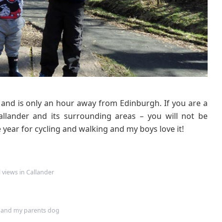
k
s
C
a
l
l
a
n
d
s and is only an hour away from Edinburgh. If you are a
e
r
allander and its surrounding areas – you will not be
–
 year for cycling and walking and my boys love it!
C
a
l
l
l views in Callander
a
n
d
 and my parents dog
e