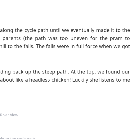
 along the cycle path until we eventually made it to the
 my parents (the path was too uneven for the pram to
ll to the falls. The falls were in full force when we got
ading back up the steep path. At the top, we found our
about like a headless chicken! Luckily she listens to me
River View
long the cycle path