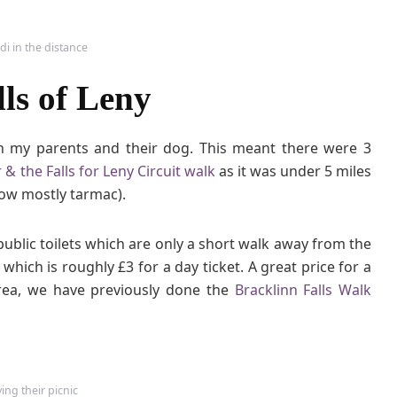
r
&
di in the distance
t
h
ls of Leny
e
F
a
 my parents and their dog. This meant there were 3
l
 & the Falls for Leny Circuit walk
as it was under 5 miles
l
now mostly tarmac).
s
o
f
public toilets which are only a short walk away from the
L
hich is roughly £3 for a day ticket. A great price for a
e
rea, we have previously done the
Bracklinn Falls Walk
n
y
ing their picnic