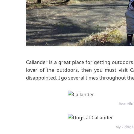
Callander is a great place for getting outdoor
lover of the outdoors, then you must visit C
disappointed. I go several times throughout the
Beautifu
My 2 dogs