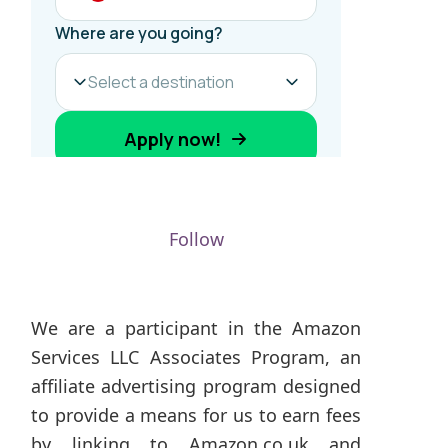
Follow
We are a participant in the Amazon
Services LLC Associates Program, an
affiliate advertising program designed
to provide a means for us to earn fees
by linking to Amazon.co.uk and