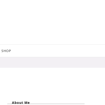
SHOP
About Me