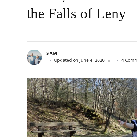
the Falls of Leny
SAM
Updated on
June 4, 2020
4 Comm