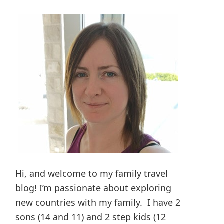
Hi, and welcome to my family travel
blog! I’m passionate about exploring
new countries with my family. I have 2
sons (14 and 11) and 2 step kids (12