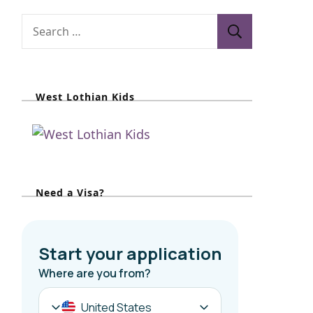
S
e
a
r
West Lothian Kids
c
h
f
o
r
Need a Visa?
: