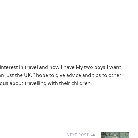
interest in travel and now I have My two boys I want
 just the UK. I hope to give advice and tips to other
us about travelling with their children.
NEXT POST