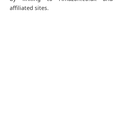
affiliated sites.