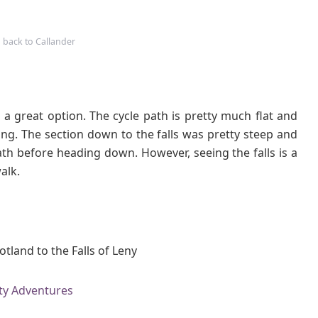
 back to Callander
s a great option. The cycle path is pretty much flat and
ng. The section down to the falls was pretty steep and
th before heading down. However, seeing the falls is a
alk.