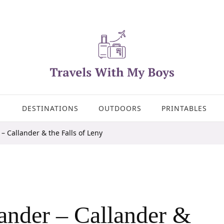
DESTINATIONS
OUTDOORS
PRINTABLES
– Callander & the Falls of Leny
ander – Callander &