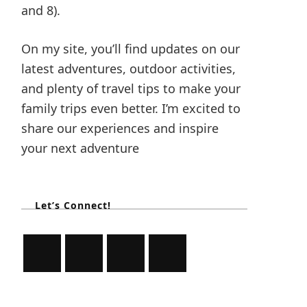
and 8).
On my site, you’ll find updates on our
latest adventures, outdoor activities,
and plenty of travel tips to make your
family trips even better. I’m excited to
share our experiences and inspire
your next adventure
Let’s Connect!