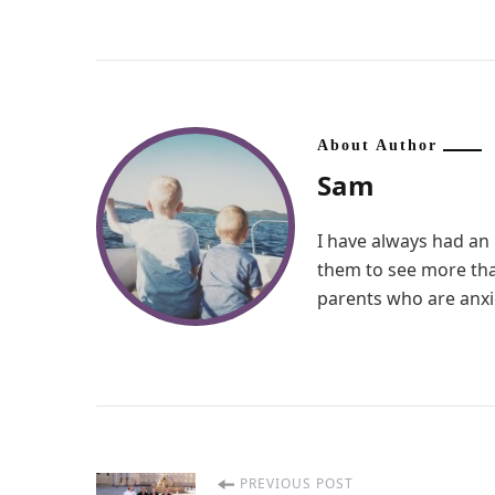
About Author
Sam
I have always had an 
them to see more than
parents who are anxio
PREVIOUS POST