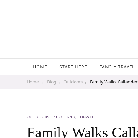
.
Family Travel, Outdoor Life, Tips & Advice
Travels With My Boys
HOME
START HERE
FAMILY TRAVEL
Home
Blog
Outdoors
Family Walks Callander 
OUTDOORS
SCOTLAND
TRAVEL
Family Walks Call