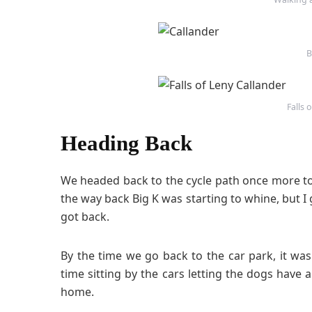
B
Falls 
Heading Back
We headed back to the cycle path once more t
the way back Big K was starting to whine, but 
got back.
By the time we go back to the car park, it w
time sitting by the cars letting the dogs hav
home.