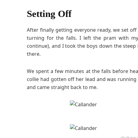
Setting Off
After finally getting everyone ready, we set off
turning for the falls. I left the pram with
continue), and I took the boys down the steep hi
there.
We spent a few minutes at the falls before he
collie had gotten off her lead and was running 
and came straight back to me.
Walking a