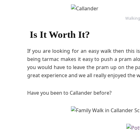
Walking
Is It Worth It?
If you are looking for an easy walk then this i
being tarmac makes it easy to push a pram alo
you would have to leave the pram up on the pa
great experience and we all really enjoyed the w
Have you been to Callander before?