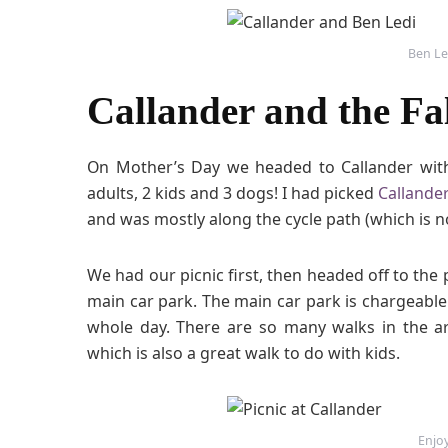
Ben Le
Callander and the Fal
On Mother’s Day we headed to Callander with
adults, 2 kids and 3 dogs! I had picked
Callander
and was mostly along the cycle path (which is 
We had our picnic first, then headed off to the 
main car park. The main car park is chargeable w
whole day. There are so many walks in the a
which is also a great walk to do with kids.
Enjoy