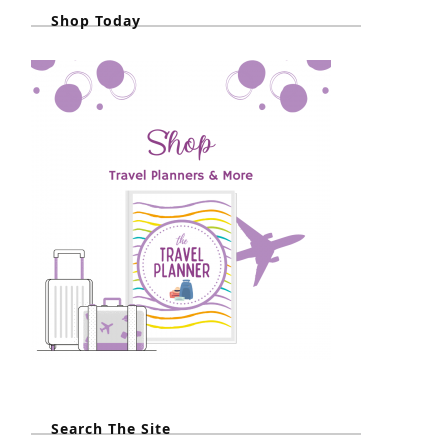
Shop Today
Search The Site