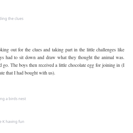
ding the clues
ing out for the clues and taking part in the little challenges like
boys had to sit down and draw what they thought the animal was.
d go. The boys then received a little chocolate egg for joining in (I
te that I had bought with us).
ng a birds nest
le K having fun