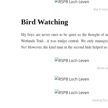
Big K enj
Bird Watching
My boys are never ones to be quiet so the thought of tak
Wetlands Trail…it was midge central. We only managed 
No! However, the kind man in the second hide helped us 
Birds a
Having fun 