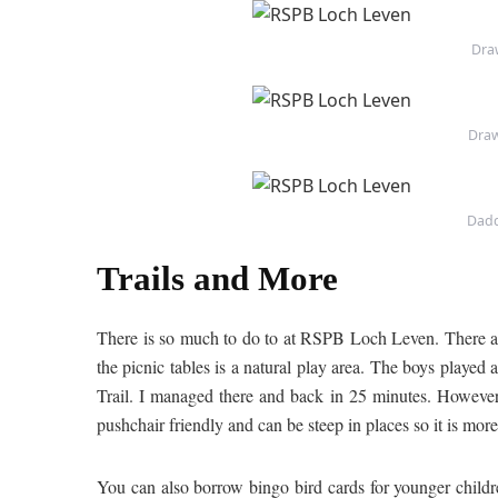
Draw
Draw
Dadd
Trails and More
There is so much to do to at RSPB Loch Leven. There are
the picnic tables is a natural play area. The boys played
Trail. I managed there and back in 25 minutes. However, 
pushchair friendly and can be steep in places so it is more
You can also borrow bingo bird cards for younger childre