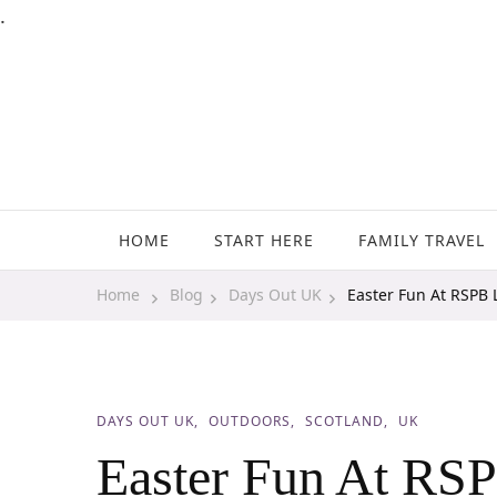
.
Family Travel, Outdoor Life, Tips & Advice
Travels With My Boys
HOME
START HERE
FAMILY TRAVEL
Home
Blog
Days Out UK
Easter Fun At RSPB 
DAYS OUT UK
OUTDOORS
SCOTLAND
UK
Easter Fun At RS