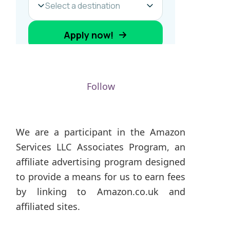
Follow
We are a participant in the Amazon
Services LLC Associates Program, an
affiliate advertising program designed
to provide a means for us to earn fees
by linking to Amazon.co.uk and
affiliated sites.