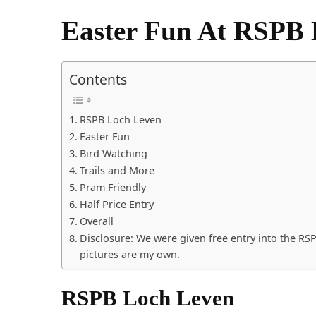
Easter Fun At RSPB 
Contents
RSPB Loch Leven
Easter Fun
Bird Watching
Trails and More
Pram Friendly
Half Price Entry
Overall
Disclosure: We were given free entry into the RS
pictures are my own.
RSPB Loch Leven