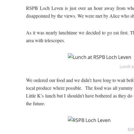
RSPB Loch Leven is just over an hour away from where
disappointed by the views. We were met by Alice who show
As it was nearly lunchtime we decided to go eat first. 
area with telescopes.
Lunch a
We ordered our food and we didn’t have long to wait before 
local produce where possible. The food was all yummy 
Little K’s lunch but I shouldn’t have bothered as they d
the future.
RSP