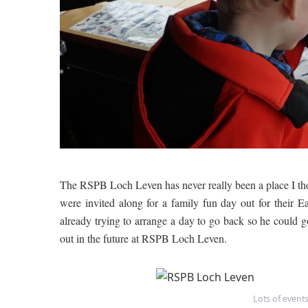
The RSPB Loch Leven has never really been a place I th
were invited along for a family fun day out for thei
already trying to arrange a day to go back so he could 
out in the future at RSPB Loch Leven.
Lots of event