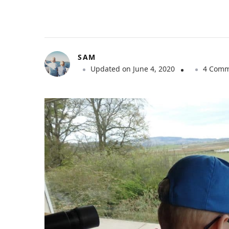
SAM
Updated on
June 4, 2020
4 Comm