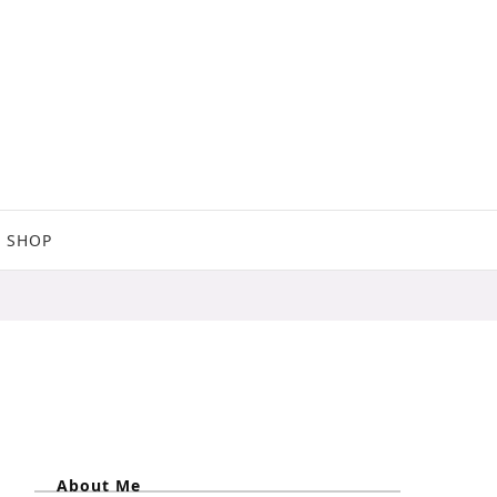
SHOP
About Me