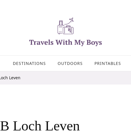
DESTINATIONS
OUTDOORS
PRINTABLES
Loch Leven
PB Loch Leven