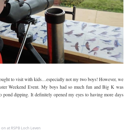
S
P
B
L
o
c
h
L
e
v
e
n
ought to visit with kids…especially not my two boys! However, we
r Easter Weekend Event. My boys had so much fun and Big K was
go pond dipping. It definitely opened my eyes to having more days
s on at RSPB Loch Leven