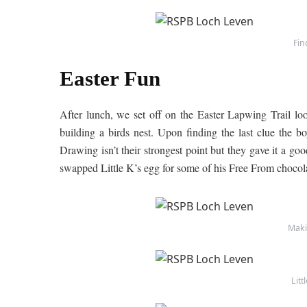
Fin
Easter Fun
After lunch, we set off on the Easter Lapwing Trail look
building a birds nest. Upon finding the last clue the 
Drawing isn’t their strongest point but they gave it a goo
swapped Little K’s egg for some of his Free From chocola
Maki
Litt