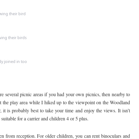
ing their bird
ing their birds
y joined in too
 several picnic areas if you had your own picnics, then nearby to
 at the play area while I hiked up to the viewpoint on the Woodland
it is probably best to take your time and enjoy the views. It isn’t
 suitable for a carrier and children 4 or 5 plus.
n from reception. For older children, you can rent binoculars and