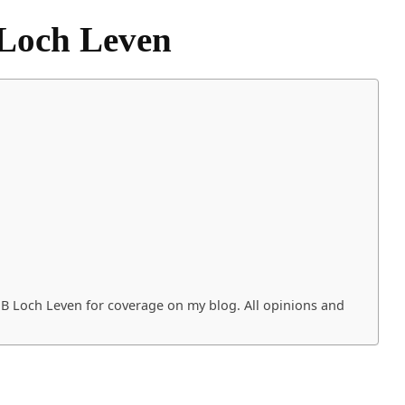
Loch Leven
PB Loch Leven for coverage on my blog. All opinions and