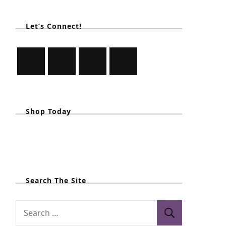
Let’s Connect!
Shop Today
Search The Site
S
e