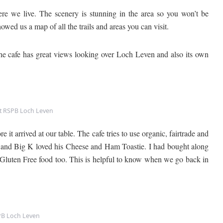
 we live. The scenery is stunning in the area so you won’t be
ed us a map of all the trails and areas you can visit.
The cafe has great views looking over Loch Leven and also its own
t RSPB Loch Leven
it arrived at our table. The cafe tries to use organic, fairtrade and
and Big K loved his Cheese and Ham Toastie. I had bought along
o Gluten Free food too. This is helpful to know when we go back in
B Loch Leven