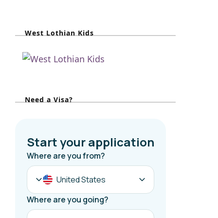
a
r
West Lothian Kids
c
h
f
o
r
Need a Visa?
: