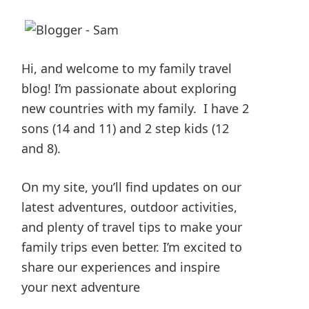
Hi, and welcome to my family travel
blog! I’m passionate about exploring
new countries with my family. I have 2
sons (14 and 11) and 2 step kids (12
and 8).
On my site, you’ll find updates on our
latest adventures, outdoor activities,
and plenty of travel tips to make your
family trips even better. I’m excited to
share our experiences and inspire
your next adventure