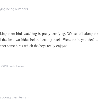
oying being outdoors
ing them bird watching is pretty terrifying. We set off along the
the first two hides before heading back. Were the boys quiet?…
spot some birds which the boys really enjoyed.
t RSPB Loch Leven
sticking their items in