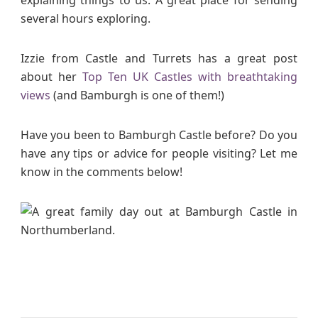
several hours exploring.
Izzie from Castle and Turrets has a great post
about her
Top Ten UK Castles with breathtaking
views
(and Bamburgh is one of them!)
Have you been to Bamburgh Castle before? Do you
have any tips or advice for people visiting? Let me
know in the comments below!