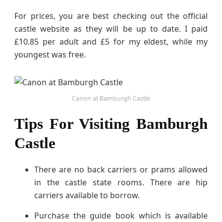
For prices, you are best checking out the official
castle website as they will be up to date. I paid
£10.85 per adult and £5 for my eldest, while my
youngest was free.
Canon at Bamburgh Castle
Tips For Visiting Bamburgh
Castle
There are no back carriers or prams allowed
in the castle state rooms. There are hip
carriers available to borrow.
Purchase the guide book which is available