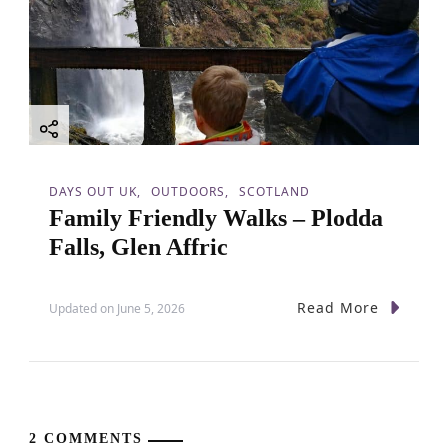
DAYS OUT UK
OUTDOORS
SCOTLAND
Family Friendly Walks – Plodda
Falls, Glen Affric
Read More
Updated on
June 5, 2026
2 COMMENTS