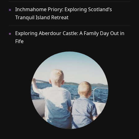
Inchmahome Priory: Exploring Scotland’s
Tranquil Island Retreat
Exploring Aberdour Castle: A Family Day Out in
Fife