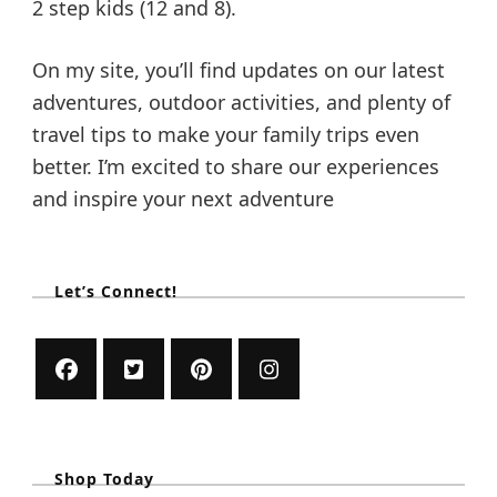
2 step kids (12 and 8).
On my site, you’ll find updates on our latest
adventures, outdoor activities, and plenty of
travel tips to make your family trips even
better. I’m excited to share our experiences
and inspire your next adventure
Let’s Connect!
Shop Today