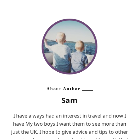
About Author
Sam
I have always had an interest in travel and now I
have My two boys I want them to see more than
just the UK. I hope to give advice and tips to other