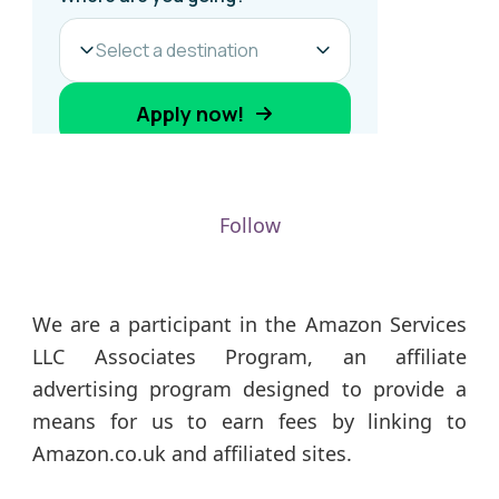
Follow
We are a participant in the Amazon Services
LLC Associates Program, an affiliate
advertising program designed to provide a
means for us to earn fees by linking to
Amazon.co.uk and affiliated sites.