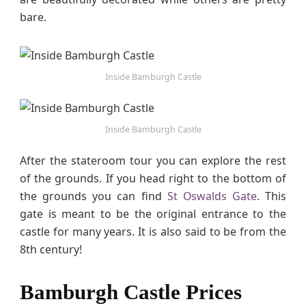
bare.
Inside Bamburgh Castle
Inside Bamburgh Castle
After the stateroom tour you can explore the rest
of the grounds. If you head right to the bottom of
the grounds you can find
St Oswalds Gate
. This
gate is meant to be the original entrance to the
castle for many years. It is also said to be from the
8th century!
Bamburgh Castle Prices