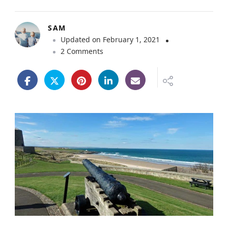
SAM
Updated on
February 1, 2021
o
2 Comments
n
V
i
s
i
t
i
n
g
B
a
m
b
u
r