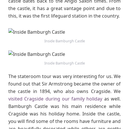
castle dates back to the Anglo Saxon times. From
the castle, it has a great vantage point and due to
this, it was the first lifeguard station in the country.
Inside Bamburgh Castle
Inside Bamburgh Castle
The stateroom tour was very interesting for us. We
found out that Sir Armstrong became the owner of
the castle in 1894, who also owns Cragside. We
visited Cragside during our family holiday
as well.
Bamburgh Castle was his main residence while
Cragside was his holiday home. Inside the castle,
you will find some of the rooms have furniture and
are beautifully decorated while others are pretty