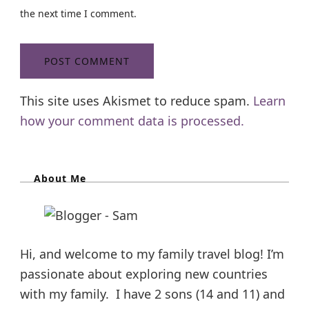
the next time I comment.
This site uses Akismet to reduce spam.
Learn
how your comment data is processed.
About Me
Hi, and welcome to my family travel blog! I’m
passionate about exploring new countries
with my family. I have 2 sons (14 and 11) and