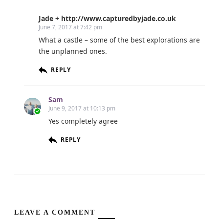
Jade + http://www.capturedbyjade.co.uk
June 7, 2017 at 7:42 pm
What a castle – some of the best explorations are
the unplanned ones.
REPLY
Sam
June 9, 2017 at 10:13 pm
Yes completely agree
REPLY
LEAVE A COMMENT