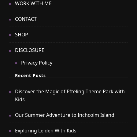
WORK WITH ME
CONTACT
SHOP
DISCLOSURE
Privacy Policy
Recent Posts
Discover the Magic of Efteling Theme Park with
Kids
Our Summer Adventure to Inchcolm Island
Exploring Leiden With Kids