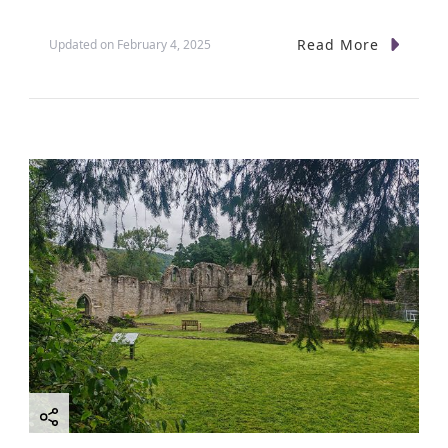
Read More
Updated on
February 4, 2025