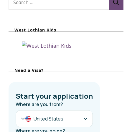
e
a
r
West Lothian Kids
c
h
f
o
r
Need a Visa?
: