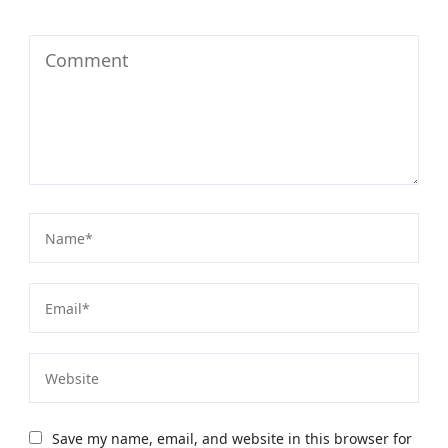
Save my name, email, and website in this browser for