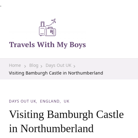
.
Family Travel, Outdoor Life, Tips & Advice
Travels With My Boys
Home
Blog
Days Out UK
Visiting Bamburgh Castle in Northumberland
DAYS OUT UK
ENGLAND
UK
Visiting Bamburgh Castle
in Northumberland