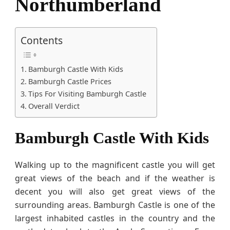
Northumberland
r
l
a
Contents
n
d
Bamburgh Castle With Kids
Bamburgh Castle Prices
Tips For Visiting Bamburgh Castle
Overall Verdict
Bamburgh Castle With Kids
Walking up to the magnificent castle you will get
great views of the beach and if the weather is
decent you will also get great views of the
surrounding areas. Bamburgh Castle is one of the
largest inhabited castles in the country and the