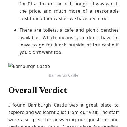
for £1 at the entrance. I thought it was worth
the price, and much more of a reasonable
cost than other castles we have been too.
There are toilets, a cafe and picnic benches
available. Which means you don’t have to
leave to go for lunch outside of the castle if
you didn’t want too.
Bamburgh Castle
Overall Verdict
I found Bamburgh Castle was a great place to
explore and we learnt a lot from our visit. The staff
were also great for answering our questions and
explaining things to us. A great place for sending