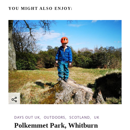
a
YOU MIGHT ALSO ENJOY:
v
i
g
a
t
i
o
n
DAYS OUT UK
OUTDOORS
SCOTLAND
UK
Polkemmet Park, Whitburn