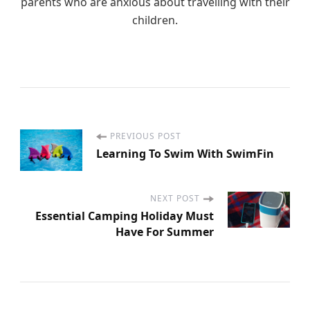
parents who are anxious about travelling with their
children.
PREVIOUS POST
P
Learning To Swim With SwimFin
o
NEXT POST
s
Essential Camping Holiday Must
Have For Summer
t
N