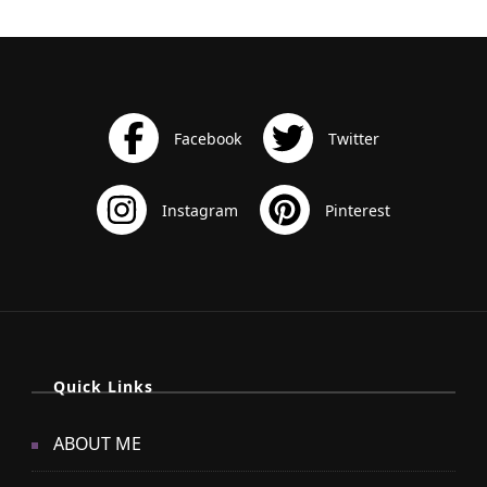
Quick Links
ABOUT ME