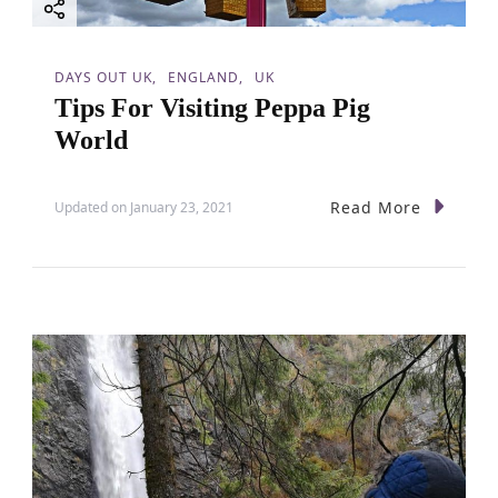
DAYS OUT UK
ENGLAND
UK
Tips For Visiting Peppa Pig
World
Read More
Updated on
January 23, 2021