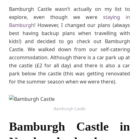
g
Bamburgh Castle wasn’t actually on my list to
h
explore, even though we were
staying in
C
Bamburgh
! However, I changed our plans (always
a
best having backup plans when travelling with
s
kids!) and decided to go check out Bamburgh
t
l
Castle. We walked down from our self-catering
e
accommodation. Although there is a car park up at
i
the castle (£2 for all day) and there is also a car
n
park below the castle (this was getting renovated
N
for the summer season when we were there).
o
r
t
h
Bamburgh Castle
u
m
Bamburgh Castle in
b
e