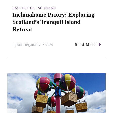
DAYS OUT UK
SCOTLAND
Inchmahome Priory: Exploring
Scotland’s Tranquil Island
Retreat
Read More
Updated on
January 16, 2025