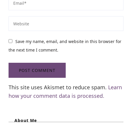
Save my name, email, and website in this browser for
the next time I comment.
This site uses Akismet to reduce spam.
Learn
how your comment data is processed.
About Me