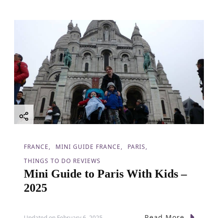
FRANCE
MINI GUIDE FRANCE
PARIS
THINGS TO DO REVIEWS
Mini Guide to Paris With Kids –
2025
Read More
Updated on
February 6, 2025