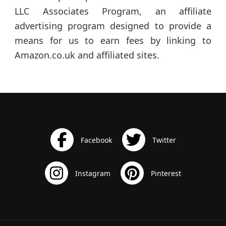
LLC Associates Program, an affiliate
advertising program designed to provide a
means for us to earn fees by linking to
Amazon.co.uk and affiliated sites.