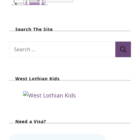
Search The Site
S
e
a
r
West Lothian Kids
c
h
f
o
r
Need a Visa?
: