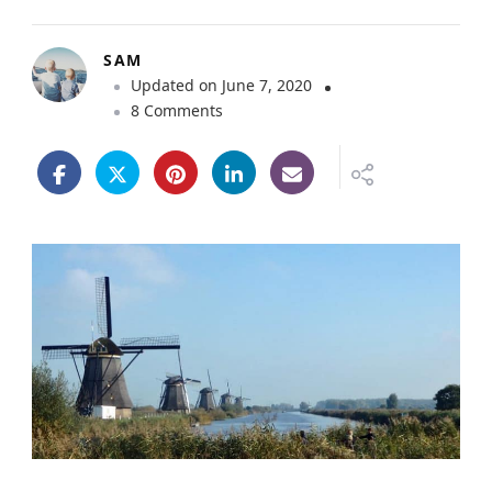
SAM
Updated on
June 7, 2020
o
8 Comments
n
K
i
n
d
e
r
d
i
j
k
W
i
n
d