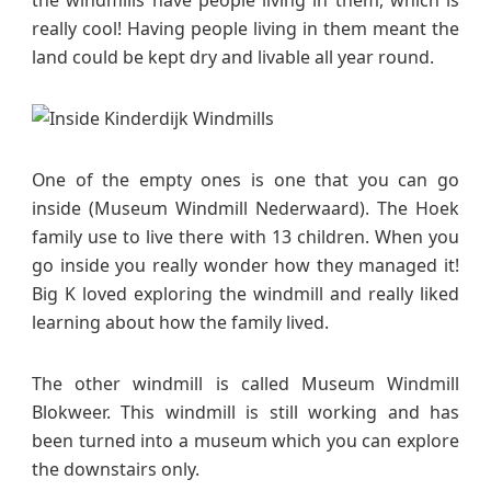
the windmills have people living in them, which is
really cool! Having people living in them meant the
land could be kept dry and livable all year round.
One of the empty ones is one that you can go
inside (Museum Windmill Nederwaard). The Hoek
family use to live there with 13 children. When you
go inside you really wonder how they managed it!
Big K loved exploring the windmill and really liked
learning about how the family lived.
The other windmill is called Museum Windmill
Blokweer. This windmill is still working and has
been turned into a museum which you can explore
the downstairs only.