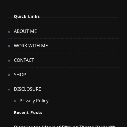
Quick Links
ABOUT ME
WORK WITH ME
CONTACT
SHOP
DISCLOSURE
Privacy Policy
Recent Posts