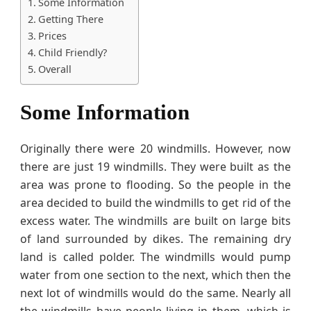
Some Information
Getting There
Prices
Child Friendly?
Overall
Some Information
Originally there were 20 windmills. However, now
there are just 19 windmills. They were built as the
area was prone to flooding. So the people in the
area decided to build the windmills to get rid of the
excess water. The windmills are built on large bits
of land surrounded by dikes. The remaining dry
land is called polder. The windmills would pump
water from one section to the next, which then the
next lot of windmills would do the same. Nearly all