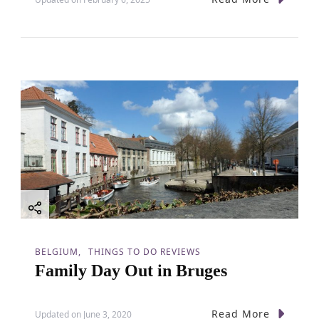
BELGIUM
THINGS TO DO REVIEWS
Family Day Out in Bruges
Read More
Updated on
June 3, 2020