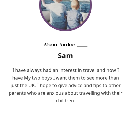
About Author
Sam
I have always had an interest in travel and now I
have My two boys I want them to see more than
just the UK. I hope to give advice and tips to other
parents who are anxious about travelling with their
children.