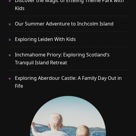
Discover the Magic of Efteling Theme Park with
Kids
Our Summer Adventure to Inchcolm Island
Exploring Leiden With Kids
Inchmahome Priory: Exploring Scotland’s
Tranquil Island Retreat
Exploring Aberdour Castle: A Family Day Out in
Fife