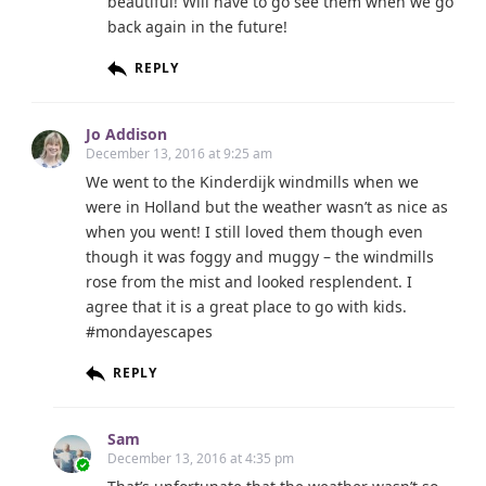
beautiful! Will have to go see them when we go
back again in the future!
REPLY
Jo Addison
December 13, 2016 at 9:25 am
We went to the Kinderdijk windmills when we
were in Holland but the weather wasn’t as nice as
when you went! I still loved them though even
though it was foggy and muggy – the windmills
rose from the mist and looked resplendent. I
agree that it is a great place to go with kids.
#mondayescapes
REPLY
Sam
December 13, 2016 at 4:35 pm