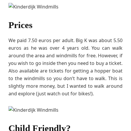
Prices
We paid 7.50 euros per adult. Big K was about 5.50
euros as he was over 4 years old. You can walk
around the area and windmills for free. However, if
you wish to go inside then you need to buy a ticket.
Also available are tickets for getting a hopper boat
to the windmills so you don’t have to walk. This is
slightly more money, but I wanted to walk around
and explore (just watch out for bikes!).
Child Friendly?