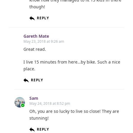
though!
REPLY
Gareth Mate
May 23, 2018 at 9:26 am
Great read.
I live 15 minutes from here…by bike. Such a nice
place.
REPLY
Sam
May 24, 2018 at 8:52 pm
Oh, you are so lucky to live so close! They are
stunning!
REPLY