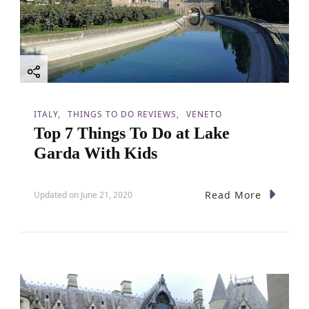
g
a
t
i
ITALY
THINGS TO DO REVIEWS
VENETO
Top 7 Things To Do at Lake
o
Garda With Kids
n
Read More
Updated on
June 21, 2020