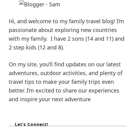
Hi, and welcome to my family travel blog! I’m
passionate about exploring new countries
with my family. I have 2 sons (14 and 11) and
2 step kids (12 and 8).
On my site, you’ll find updates on our latest
adventures, outdoor activities, and plenty of
travel tips to make your family trips even
better. I’m excited to share our experiences
and inspire your next adventure
Let’s Connect!