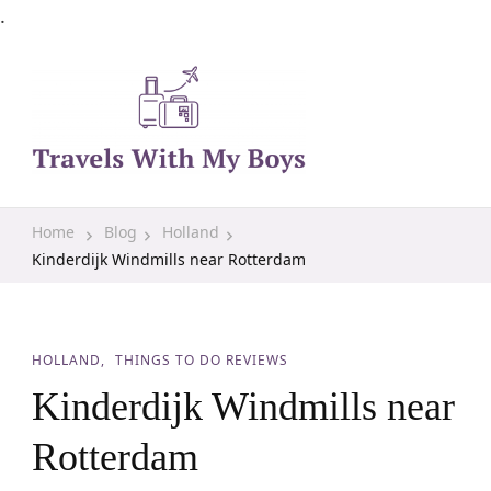
.
Family Travel, Outdoor Life, Tips & Advice
Travels With My Boys
Home
Blog
Holland
Kinderdijk Windmills near Rotterdam
HOLLAND
THINGS TO DO REVIEWS
Kinderdijk Windmills near
Rotterdam