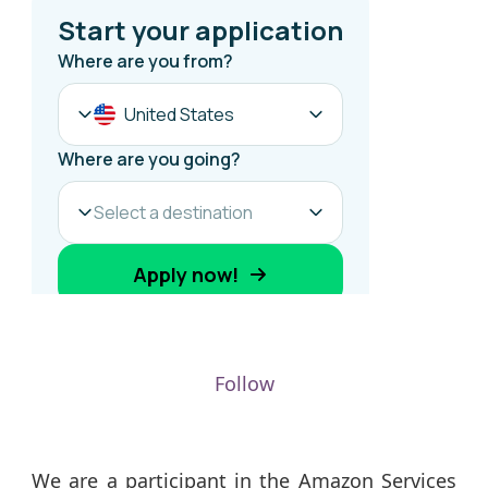
Follow
We are a participant in the Amazon Services