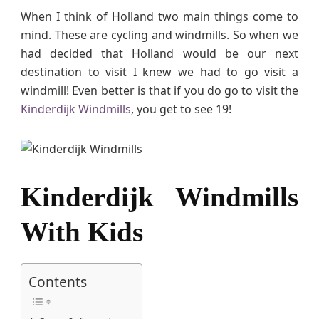
m
When I think of Holland two main things come to
i
mind. These are cycling and windmills. So when we
l
had decided that Holland would be our next
l
destination to visit I knew we had to go visit a
s
windmill! Even better is that if you do go to visit the
n
Kinderdijk Windmills
, you get to see 19!
e
a
r
R
o
Kinderdijk Windmills
t
t
With Kids
e
r
d
a
Contents
m