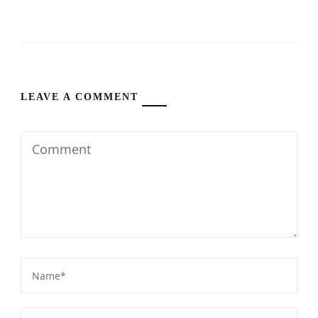
LEAVE A COMMENT