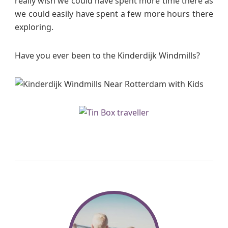
really wish we could have spent more time there as
we could easily have spent a few more hours there
exploring.
Have you ever been to the Kinderdijk Windmills?