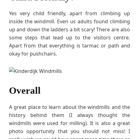
Yes very child friendly, apart from climbing up
inside the windmill. Even us adults found climbing
up and down the ladders a bit scary! There are also
some steps that lead up to the visitors centre.
Apart from that everything is tarmac or path and
okay for pushchairs.
Overall
A great place to learn about the windmills and the
history behind them (I always thought the
windmills were used for milling). It is also a great
photo opportunity that you should not miss! I