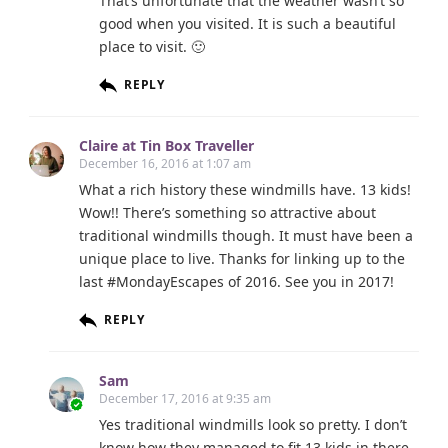
That’s unfortunate that the weather wasn’t so
good when you visited. It is such a beautiful
place to visit. 🙂
REPLY
Claire at Tin Box Traveller
December 16, 2016 at 1:07 am
What a rich history these windmills have. 13 kids!
Wow!! There’s something so attractive about
traditional windmills though. It must have been a
unique place to live. Thanks for linking up to the
last #MondayEscapes of 2016. See you in 2017!
REPLY
Sam
December 17, 2016 at 9:35 am
Yes traditional windmills look so pretty. I don’t
know how they managed to fit 13 kids in there