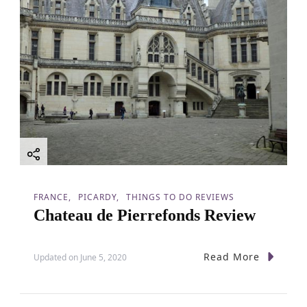
FRANCE
PICARDY
THINGS TO DO REVIEWS
Chateau de Pierrefonds Review
Read More
Updated on
June 5, 2020