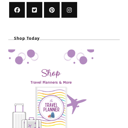
Shop Today