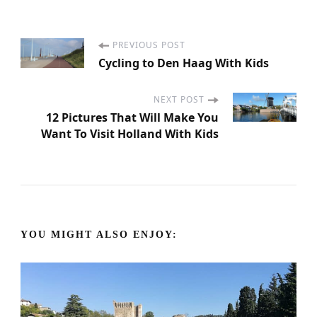
PREVIOUS POST
P
Cycling to Den Haag With Kids
o
NEXT POST
s
12 Pictures That Will Make You
Want To Visit Holland With Kids
t
N
a
YOU MIGHT ALSO ENJOY:
v
i