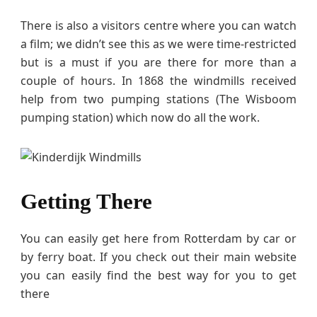
There is also a visitors centre where you can watch
a film; we didn’t see this as we were time-restricted
but is a must if you are there for more than a
couple of hours. In 1868 the windmills received
help from two pumping stations (The Wisboom
pumping station) which now do all the work.
Getting There
You can easily get here from Rotterdam by car or
by ferry boat. If you check out their main website
you can easily find the best way for you to get
there