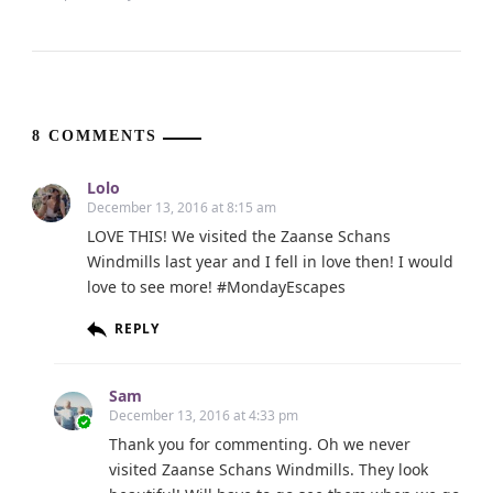
8 COMMENTS
Lolo
December 13, 2016 at 8:15 am
LOVE THIS! We visited the Zaanse Schans
Windmills last year and I fell in love then! I would
love to see more! #MondayEscapes
REPLY
Sam
December 13, 2016 at 4:33 pm
Thank you for commenting. Oh we never
visited Zaanse Schans Windmills. They look