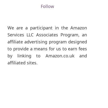
Follow
We are a participant in the Amazon
Services LLC Associates Program, an
affiliate advertising program designed
to provide a means for us to earn fees
by linking to Amazon.co.uk and
affiliated sites.