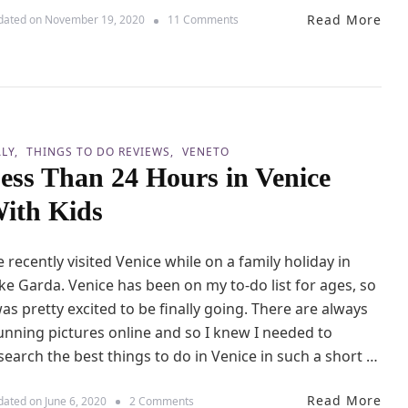
a
Read More
o
dated on
November 19, 2020
11 Comments
D
n
e
D
l
a
G
y
a
T
r
r
d
i
a
ALY
THINGS TO DO REVIEWS
VENETO
p
(
ess Than 24 Hours in Venice
t
L
o
a
ith Kids
V
k
e
e
r
G
 recently visited Venice while on a family holiday in
o
a
n
ke Garda. Venice has been on my to-do list for ages, so
r
a
d
was pretty excited to be finally going. There are always
W
a
unning pictures online and so I knew I needed to
i
)
t
search the best things to do in Venice in such a short …
w
h
i
K
t
Read More
i
o
dated on
June 6, 2020
2 Comments