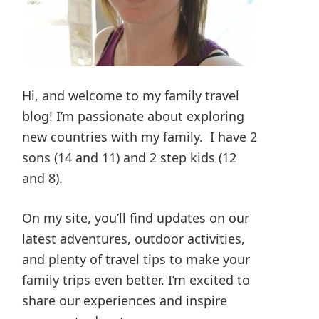
Hi, and welcome to my family travel
blog! I’m passionate about exploring
new countries with my family. I have 2
sons (14 and 11) and 2 step kids (12
and 8).
On my site, you’ll find updates on our
latest adventures, outdoor activities,
and plenty of travel tips to make your
family trips even better. I’m excited to
share our experiences and inspire