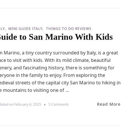
a
e
n
s
v
s
a
T
s
h
H
ALY
MINI GUIDE ITALY
THINGS TO DO REVIEWS
a
o
uide to San Marino With Kids
n
l
2
i
4
d
n Marino, a tiny country surrounded by Italy, is a great
H
a
o
ace to visit with kids. With its mild climate, beautiful
y
u
s
enery, and fascinating history, there is something for
r
s
eryone in the family to enjoy. From exploring the
i
dieval streets of the capital city San Marino to hiking in
n
e mountains to visiting one of …
P
i
s
Read More
o
dated on
February 6, 2025
5 Comments
a
n
W
G
i
u
t
i
h