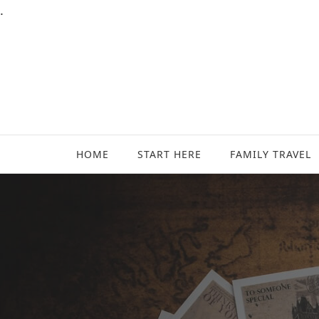
.
Family Travel, Outdoor Life, Tips & Advice
Travels With My Boys
HOME
START HERE
FAMILY TRAVEL