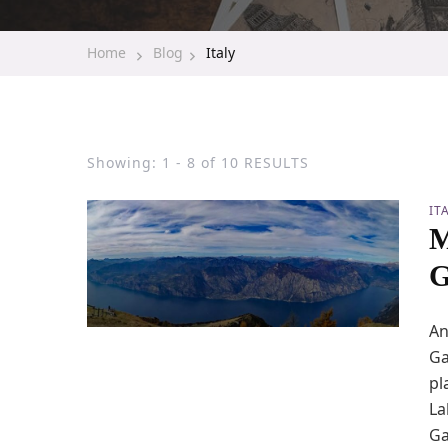
Home
Blog
Italy
Showing: 1 - 8 of 10 RESULTS
IT
M
G
An
Ga
pl
La
Ga