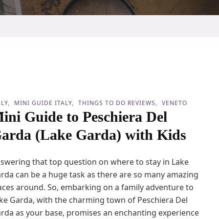
ALY
MINI GUIDE ITALY
THINGS TO DO REVIEWS
VENETO
ini Guide to Peschiera Del
arda (Lake Garda) with Kids
swering that top question on where to stay in Lake
rda can be a huge task as there are so many amazing
aces around. So, embarking on a family adventure to
ke Garda, with the charming town of Peschiera Del
rda as your base, promises an enchanting experience