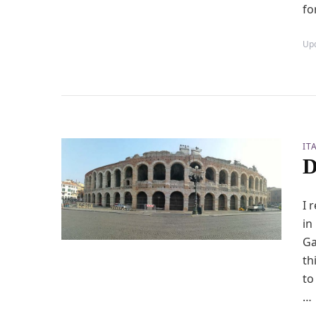
fo
Up
IT
D
I 
in
Ga
th
to
…