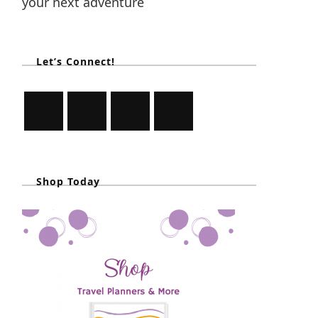
your next adventure
Let’s Connect!
Shop Today