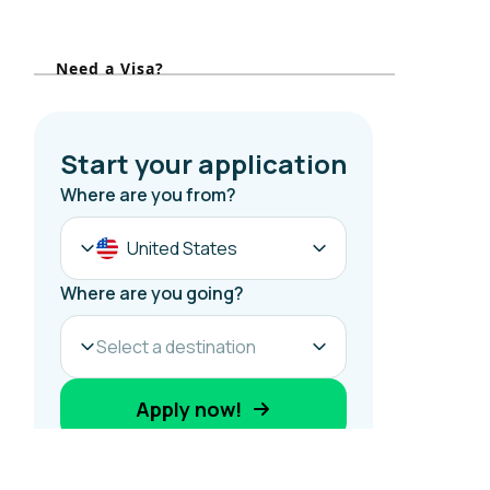
o
r
Need a Visa?
: