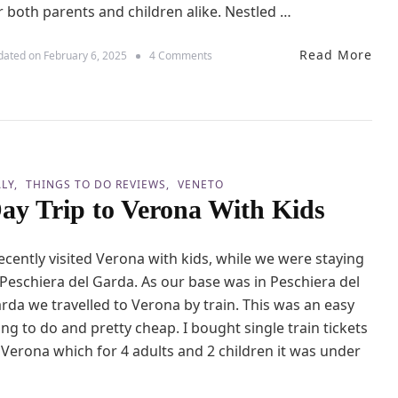
r both parents and children alike. Nestled …
Read More
o
dated on
February 6, 2025
4 Comments
n
M
i
n
i
G
u
ALY
THINGS TO DO REVIEWS
VENETO
i
ay Trip to Verona With Kids
d
e
t
recently visited Verona with kids, while we were staying
o
P
 Peschiera del Garda. As our base was in Peschiera del
e
rda we travelled to Verona by train. This was an easy
s
c
ing to do and pretty cheap. I bought single train tickets
h
 Verona which for 4 adults and 2 children it was under
i
e
r