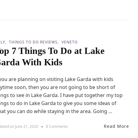
h
d
n
K
s
L
i
e
d
s
s
s
T
h
ALY
THINGS TO DO REVIEWS
VENETO
a
op 7 Things To Do at Lake
n
2
arda With Kids
4
H
o
 you are planning on visiting Lake Garda with kids
u
r
ytime soon, then you are not going to be short of
s
ings to see in Lake Garda. I have put together my top
i
ings to do in Lake Garda to give you some ideas of
n
V
at you can do while staying in the area. Going …
e
n
Read More
i
o
dated on
June 21, 2020
8 Comments
c
n
e
T