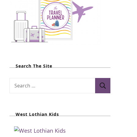
Search The Site
S
e
a
r
West Lothian Kids
c
h
f