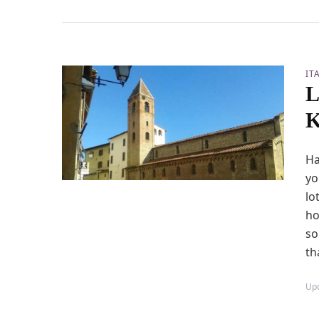
IT
L
K
Ha
yo
lo
ho
so
th
Up