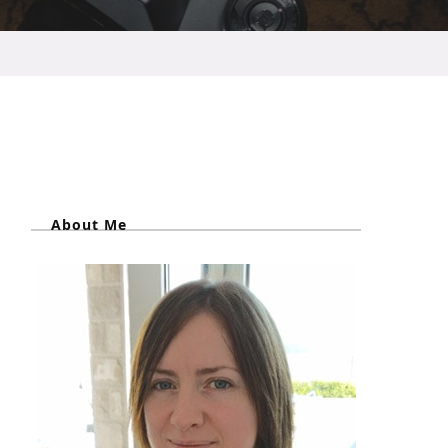
About Me