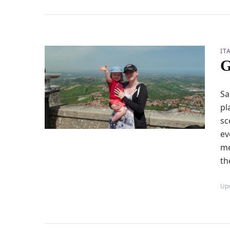
IT
G
Sa
pl
sc
ev
me
th
Up