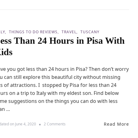
a
o
W
d
i
a
t
3
h
B
K
ALY
THINGS TO DO REVIEWS
TRAVEL
TUSCANY
e
i
ess Than 24 Hours in Pisa With
d
d
C
s
ids
a
r
a
ve you got less than 24 hours in Pisa? Then don’t worry
v
a
u can still explore this beautiful city without missing
n
ts of attractions. I stopped by Pisa for less than 24
R
urs on a trip to Italy with my eldest son. Find below
e
v
me suggestions on the things you can do with less
i
an …
e
w
b
Read More
o
dated on
June 4, 2020
2 Comments
y
n
C
L