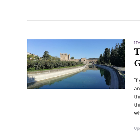
IT
T
G
If
an
th
th
wh
Up