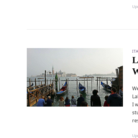
Up
IT
L
W
We
La
I 
st
re
Up