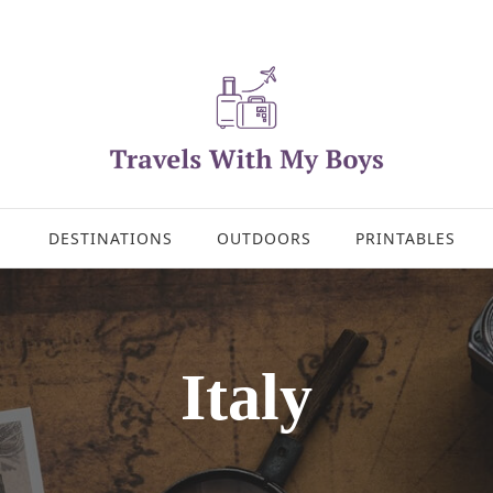
DESTINATIONS
OUTDOORS
PRINTABLES
Italy