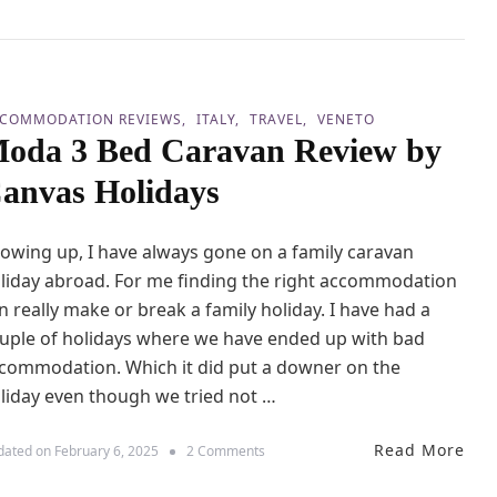
W
o
i
p
t
7
h
T
K
h
COMMODATION REVIEWS
ITALY
TRAVEL
VENETO
i
i
oda 3 Bed Caravan Review by
d
n
s
g
anvas Holidays
s
T
o
owing up, I have always gone on a family caravan
D
o
liday abroad. For me finding the right accommodation
a
n really make or break a family holiday. I have had a
t
uple of holidays where we have ended up with bad
L
a
commodation. Which it did put a downer on the
k
liday even though we tried not …
e
G
a
Read More
o
dated on
February 6, 2025
2 Comments
r
n
d
M