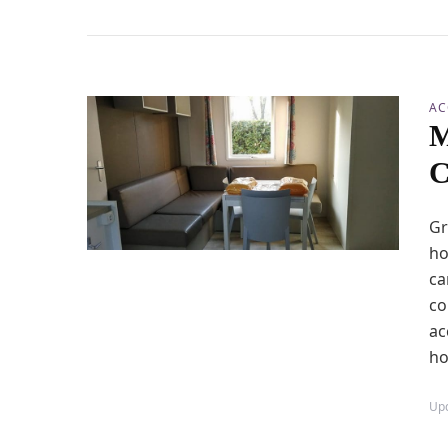
AC
M
C
Gr
ho
ca
co
ac
ho
Up