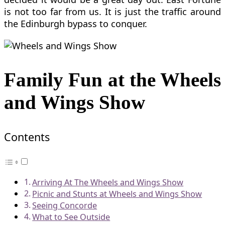
is not too far from us. It is just the traffic around
the Edinburgh bypass to conquer.
Family Fun at the Wheels
and Wings Show
Contents
Arriving At The Wheels and Wings Show
Picnic and Stunts at Wheels and Wings Show
Seeing Concorde
What to See Outside