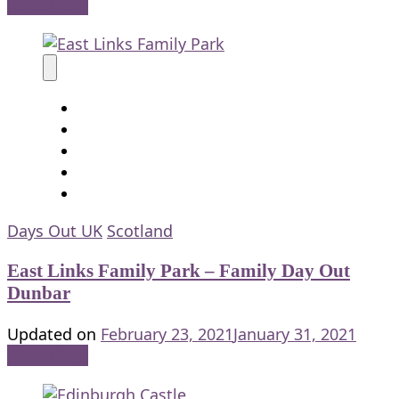
Read More
Days Out UK
Scotland
East Links Family Park – Family Day Out
Dunbar
Updated on
February 23, 2021
January 31, 2021
Read More