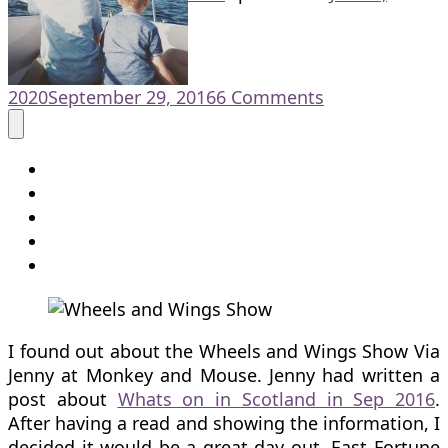
on
2020
September 29, 2016
6 Comments
Family
Fun
at
the
Wheels
and
Wings
Show
I found out about the Wheels and Wings Show Via
Jenny at Monkey and Mouse. Jenny had written a
post about
Whats on in Scotland in Sep 2016
.
After having a read and showing the information, I
decided it would be a great day out. East Fortune