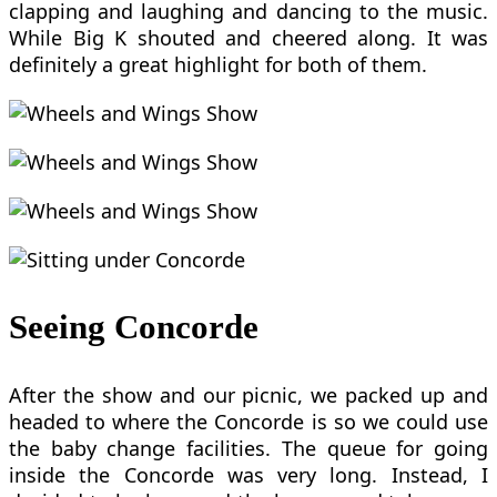
clapping and laughing and dancing to the music.
While Big K shouted and cheered along. It was
definitely a great highlight for both of them.
Seeing Concorde
After the show and our picnic, we packed up and
headed to where the Concorde is so we could use
the baby change facilities. The queue for going
inside the Concorde was very long. Instead, I