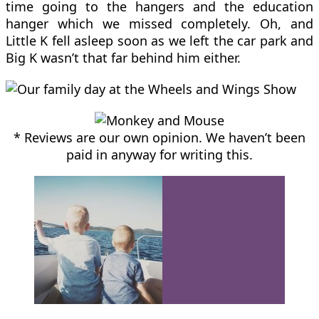
time going to the hangers and the education
hanger which we missed completely. Oh, and
Little K fell asleep soon as we left the car park and
Big K wasn’t that far behind him either.
* Reviews are our own opinion. We haven’t been
paid in anyway for writing this.