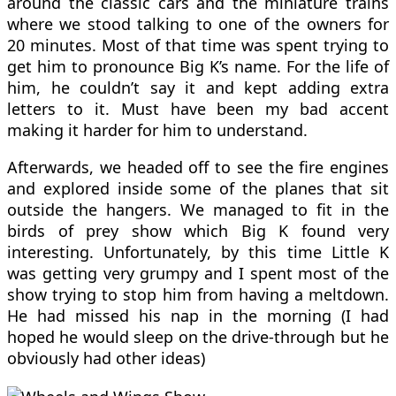
around the classic cars and the miniature trains
where we stood talking to one of the owners for
20 minutes. Most of that time was spent trying to
get him to pronounce Big K’s name. For the life of
him, he couldn’t say it and kept adding extra
letters to it. Must have been my bad accent
making it harder for him to understand.
Afterwards, we headed off to see the fire engines
and explored inside some of the planes that sit
outside the hangers. We managed to fit in the
birds of prey show which Big K found very
interesting. Unfortunately, by this time Little K
was getting very grumpy and I spent most of the
show trying to stop him from having a meltdown.
He had missed his nap in the morning (I had
hoped he would sleep on the drive-through but he
obviously had other ideas)