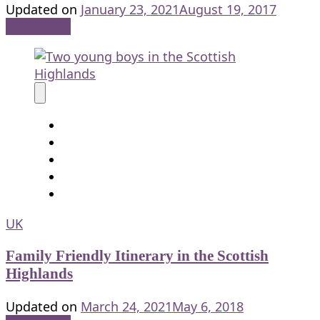
Updated on
January 23, 2021
August 19, 2017
Read More
UK
Family Friendly Itinerary in the Scottish
Highlands
Updated on
March 24, 2021
May 6, 2018