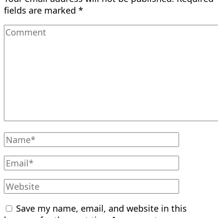
fields are marked
*
Save my name, email, and website in this