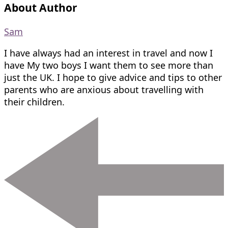
About Author
Sam
I have always had an interest in travel and now I
have My two boys I want them to see more than
just the UK. I hope to give advice and tips to other
parents who are anxious about travelling with
their children.
Post
Navigation