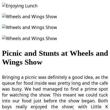
Picnic and Stunts at Wheels and
Wings Show
Bringing a picnic was definitely a good idea, as the
queue for food inside was pretty long and the cafe
was busy. We had managed to find a prime spot
for watching the show. This meant we could tuck
into our food just before the show began. Both
boys really enjoyed the show; with Little K