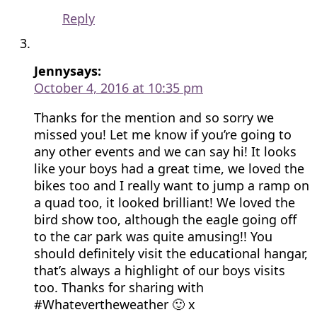
Reply
Jenny
says:
October 4, 2016 at 10:35 pm
Thanks for the mention and so sorry we
missed you! Let me know if you’re going to
any other events and we can say hi! It looks
like your boys had a great time, we loved the
bikes too and I really want to jump a ramp on
a quad too, it looked brilliant! We loved the
bird show too, although the eagle going off
to the car park was quite amusing!! You
should definitely visit the educational hangar,
that’s always a highlight of our boys visits
too. Thanks for sharing with
#Whatevertheweather 🙂 x