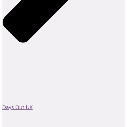
Days Out UK