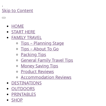
.
Skip to Content
HOME
START HERE
FAMILY TRAVEL
Tips – Planning Stage
Tips – About To Go
Packing Tips
General Family Travel Tips
Money Saving Tips
Product Reviews
Accommodation Reviews
DESTINATIONS
OUTDOORS
PRINTABLES
SHOP