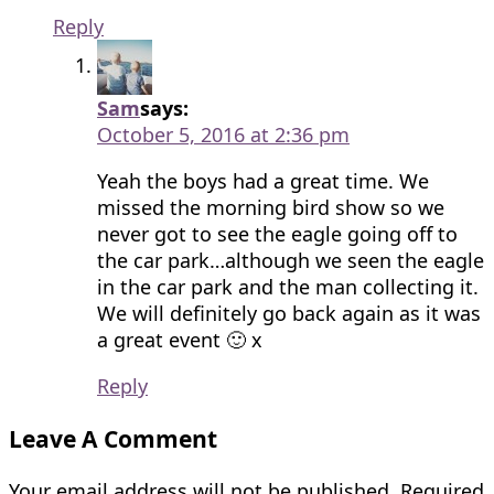
Reply
Sam
says:
October 5, 2016 at 2:36 pm
Yeah the boys had a great time. We
missed the morning bird show so we
never got to see the eagle going off to
the car park…although we seen the eagle
in the car park and the man collecting it.
We will definitely go back again as it was
a great event 🙂 x
Reply
Leave A Comment
Your email address will not be published.
Required