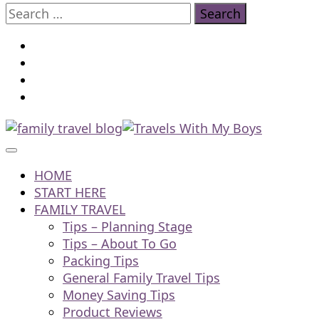
Search
for:
Family Travel, Outdoor Life, Tips & Advice
Travels With My Boys
HOME
START HERE
FAMILY TRAVEL
Tips – Planning Stage
Tips – About To Go
Packing Tips
General Family Travel Tips
Money Saving Tips
Product Reviews