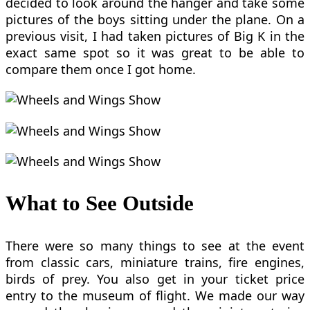
decided to look around the hanger and take some
pictures of the boys sitting under the plane. On a
previous visit, I had taken pictures of Big K in the
exact same spot so it was great to be able to
compare them once I got home.
What to See Outside
There were so many things to see at the event
from classic cars, miniature trains, fire engines,
birds of prey. You also get in your ticket price
entry to the museum of flight. We made our way