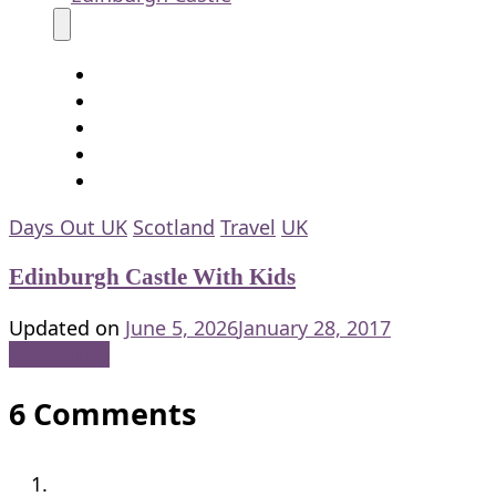
Days Out UK
Scotland
Travel
UK
Edinburgh Castle With Kids
Updated on
June 5, 2026
January 28, 2017
Read More
6 Comments