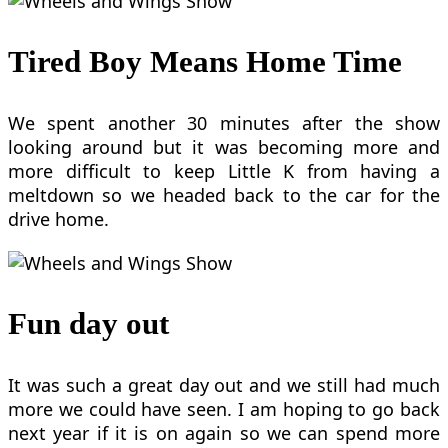
Tired Boy Means Home Time
We spent another 30 minutes after the show
looking around but it was becoming more and
more difficult to keep Little K from having a
meltdown so we headed back to the car for the
drive home.
Fun day out
It was such a great day out and we still had much
more we could have seen. I am hoping to go back
next year if it is on again so we can spend more