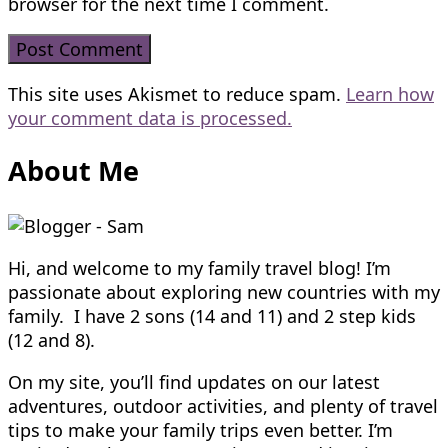
browser for the next time I comment.
This site uses Akismet to reduce spam.
Learn how
your comment data is processed.
About Me
Hi, and welcome to my family travel blog! I’m
passionate about exploring new countries with my
family. I have 2 sons (14 and 11) and 2 step kids
(12 and 8).
On my site, you’ll find updates on our latest
adventures, outdoor activities, and plenty of travel
tips to make your family trips even better. I’m