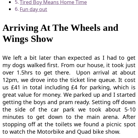
Tired Boy Means Home Time
Fun day out
Arriving At The Wheels and
Wings Show
We left a bit later than expected as I had to get
my dogs walked first. From our house, it took just
over 1.5hrs to get there. Upon arrival at about
12pm, we drove into the ticket line queue. It cost
us £41 in total including £4 for parking, which is
great value for money. We parked up and I started
getting the boys and pram ready. Setting off down
the side of the car park we took about 5-10
minutes to get down to the main arena. After
stopping off at the toilets we found a picnic spot
to watch the Motorbike and Quad bike show.