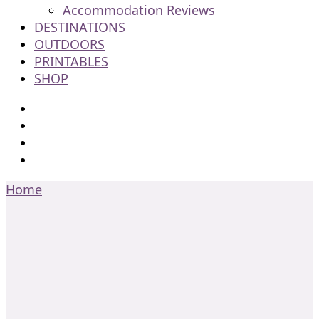
Accommodation Reviews
DESTINATIONS
OUTDOORS
PRINTABLES
SHOP
Home