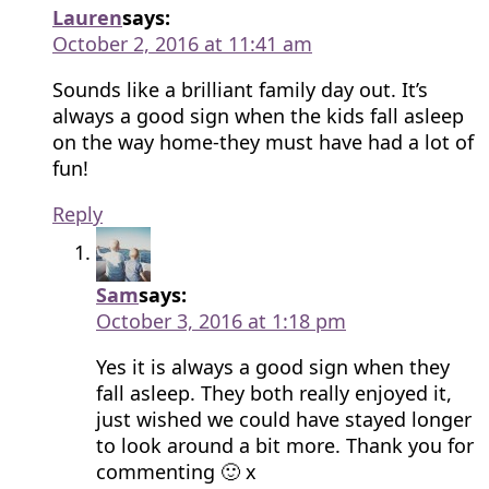
Lauren
says:
October 2, 2016 at 11:41 am
Sounds like a brilliant family day out. It’s
always a good sign when the kids fall asleep
on the way home-they must have had a lot of
fun!
Reply
Sam
says:
October 3, 2016 at 1:18 pm
Yes it is always a good sign when they
fall asleep. They both really enjoyed it,
just wished we could have stayed longer
to look around a bit more. Thank you for
commenting 🙂 x