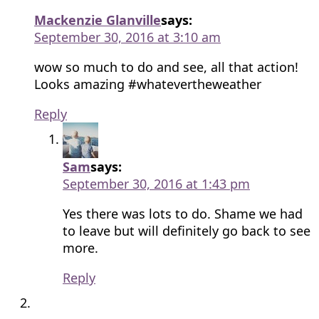
Mackenzie Glanville
says:
September 30, 2016 at 3:10 am
wow so much to do and see, all that action!
Looks amazing #whatevertheweather
Reply
Sam
says:
September 30, 2016 at 1:43 pm
Yes there was lots to do. Shame we had
to leave but will definitely go back to see
more.
Reply