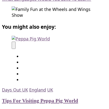
You might also enjoy:
Days Out UK
England
UK
Tips For Visiting Peppa Pig World