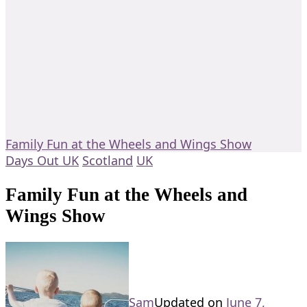
Family Fun at the Wheels and Wings Show
Days Out UK
Scotland
UK
Family Fun at the Wheels and
Wings Show
Sam
Updated on
June 7,