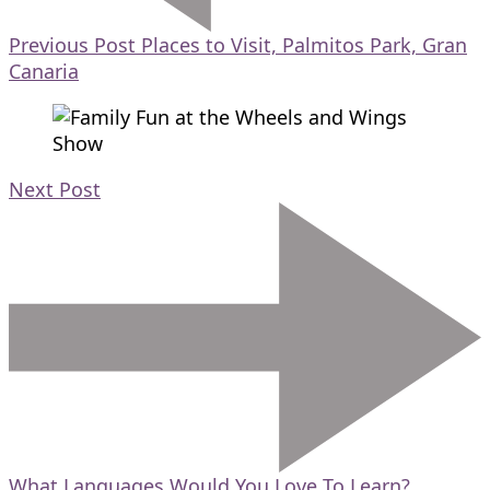
Previous Post
Places to Visit, Palmitos Park, Gran
Canaria
Next Post
What Languages Would You Love To Learn?