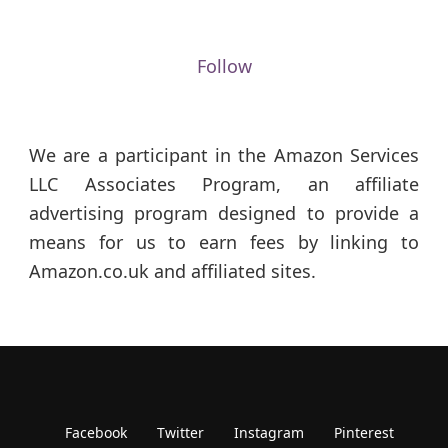
Follow
We are a participant in the Amazon Services
LLC Associates Program, an affiliate
advertising program designed to provide a
means for us to earn fees by linking to
Amazon.co.uk and affiliated sites.