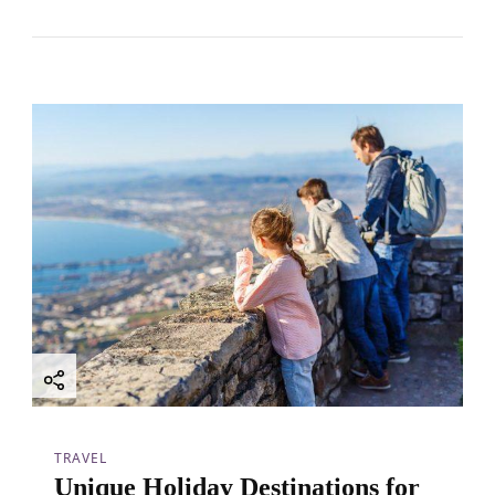
TRAVEL
Unique Holiday Destinations for