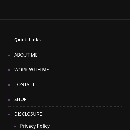
Quick Links
ABOUT ME
WORK WITH ME
CONTACT
SHOP
DISCLOSURE
Privacy Policy