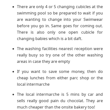
There are only 4 or 5 changing cubicles at the
swimming pool so be prepared to wait if you
are wanting to change into your Swimwear
before you go in. Same goes for coming out.
There is also only one open cubicle for
changing babies which is a bit daft.
The washing facilities nearest reception were
really busy so try one of the other washing
areas in case they are empty
If you want to save some money, then do
cheap lunches from either parc shop or the
local intermarche
The local intermarche is 5 mins by car and
sells really good pain du chocolat. They are
much cheaper than the onsite bakery too!