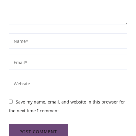
Save my name, email, and website in this browser for
the next time I comment.