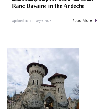
Ranc Davaine in the Ardeche
Read More
Updated on
February 6, 2025