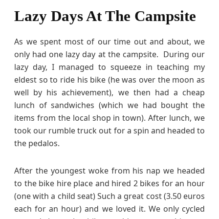
Lazy Days At The Campsite
As we spent most of our time out and about, we
only had one lazy day at the campsite. During our
lazy day, I managed to squeeze in teaching my
eldest so to ride his bike (he was over the moon as
well by his achievement), we then had a cheap
lunch of sandwiches (which we had bought the
items from the local shop in town). After lunch, we
took our rumble truck out for a spin and headed to
the pedalos.
After the youngest woke from his nap we headed
to the bike hire place and hired 2 bikes for an hour
(one with a child seat) Such a great cost (3.50 euros
each for an hour) and we loved it. We only cycled