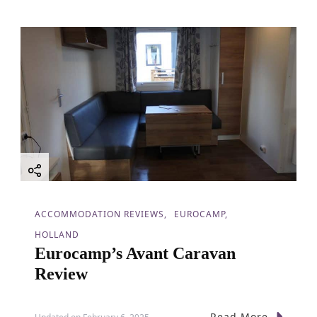
ACCOMMODATION REVIEWS
EUROCAMP
HOLLAND
Eurocamp’s Avant Caravan
Review
Read More