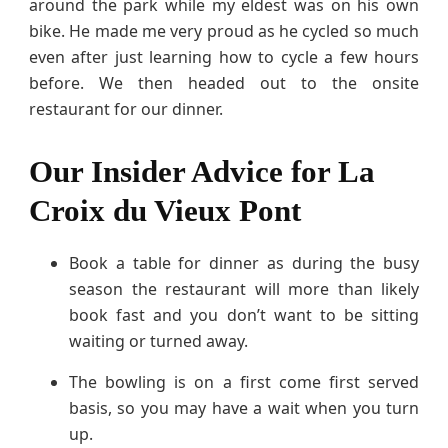
around the park while my eldest was on his own
bike. He made me very proud as he cycled so much
even after just learning how to cycle a few hours
before. We then headed out to the onsite
restaurant for our dinner.
Our Insider Advice for La
Croix du Vieux Pont
Book a table for dinner as during the busy
season the restaurant will more than likely
book fast and you don’t want to be sitting
waiting or turned away.
The bowling is on a first come first served
basis, so you may have a wait when you turn
up.