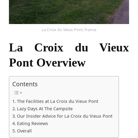
La Croix du Vieux Pont, France
La Croix du Vieux
Pont Overview
Contents
The Facilities at La Croix du Vieux Pont
Lazy Days At The Campsite
Our Insider Advice for La Croix du Vieux Pont
Eating Reviews
Overall