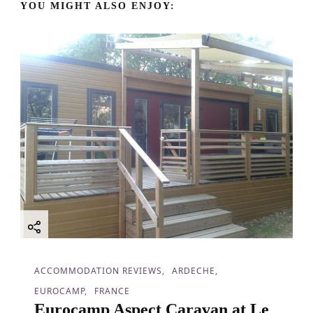
YOU MIGHT ALSO ENJOY:
i
g
a
t
i
o
n
ACCOMMODATION REVIEWS
ARDECHE
EUROCAMP
FRANCE
Eurocamp Aspect Caravan at Le