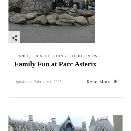
FRANCE
PICARDY
THINGS TO DO REVIEWS
Family Fun at Parc Asterix
Read More
Updated on
February 4, 2025