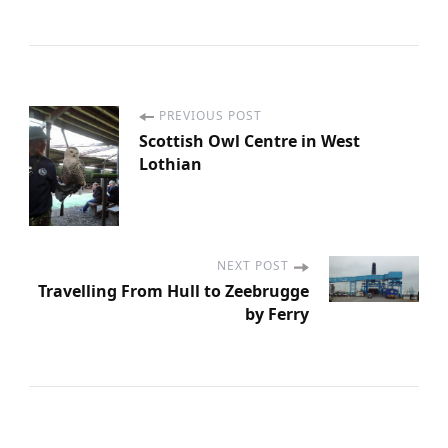
PREVIOUS POST
P
Scottish Owl Centre in West
Lothian
o
s
t
NEXT POST
Travelling From Hull to Zeebrugge
by Ferry
N
a
v