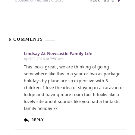
Updated on
February 6, 2025
6 COMMENTS
Lindsay At Newcastle Family Life
April 9, 2016 at 7:50 am
This looks great , we are thinking of going
somewhere like this in a year or two as package
holidays by plane are so expensive with 3
children. I love the idea of staying in a caravan or
lodge and having more room too. It looks like a
lovely site and it sounds like you had a fantastic
family holiday xx
REPLY