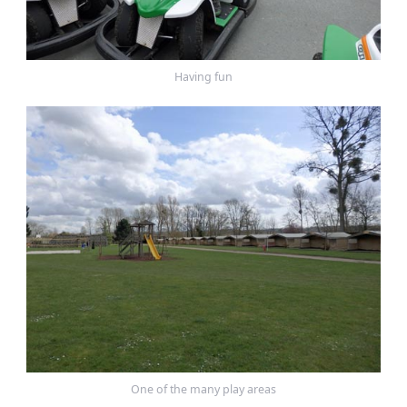
Having fun
One of the many play areas