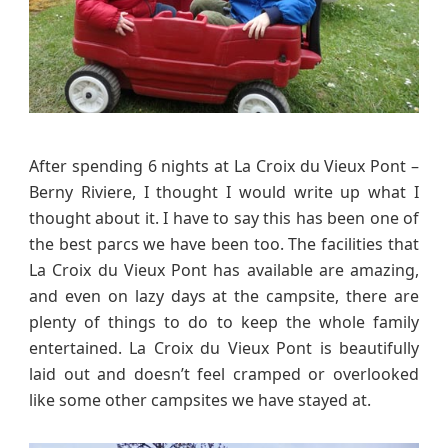
u
x
P
o
n
t
–
After spending 6 nights at La Croix du Vieux Pont –
B
Berny Riviere, I thought I would write up what I
e
thought about it. I have to say this has been one of
r
the best parcs we have been too. The facilities that
n
La Croix du Vieux Pont has available are amazing,
y
and even on lazy days at the campsite, there are
R
i
plenty of things to do to keep the whole family
v
entertained. La Croix du Vieux Pont is beautifully
i
laid out and doesn’t feel cramped or overlooked
e
like some other campsites we have stayed at.
r
e