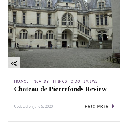
FRANCE
PICARDY
THINGS TO DO REVIEWS
Chateau de Pierrefonds Review
Read More
Updated on
June 5, 2020