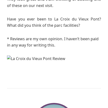
of these on our next visit.
Have you ever been to La Croix du Vieux Pont?
What did you think of the parc facilities?
* Reviews are my own opinion. I haven’t been paid
in any way for writing this.