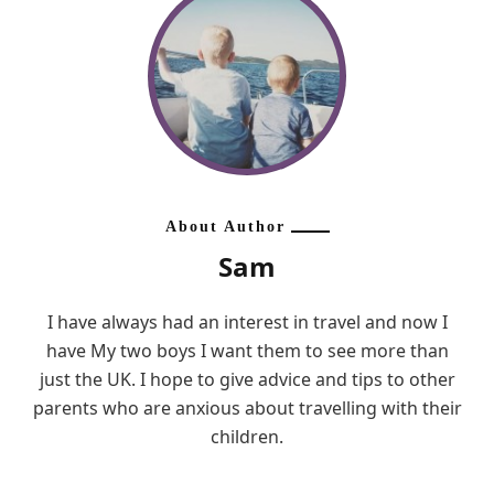
About Author
Sam
I have always had an interest in travel and now I
have My two boys I want them to see more than
just the UK. I hope to give advice and tips to other
parents who are anxious about travelling with their
children.