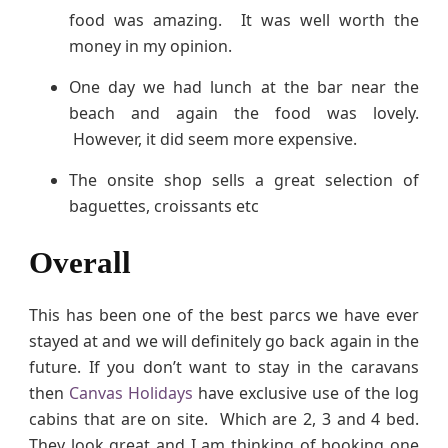
food was amazing. It was well worth the
money in my opinion.
One day we had lunch at the bar near the
beach and again the food was lovely.
However, it did seem more expensive.
The onsite shop sells a great selection of
baguettes, croissants etc
Overall
This has been one of the best parcs we have ever
stayed at and we will definitely go back again in the
future. If you don’t want to stay in the caravans
then
Canvas Holidays
have exclusive use of the log
cabins that are on site. Which are 2, 3 and 4 bed.
They look great and I am thinking of booking one