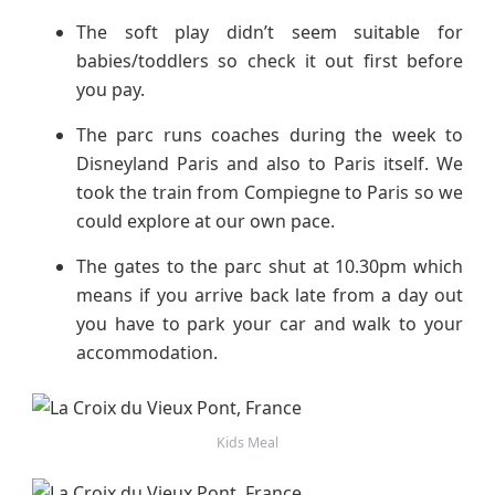
The soft play didn’t seem suitable for
babies/toddlers so check it out first before
you pay.
The parc runs coaches during the week to
Disneyland Paris and also to Paris itself. We
took the train from Compiegne to Paris so we
could explore at our own pace.
The gates to the parc shut at 10.30pm which
means if you arrive back late from a day out
you have to park your car and walk to your
accommodation.
Kids Meal