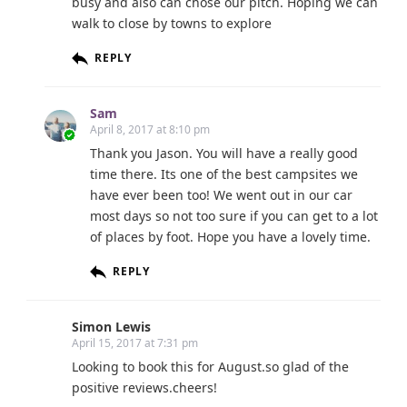
busy and also can chose our pitch. Hoping we can
walk to close by towns to explore
REPLY
Sam
April 8, 2017 at 8:10 pm
Thank you Jason. You will have a really good
time there. Its one of the best campsites we
have ever been too! We went out in our car
most days so not too sure if you can get to a lot
of places by foot. Hope you have a lovely time.
REPLY
Simon Lewis
April 15, 2017 at 7:31 pm
Looking to book this for August.so glad of the
positive reviews.cheers!