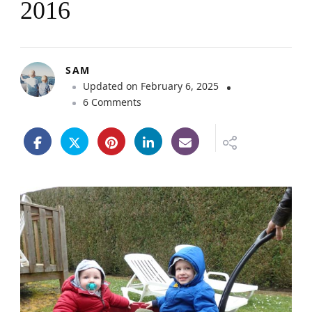
2016
SAM
Updated on
February 6, 2025
o
6 Comments
n
L
a
C
r
o
i
x
d
u
V
i
e