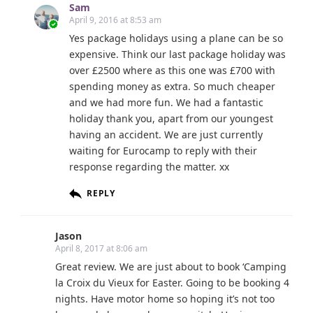
Sam
April 9, 2016 at 8:53 am
Yes package holidays using a plane can be so
expensive. Think our last package holiday was
over £2500 where as this one was £700 with
spending money as extra. So much cheaper
and we had more fun. We had a fantastic
holiday thank you, apart from our youngest
having an accident. We are just currently
waiting for Eurocamp to reply with their
response regarding the matter. xx
REPLY
Jason
April 8, 2017 at 8:06 am
Great review. We are just about to book ‘Camping
la Croix du Vieux for Easter. Going to be booking 4
nights. Have motor home so hoping it’s not too