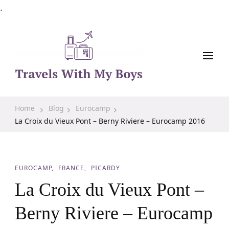
.
Family Travel, Outdoor Life, Tips & Advice
Travels With My Boys
Home
Blog
Eurocamp
La Croix du Vieux Pont – Berny Riviere – Eurocamp 2016
EUROCAMP
FRANCE
PICARDY
La Croix du Vieux Pont –
Berny Riviere – Eurocamp