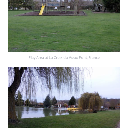
Play Area at La Croix du Vieux Pont, France