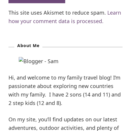
This site uses Akismet to reduce spam.
Learn
how your comment data is processed.
About Me
Hi, and welcome to my family travel blog! I’m
passionate about exploring new countries
with my family. I have 2 sons (14 and 11) and
2 step kids (12 and 8).
On my site, you’ll find updates on our latest
adventures, outdoor activities, and plenty of