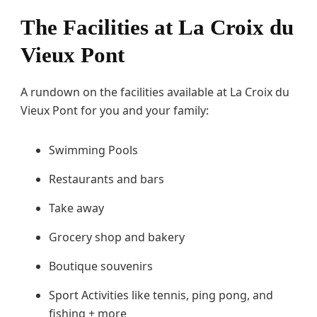
The Facilities at La Croix du
Vieux Pont
A rundown on the facilities available at La Croix du
Vieux Pont for you and your family:
Swimming Pools
Restaurants and bars
Take away
Grocery shop and bakery
Boutique souvenirs
Sport Activities like tennis, ping pong, and
fishing + more