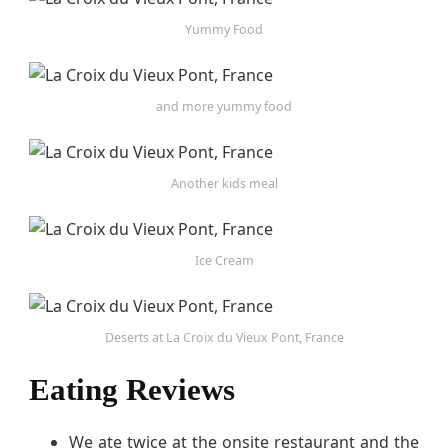
Yummy Food
and more yummy food
Another kids meal
Ice Cream
Deserts at La Croix du Vieux Pont, France
Eating Reviews
We ate twice at the onsite restaurant and the