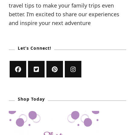
travel tips to make your family trips even
better. I’m excited to share our experiences
and inspire your next adventure
Let’s Connect!
Shop Today