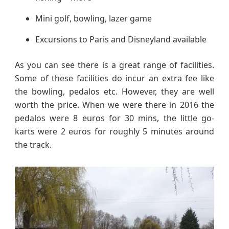
Mini golf, bowling, lazer game
Excursions to Paris and Disneyland available
As you can see there is a great range of facilities.
Some of these facilities do incur an extra fee like
the bowling, pedalos etc. However, they are well
worth the price. When we were there in 2016 the
pedalos were 8 euros for 30 mins, the little go-
karts were 2 euros for roughly 5 minutes around
the track.