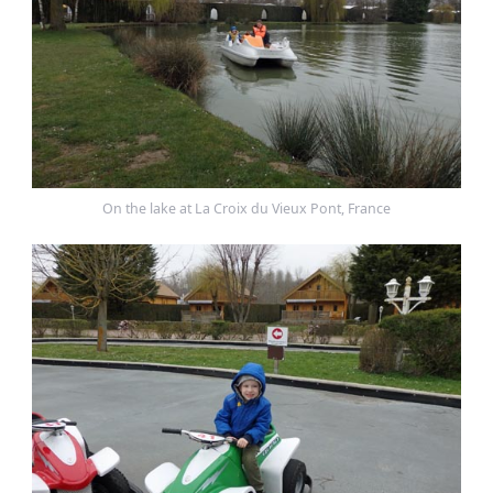
On the lake at La Croix du Vieux Pont, France