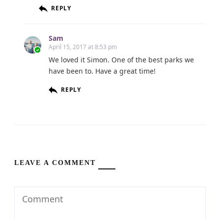
REPLY
Sam
April 15, 2017 at 8:53 pm
We loved it Simon. One of the best parks we
have been to. Have a great time!
REPLY
LEAVE A COMMENT