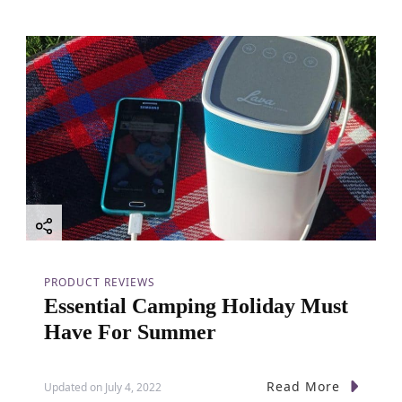
PRODUCT REVIEWS
Essential Camping Holiday Must
Have For Summer
Read More
Updated on
July 4, 2022