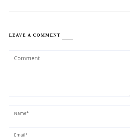
LEAVE A COMMENT