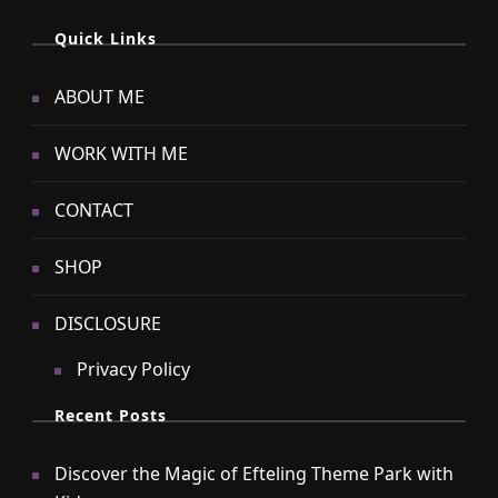
Quick Links
ABOUT ME
WORK WITH ME
CONTACT
SHOP
DISCLOSURE
Privacy Policy
Recent Posts
Discover the Magic of Efteling Theme Park with