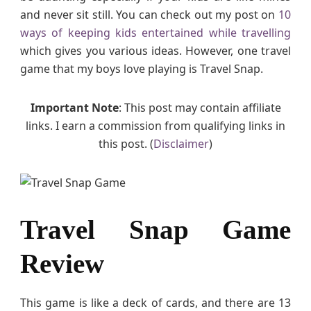
and never sit still. You can check out my post on
10
v
i
ways of keeping kids entertained while travelling
e
which gives you various ideas. However, one travel
w
game that my boys love playing is Travel Snap.
Important Note
: This post may contain affiliate
links. I earn a commission from qualifying links in
this post. (
Disclaimer
)
Travel Snap Game
Review
This game is like a deck of cards, and there are 13