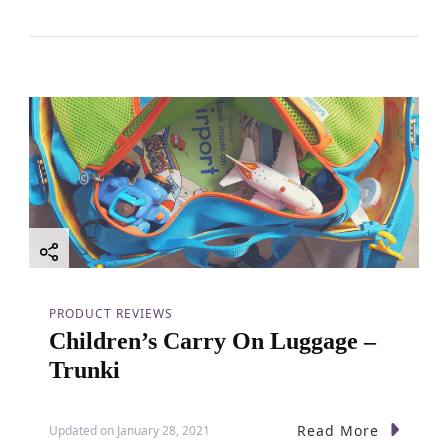
PRODUCT REVIEWS
Children’s Carry On Luggage –
Trunki
Read More
Updated on
January 28, 2021