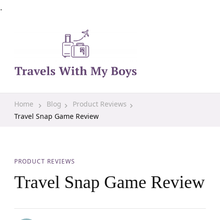
.
Family Travel, Outdoor Life, Tips & Advice
Travels With My Boys
Home
Blog
Product Reviews
Travel Snap Game Review
PRODUCT REVIEWS
Travel Snap Game Review