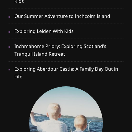
Kids
Our Summer Adventure to Inchcolm Island
Exploring Leiden With Kids
Inchmahome Priory: Exploring Scotland’s
Tranquil Island Retreat
Exploring Aberdour Castle: A Family Day Out in
Fife