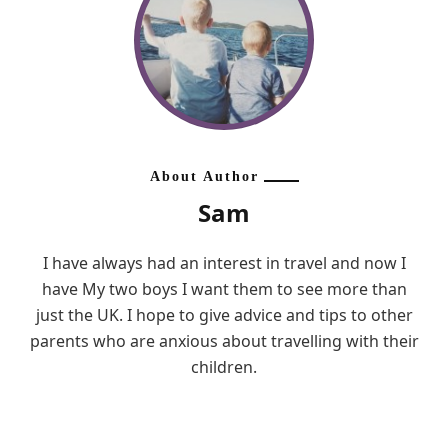
About Author
Sam
I have always had an interest in travel and now I
have My two boys I want them to see more than
just the UK. I hope to give advice and tips to other
parents who are anxious about travelling with their
children.