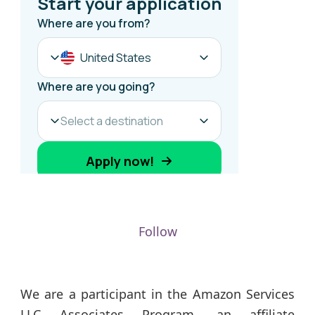
Follow
We are a participant in the Amazon Services
LLC Associates Program, an affiliate