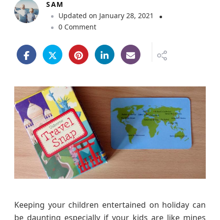
SAM
Updated on
January 28, 2021
o
0 Comment
n
T
r
a
v
e
l
S
n
a
p
G
a
m
e
Keeping your children entertained on holiday can
R
be daunting especially if your kids are like mines
e