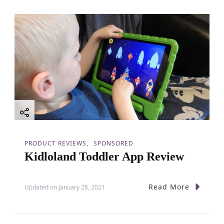
PRODUCT REVIEWS
SPONSORED
Kidloland Toddler App Review
Read More
Updated on
January 28, 2021