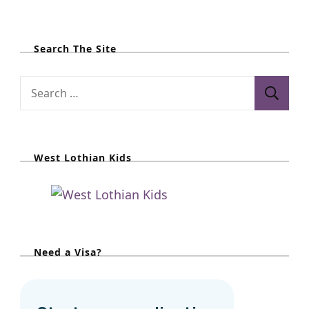
Search The Site
S
e
a
r
West Lothian Kids
c
h
f
o
r
Need a Visa?
: