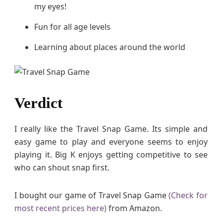
my eyes!
Fun for all age levels
Learning about places around the world
Verdict
I really like the Travel Snap Game. Its simple and
easy game to play and everyone seems to enjoy
playing it. Big K enjoys getting competitive to see
who can shout snap first.
I bought our game of Travel Snap Game
(Check for
most recent prices here)
from Amazon.