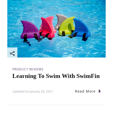
g
a
t
i
o
PRODUCT REVIEWS
n
Learning To Swim With SwimFin
Read More
Updated on
January 28, 2021