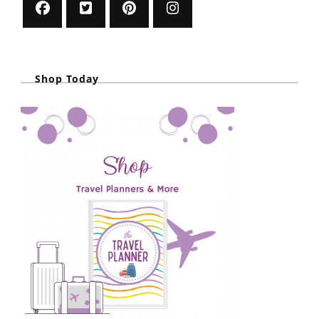
Shop Today