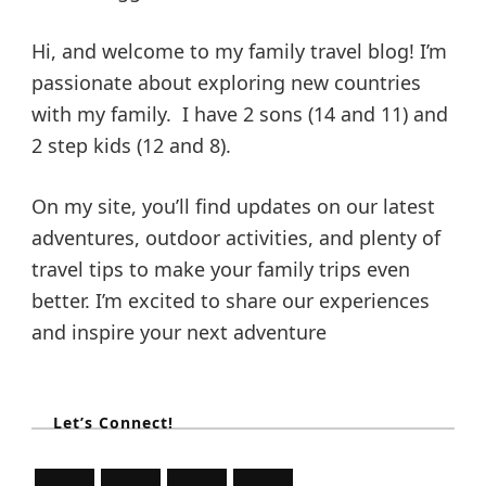
Hi, and welcome to my family travel blog! I’m
passionate about exploring new countries
with my family. I have 2 sons (14 and 11) and
2 step kids (12 and 8).
On my site, you’ll find updates on our latest
adventures, outdoor activities, and plenty of
travel tips to make your family trips even
better. I’m excited to share our experiences
and inspire your next adventure
Let’s Connect!