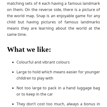
matching sets of 4 each having a famous landmark
on them. On the reverse side, there is a picture of
the world map. Snap is an enjoyable game for any
child but having pictures of famous landmarks
means they are learning about the world at the
same time.
What we like:
Colourful and vibrant colours
Large to hold which means easier for younger
children to play with
Not too large to pack in a hand luggage bag
or to keep in the car
They don’t cost too much, always a bonus in