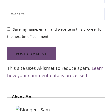
Save my name, email, and website in this browser for
the next time I comment.
This site uses Akismet to reduce spam.
Learn
how your comment data is processed.
About Me