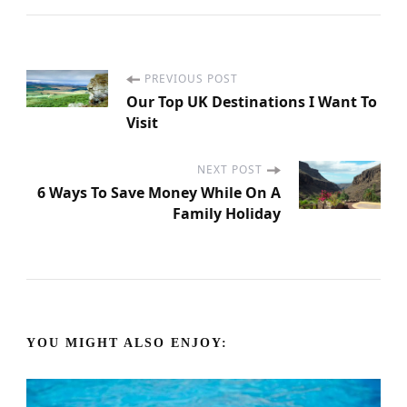
PREVIOUS POST
P
Our Top UK Destinations I Want To
Visit
o
s
NEXT POST
6 Ways To Save Money While On A
Family Holiday
t
N
a
YOU MIGHT ALSO ENJOY:
v
i