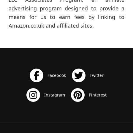
advertising program designed to provide a
means for us to earn fees by linking to
Amazon.co.uk and affiliated sites.