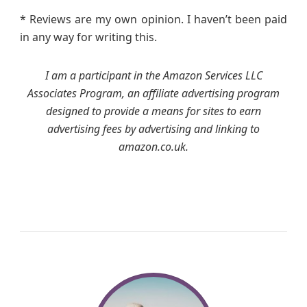
* Reviews are my own opinion. I haven’t been paid
in any way for writing this.
I am a participant in the Amazon Services LLC
Associates Program, an affiliate advertising program
designed to provide a means for sites to earn
advertising fees by advertising and linking to
amazon.co.uk.