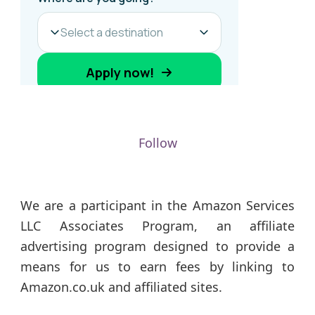
Follow
We are a participant in the Amazon Services
LLC Associates Program, an affiliate
advertising program designed to provide a
means for us to earn fees by linking to
Amazon.co.uk and affiliated sites.