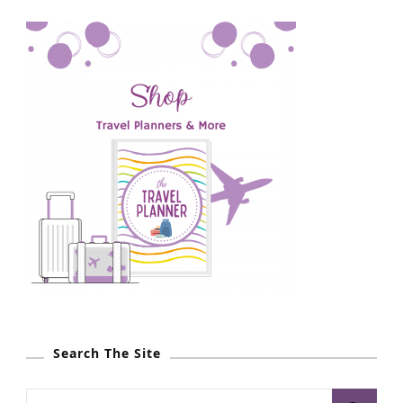
Search The Site
S