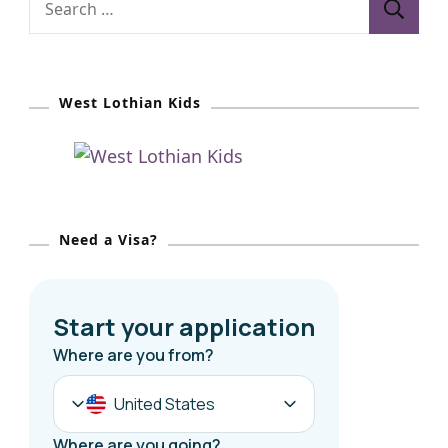
e
a
r
West Lothian Kids
c
h
f
o
r
Need a Visa?
: