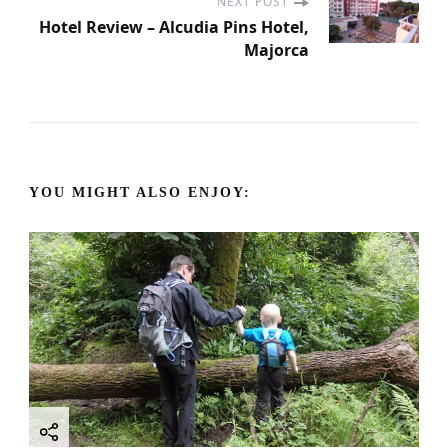
s
NEXT POST
Hotel Review – Alcudia Pins Hotel,
Majorca
t
N
a
YOU MIGHT ALSO ENJOY:
v
i
g
a
t