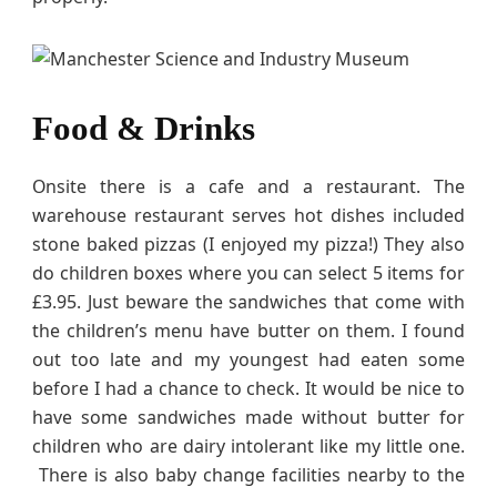
Food & Drinks
Onsite there is a cafe and a restaurant. The
warehouse restaurant serves hot dishes included
stone baked pizzas (I enjoyed my pizza!) They also
do children boxes where you can select 5 items for
£3.95. Just beware the sandwiches that come with
the children’s menu have butter on them. I found
out too late and my youngest had eaten some
before I had a chance to check. It would be nice to
have some sandwiches made without butter for
children who are dairy intolerant like my little one.
There is also baby change facilities nearby to the