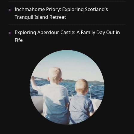
Inchmahome Priory: Exploring Scotland’s
Tranquil Island Retreat
Exploring Aberdour Castle: A Family Day Out in
Fife