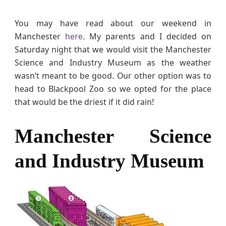
n
c
You may have read about our weekend in
e
Manchester
here
. My parents and I decided on
a
Saturday night that we would visit the Manchester
n
Science and Industry Museum as the weather
d
wasn’t meant to be good. Our other option was to
I
head to Blackpool Zoo so we opted for the place
n
that would be the driest if it did rain!
d
u
s
Manchester Science
t
r
and Industry Museum
y
M
u
s
e
u