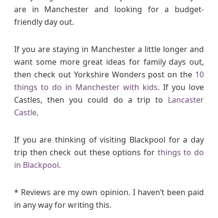
are in Manchester and looking for a budget-
friendly day out.
If you are staying in Manchester a little longer and
want some more great ideas for family days out,
then check out Yorkshire Wonders post on the
10
things to do in Manchester with kids
. If you love
Castles, then you could do a trip to
Lancaster
Castle
.
If you are thinking of visiting Blackpool for a day
trip then check out these options for
things to do
in Blackpool
.
* Reviews are my own opinion. I haven’t been paid
in any way for writing this.