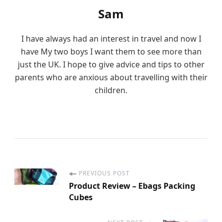
Sam
I have always had an interest in travel and now I
have My two boys I want them to see more than
just the UK. I hope to give advice and tips to other
parents who are anxious about travelling with their
children.
PREVIOUS POST
P
Product Review – Ebags Packing
Cubes
o