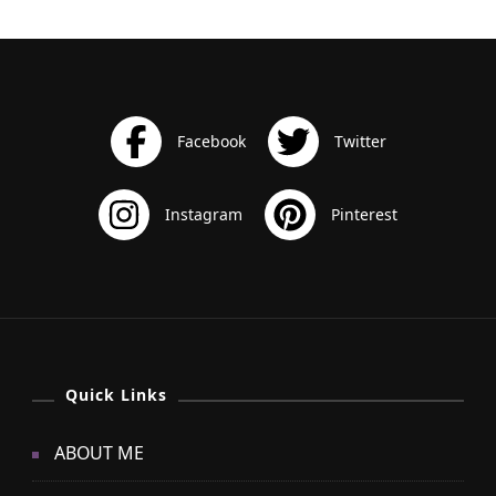
Quick Links
ABOUT ME