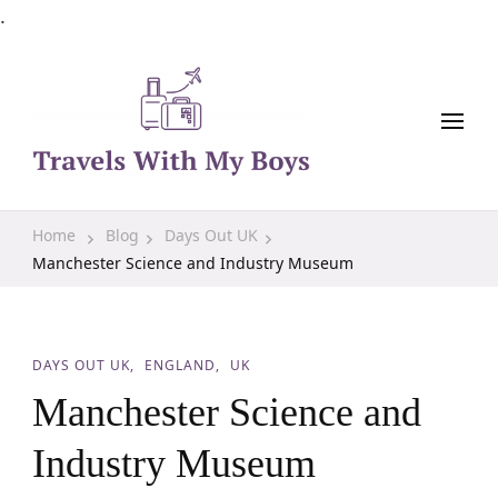
.
Family Travel, Outdoor Life, Tips & Advice
Travels With My Boys
Home
Blog
Days Out UK
Manchester Science and Industry Museum
DAYS OUT UK
ENGLAND
UK
Manchester Science and
Industry Museum