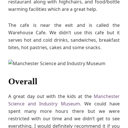
restaurant along with highchairs, and food/bottle
warming facilities which are a great help.
The cafe is near the exit and is called the
Warehouse Cafe. We didn’t use this cafe but it
serves hot and cold drinks, sandwiches, breakfast
bites, hot pastries, cakes and some snacks.
Overall
A great day out with the kids at the
Manchester
Science and Industry Museum
. We could have
spent many more hours there but we were
restricted with our time and we didn’t get to see
everything. I would definitely recommend it if you