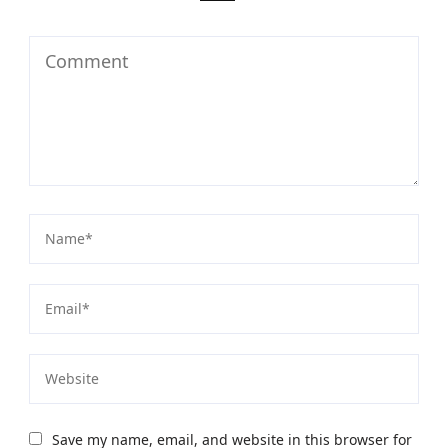
Save my name, email, and website in this browser for