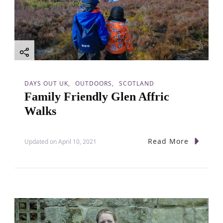
DAYS OUT UK
OUTDOORS
SCOTLAND
Family Friendly Glen Affric
Walks
Read More
Updated on
April 10, 2021