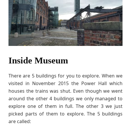
Inside Museum
There are 5 buildings for you to explore. When we
visited in November 2015 the Power Hall which
houses the trains was shut. Even though we went
around the other 4 buildings we only managed to
explore one of them in full. The other 3 we just
picked parts of them to explore. The 5 buildings
are called: