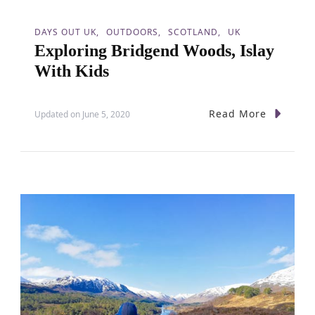
i
o
DAYS OUT UK
OUTDOORS
SCOTLAND
UK
Exploring Bridgend Woods, Islay
n
With Kids
Read More
Updated on
June 5, 2020