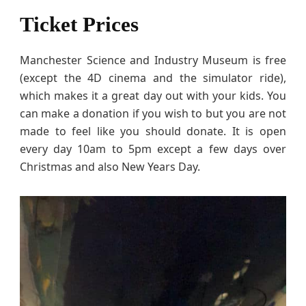
Ticket Prices
Manchester Science and Industry Museum is free
(except the 4D cinema and the simulator ride),
which makes it a great day out with your kids. You
can make a donation if you wish to but you are not
made to feel like you should donate. It is open
every day 10am to 5pm except a few days over
Christmas and also New Years Day.