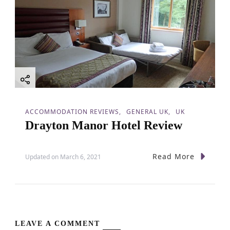
ACCOMMODATION REVIEWS
GENERAL UK
UK
Drayton Manor Hotel Review
Read More
Updated on
March 6, 2021
LEAVE A COMMENT