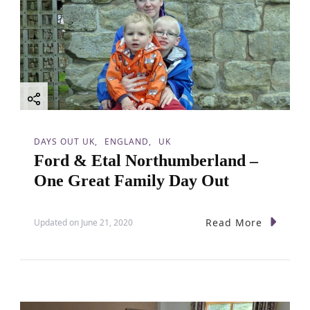
DAYS OUT UK
ENGLAND
UK
Ford & Etal Northumberland –
One Great Family Day Out
Read More
Updated on
June 21, 2020