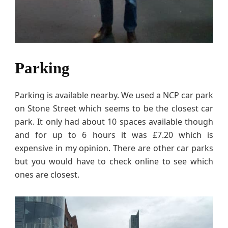
Parking
Parking is available nearby. We used a NCP car park
on Stone Street which seems to be the closest car
park. It only had about 10 spaces available though
and for up to 6 hours it was £7.20 which is
expensive in my opinion. There are other car parks
but you would have to check online to see which
ones are closest.