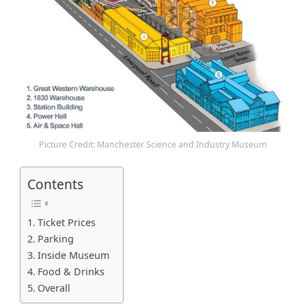
m
Picture Credit: Manchester Science and Industry Museum
Contents
Ticket Prices
Parking
Inside Museum
Food & Drinks
Overall