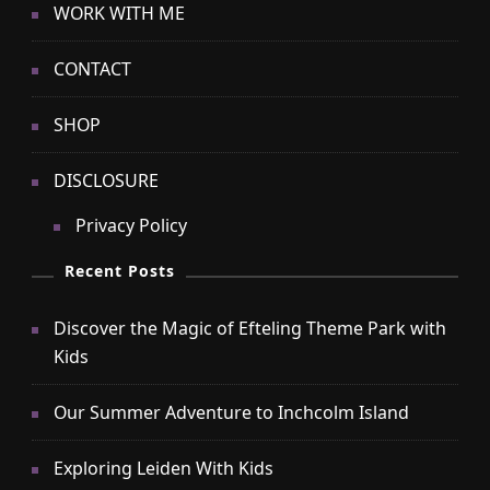
WORK WITH ME
CONTACT
SHOP
DISCLOSURE
Privacy Policy
Recent Posts
Discover the Magic of Efteling Theme Park with
Kids
Our Summer Adventure to Inchcolm Island
Exploring Leiden With Kids