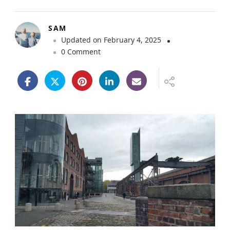
SAM
Updated on
February 4, 2025
o
0 Comment
n
M
a
n
c
h
e
s
t
e
r
S
c
i
e