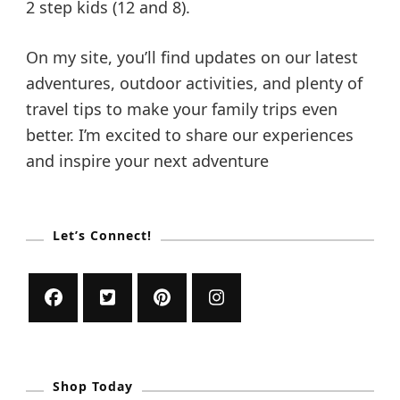
2 step kids (12 and 8).
On my site, you’ll find updates on our latest
adventures, outdoor activities, and plenty of
travel tips to make your family trips even
better. I’m excited to share our experiences
and inspire your next adventure
Let’s Connect!
Shop Today