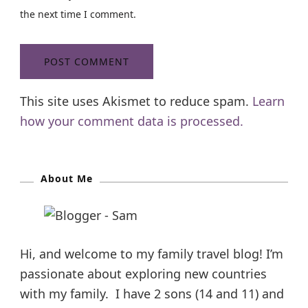
the next time I comment.
This site uses Akismet to reduce spam.
Learn
how your comment data is processed.
About Me
Hi, and welcome to my family travel blog! I’m
passionate about exploring new countries
with my family. I have 2 sons (14 and 11) and