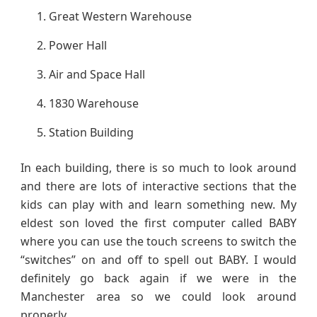
Great Western Warehouse
Power Hall
Air and Space Hall
1830 Warehouse
Station Building
In each building, there is so much to look around
and there are lots of interactive sections that the
kids can play with and learn something new. My
eldest son loved the first computer called BABY
where you can use the touch screens to switch the
“switches” on and off to spell out BABY. I would
definitely go back again if we were in the
Manchester area so we could look around
properly.