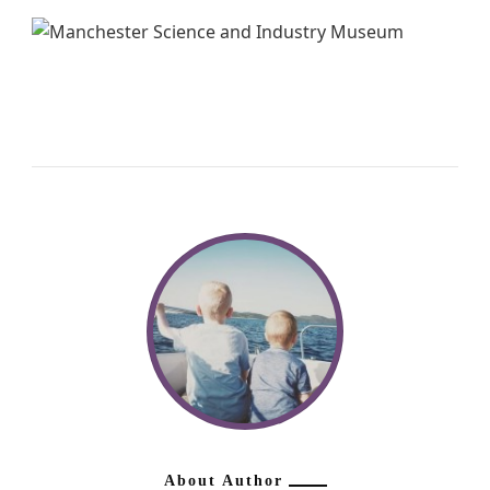
About Author