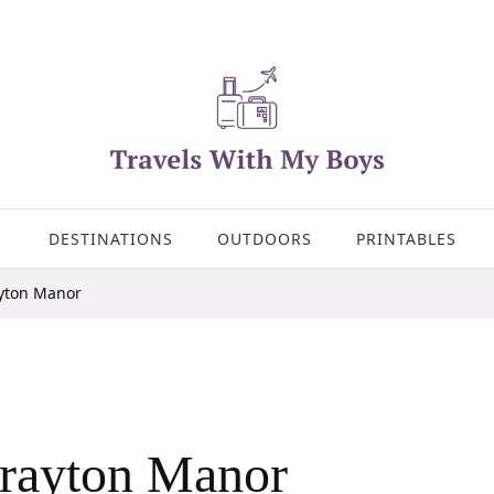
DESTINATIONS
OUTDOORS
PRINTABLES
yton Manor
rayton Manor