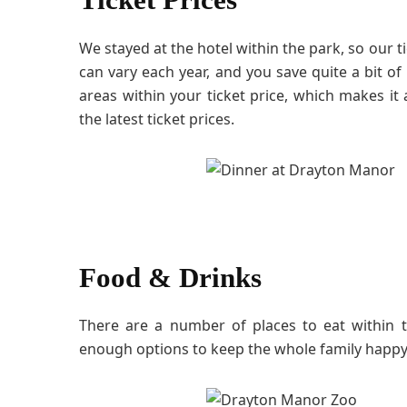
We stayed at the hotel within the park, so our ti
can vary each year, and you save quite a bit of
areas within your ticket price, which makes i
the latest ticket prices.
Food & Drinks
There are a number of places to eat within 
enough options to keep the whole family happy 