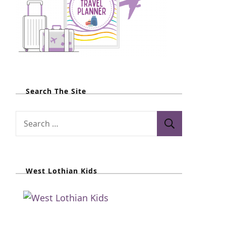
Search The Site
S
e
a
r
West Lothian Kids
c
h
f
o