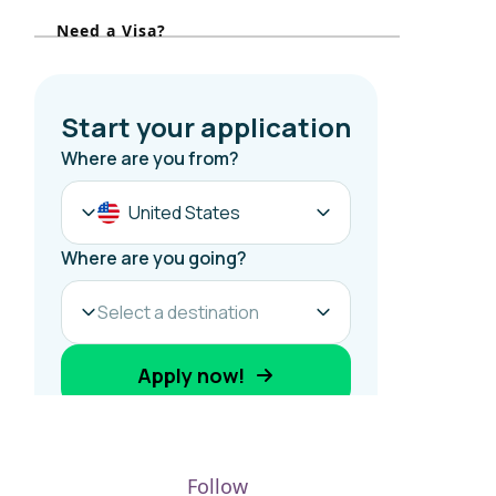
r
Need a Visa?
:
Follow