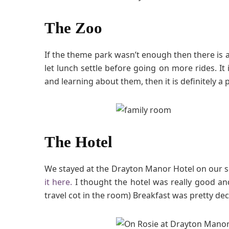
The Zoo
If the theme park wasn’t enough then there is al
let lunch settle before going on more rides. It 
and learning about them, then it is definitely a pla
The Hotel
We stayed at the Drayton Manor Hotel on our s
it here.
I thought the hotel was really good an
travel cot in the room) Breakfast was pretty dec