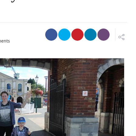
o
ents
n
T
h
o
m
a
s
L
a
n
d
&
D