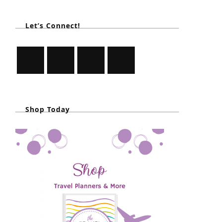
Let’s Connect!
Shop Today