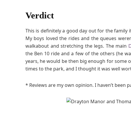
Verdict
This is definitely a good day out for the family 
My boys loved the rides and the queues weren’t
walkabout and stretching the legs. The main
D
the Ben 10 ride and a few of the others (he wa
years, he would be then big enough for some of
times to the park, and I thought it was well wor
* Reviews are my own opinion. I haven’t been pai