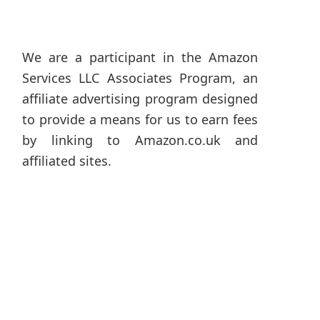
We are a participant in the Amazon
Services LLC Associates Program, an
affiliate advertising program designed
to provide a means for us to earn fees
by linking to Amazon.co.uk and
affiliated sites.