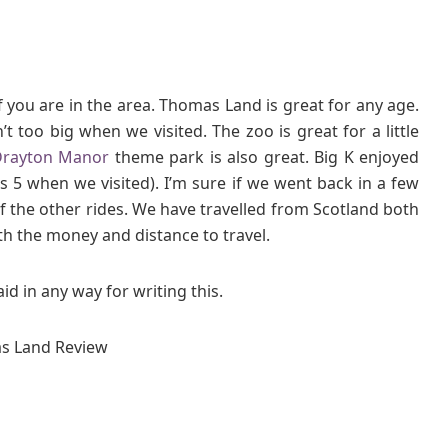
if you are in the area. Thomas Land is great for any age.
 too big when we visited. The zoo is great for a little
rayton Manor
theme park is also great. Big K enjoyed
s 5 when we visited). I’m sure if we went back in a few
 the other rides. We have travelled from Scotland both
th the money and distance to travel.
d in any way for writing this.