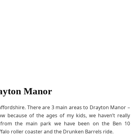
ayton Manor
ffordshire. There are 3 main areas to Drayton Manor –
 because of the ages of my kids, we haven’t really
k from the main park we have been on the Ben 10
uffalo roller coaster and the Drunken Barrels ride.