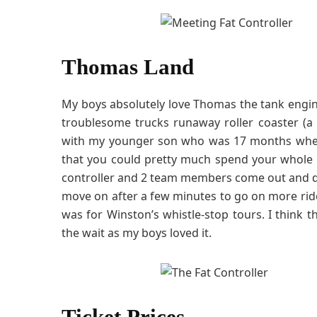
Thomas Land
My boys absolutely love Thomas the tank engin
troublesome trucks runaway roller coaster (a m
with my younger son who was 17 months when 
that you could pretty much spend your whole da
controller and 2 team members come out and d
move on after a few minutes to go on more rides
was for Winston’s whistle-stop tours. I think 
the wait as my boys loved it.
Ticket Prices