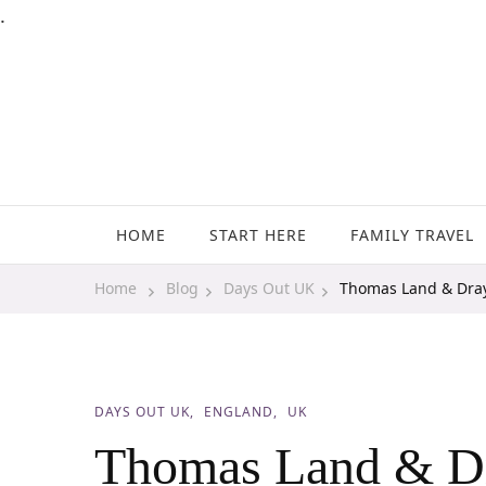
.
Family Travel, Outdoor Life, Tips & Advice
Travels With My Boys
HOME
START HERE
FAMILY TRAVEL
Home
Blog
Days Out UK
Thomas Land & Dra
DAYS OUT UK
ENGLAND
UK
Thomas Land & D