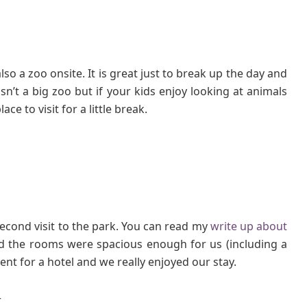
so a zoo onsite. It is great just to break up the day and
isn’t a big zoo but if your kids enjoy looking at animals
ce to visit for a little break.
econd visit to the park. You can read my
write up about
d the rooms were spacious enough for us (including a
ent for a hotel and we really enjoyed our stay.