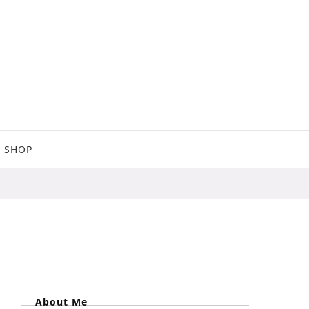
SHOP
About Me