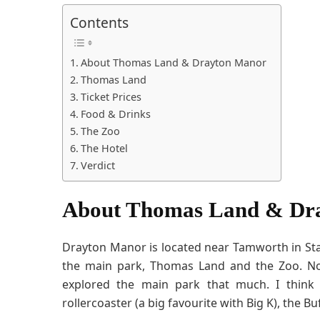
Contents
About Thomas Land & Drayton Manor
Thomas Land
Ticket Prices
Food & Drinks
The Zoo
The Hotel
Verdict
About Thomas Land & Dr
Drayton Manor is located near Tamworth in Sta
the main park, Thomas Land and the Zoo. Now
explored the main park that much. I thin
rollercoaster (a big favourite with Big K), the B