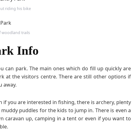
ut riding his bike
f woodland trails
rk Info
 can park. The main ones which do fill up quickly are
 at the visitors centre. There are still other options if
ou away.
 if you are interested in fishing, there is archery, plenty
f muddy puddles for the kids to jump in. There is even a
wn caravan up, camping in a tent or even if you want to
ble.