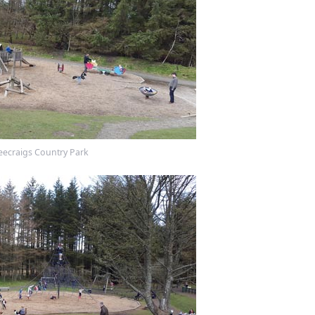
eecraigs Country Park