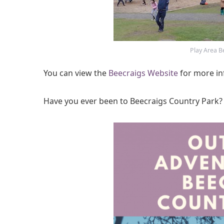
Play Area B
You can view the
Beecraigs Website
for more in
Have you ever been to Beecraigs Country Park?