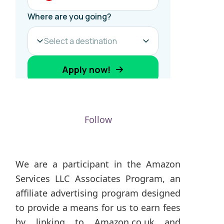
Follow
We are a participant in the Amazon
Services LLC Associates Program, an
affiliate advertising program designed
to provide a means for us to earn fees
by linking to Amazon.co.uk and