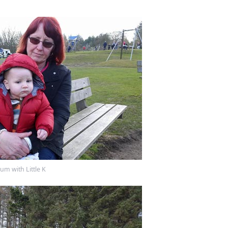
m with Little K