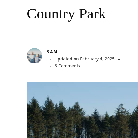
Country Park
SAM
Updated on
February 4, 2025
o
6 Comments
n
O
u
t
d
o
o
r
A
d