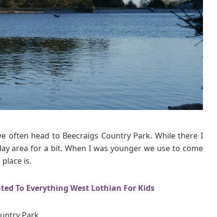
we often head to Beecraigs Country Park. While there I
 play area for a bit. When I was younger we use to come
 place is.
ated To Everything West Lothian For Kids