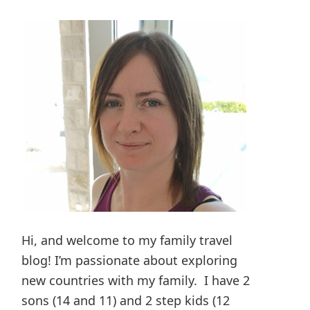
Hi, and welcome to my family travel
blog! I’m passionate about exploring
new countries with my family. I have 2
sons (14 and 11) and 2 step kids (12