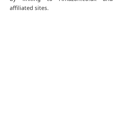
affiliated sites.