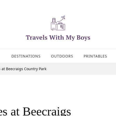
DESTINATIONS
OUTDOORS
PRINTABLES
 at Beecraigs Country Park
s at Beecraigs