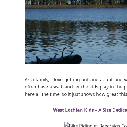
v
e
n
t
u
r
e
s
a
t
B
e
As a family, I love getting out and about and 
e
often have a walk and let the kids play in the
c
here all the time, so it just shows how great this
r
a
i
West Lothian Kids – A Site Dedic
g
s