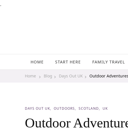
.
Family Travel, Outdoor Life, Tips & Advice
Travels With My Boys
HOME
START HERE
FAMILY TRAVEL
Home
Blog
Days Out UK
Outdoor Adventures
DAYS OUT UK
OUTDOORS
SCOTLAND
UK
Outdoor Adventure