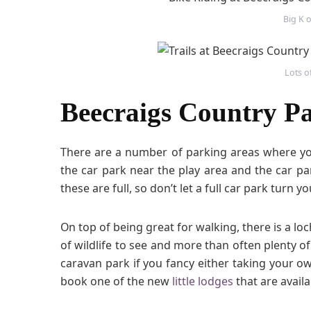
C
Big K o
o
u
n
t
Lots o
r
y
Beecraigs Country Pa
P
a
r
There are a number of parking areas where you
k
the car park near the play area and the car park
these are full, so don’t let a full car park turn y
On top of being great for walking, there is a loch
of wildlife to see and more than often plenty o
caravan park if you fancy either taking your o
book one of the new
little lodges
that are availa