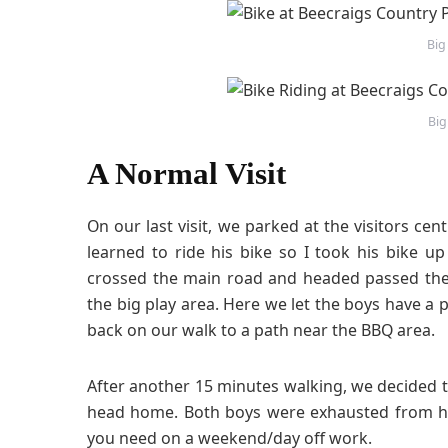
Big
Big
A Normal Visit
On our last visit, we parked at the visitors ce
learned to ride his bike so I took his bike up
crossed the main road and headed passed the
the big play area. Here we let the boys have a 
back on our walk to a path near the BBQ area.
After another 15 minutes walking, we decided 
head home. Both boys were exhausted from ha
you need on a weekend/day off work.