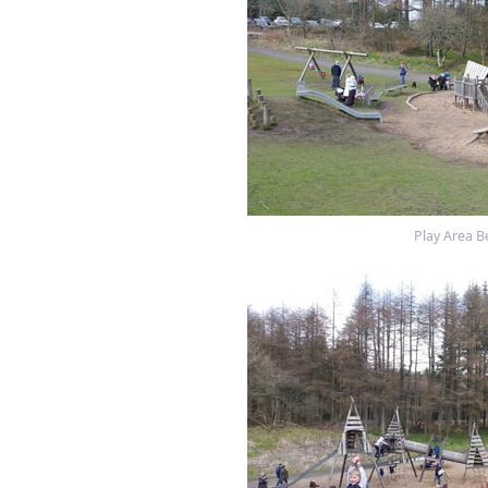
Play Area B