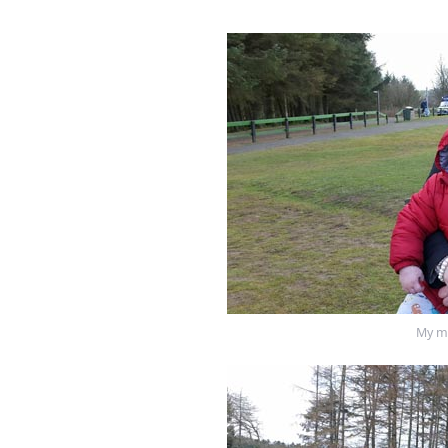
My mu