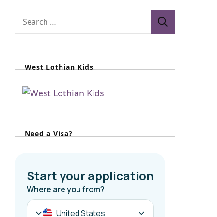
S
e
a
r
West Lothian Kids
c
h
f
o
r
Need a Visa?
: