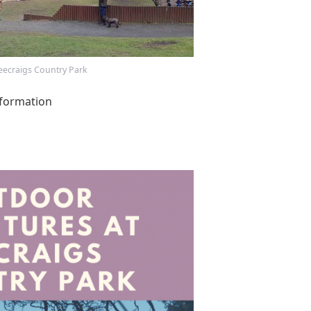
eecraigs Country Park
formation