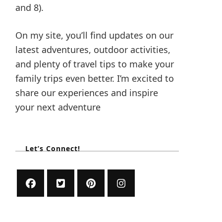
and 8).
On my site, you’ll find updates on our
latest adventures, outdoor activities,
and plenty of travel tips to make your
family trips even better. I’m excited to
share our experiences and inspire
your next adventure
Let’s Connect!