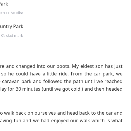
 K’s Cube Bike
 K’s skid mark
ntre and changed into our boots. My eldest son has just
 so he could have a little ride. From the car park, we
 caravan park and followed the path until we reached
play for 30 minutes (until we got cold!) and then headed
to walk back on ourselves and head back to the car and
ving fun and we had enjoyed our walk which is what