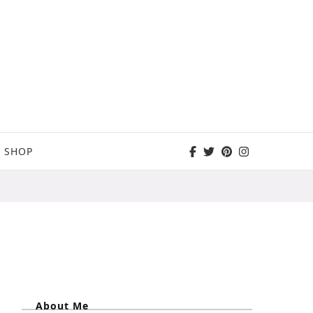
SHOP
About Me