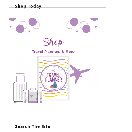
Shop Today
Search The Site