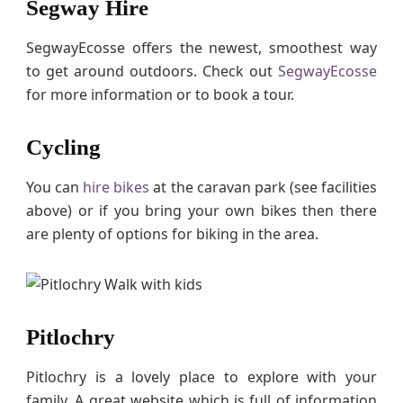
Segway Hire
SegwayEcosse offers the newest, smoothest way
to get around outdoors. Check out
SegwayEcosse
for more information or to book a tour.
Cycling
You can
hire bikes
at the caravan park (see facilities
above) or if you bring your own bikes then there
are plenty of options for biking in the area.
Pitlochry
Pitlochry is a lovely place to explore with your
family. A great website which is full of information