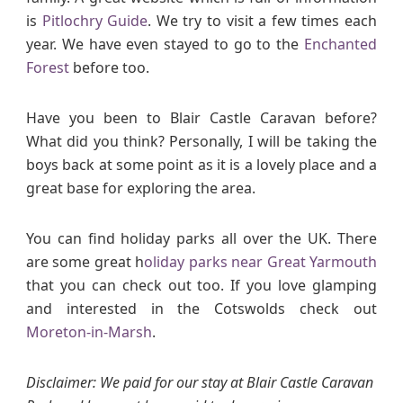
is
Pitlochry Guide
. We try to visit a few times each
year. We have even stayed to go to the
Enchanted
Forest
before too.
Have you been to Blair Castle Caravan before?
What did you think? Personally, I will be taking the
boys back at some point as it is a lovely place and a
great base for exploring the area.
You can find holiday parks all over the UK. There
are some great h
oliday parks near Great Yarmouth
that you can check out too. If you love glamping
and interested in the Cotswolds check out
Moreton-in-Marsh
.
Disclaimer: We paid for our stay at Blair Castle Caravan