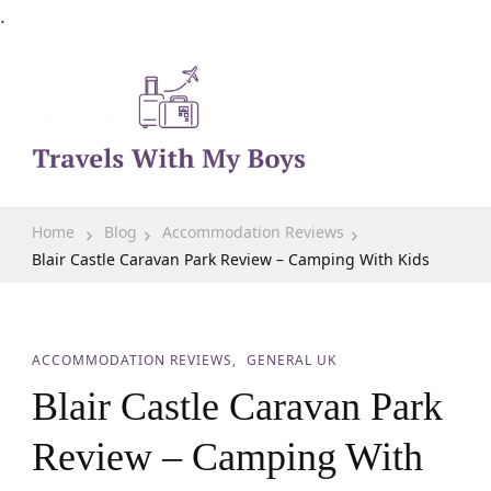
.
Family Travel, Outdoor Life, Tips & Advice
Travels With My Boys
Home
Blog
Accommodation Reviews
Blair Castle Caravan Park Review – Camping With Kids
ACCOMMODATION REVIEWS
GENERAL UK
Blair Castle Caravan Park
Review – Camping With