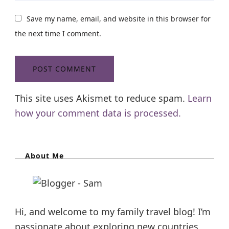
Save my name, email, and website in this browser for
the next time I comment.
This site uses Akismet to reduce spam.
Learn
how your comment data is processed.
About Me
Hi, and welcome to my family travel blog! I’m
passionate about exploring new countries