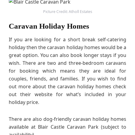
Picture Credit: Atholl Estates
Caravan Holiday Homes
If you are looking for a short break self-catering
holiday then the caravan holiday homes would be a
great option. You can also book longer stays if you
wish. There are two and three-bedroom caravans
for booking which means they are ideal for
couples, friends, and families. If you wish to find
out more about the caravan holiday homes check
out their website for what’s included in your
holiday price.
There are also dog-friendly caravan holiday homes
available at Blair Castle Caravan Park (subject to
availability).