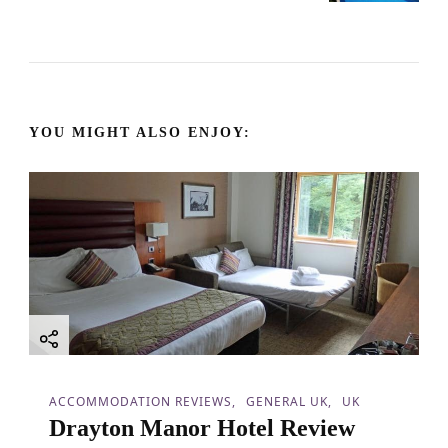
t
N
a
YOU MIGHT ALSO ENJOY:
v
i
g
a
t
i
ACCOMMODATION REVIEWS
GENERAL UK
UK
Drayton Manor Hotel Review