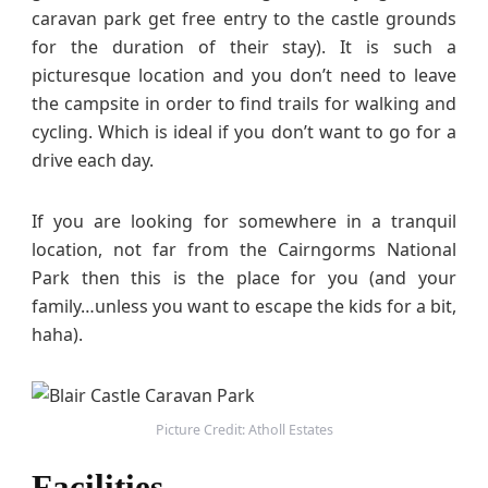
caravan park get free entry to the castle grounds
for the duration of their stay). It is such a
picturesque location and you don’t need to leave
the campsite in order to find trails for walking and
cycling. Which is ideal if you don’t want to go for a
drive each day.
If you are looking for somewhere in a tranquil
location, not far from the Cairngorms National
Park then this is the place for you (and your
family…unless you want to escape the kids for a bit,
haha).
Picture Credit: Atholl Estates
Facilities