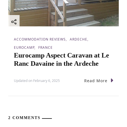
ACCOMMODATION REVIEWS
ARDECHE
EUROCAMP
FRANCE
Eurocamp Aspect Caravan at Le
Ranc Davaine in the Ardeche
Read More
Updated on
February 6, 2025
2 COMMENTS