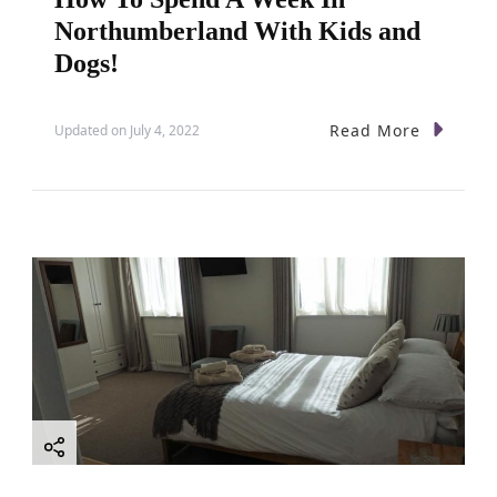
Northumberland With Kids and
Dogs!
Read More
Updated on
July 4, 2022