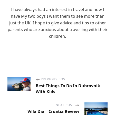
I have always had an interest in travel and now I
have My two boys I want them to see more than
just the UK. I hope to give advice and tips to other
parents who are anxious about travelling with their
children.
PREVIOUS POST
P
Best Things To Do In Dubrovnik
With Kids
o
s
NEXT POST
Villa Dia – Croatia Review