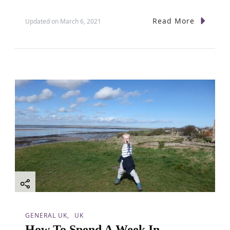
o
Read More
Updated on
March 6, 2021
n
GENERAL UK
UK
How To Spend A Week In