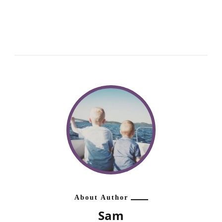
About Author
Sam