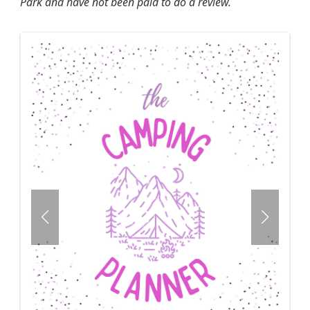
Park and have not been paid to do a review.