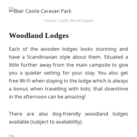
Picture Credit: Atholl Estates
Woodland Lodges
Each of the wooden lodges looks stunning and
have a Scandinavian style about them. Situated a
little further away from the main campsite to give
you a quieter setting for your stay. You also get
free Wi-Fi when staying in the lodge which is always
a bonus when travelling with kids; that downtime
in the afternoon can be amazing!
There are also dog-friendly woodland lodges
available (subject to availability).