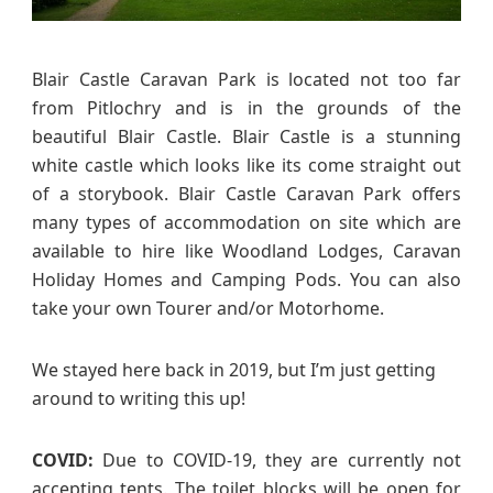
r
a
v
Blair Castle Caravan Park is located not too far
a
from Pitlochry and is in the grounds of the
n
beautiful Blair Castle. Blair Castle is a stunning
P
white castle which looks like its come straight out
a
of a storybook. Blair Castle Caravan Park offers
r
many types of accommodation on site which are
k
available to hire like Woodland Lodges, Caravan
R
e
Holiday Homes and Camping Pods. You can also
v
take your own Tourer and/or Motorhome.
i
e
We stayed here back in 2019, but I’m just getting
w
around to writing this up!
–
C
a
COVID:
Due to COVID-19, they are currently not
m
accepting tents. The toilet blocks will be open for