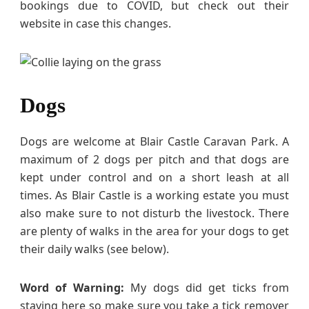
bookings due to COVID, but check out their
website in case this changes.
Dogs
Dogs are welcome at Blair Castle Caravan Park. A
maximum of 2 dogs per pitch and that dogs are
kept under control and on a short leash at all
times. As Blair Castle is a working estate you must
also make sure to not disturb the livestock. There
are plenty of walks in the area for your dogs to get
their daily walks (see below).
Word of Warning:
My dogs did get ticks from
staying here so make sure you take a tick remover