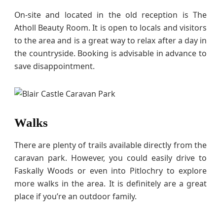
On-site and located in the old reception is The
Atholl Beauty Room. It is open to locals and visitors
to the area and is a great way to relax after a day in
the countryside. Booking is advisable in advance to
save disappointment.
Walks
There are plenty of trails available directly from the
caravan park. However, you could easily drive to
Faskally Woods or even into Pitlochry to explore
more walks in the area. It is definitely are a great
place if you’re an outdoor family.