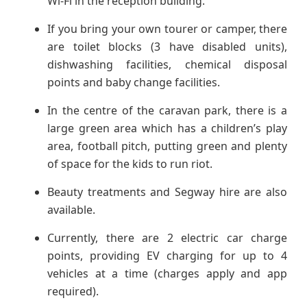
Wi-Fi in the reception building.
If you bring your own tourer or camper, there
are toilet blocks (3 have disabled units),
dishwashing facilities, chemical disposal
points and baby change facilities.
In the centre of the caravan park, there is a
large green area which has a children’s play
area, football pitch, putting green and plenty
of space for the kids to run riot.
Beauty treatments and Segway hire are also
available.
Currently, there are 2 electric car charge
points, providing EV charging for up to 4
vehicles at a time (charges apply and app
required).