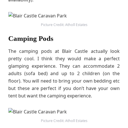
Picture Credit: Atholl Estates
Camping Pods
The camping pods at Blair Castle actually look
pretty cool. I think they would make a perfect
glamping experience. They can accommodate 2
adults (sofa bed) and up to 2 children (on the
floor). You will need to bring your own bedding etc
but these are perfect if you don’t have your own
tent but want the camping experience.
Picture Credit: Atholl Estates