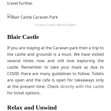
travel further.
Picture Credit: Atholl Estates
Blair Castle
If you are staying at the Caravan park then a trip to
the castle and grounds is a must. We have visited
several times now and still love exploring the
castle. Remember to take your mask as due to
COVID there are many guidelines to follow. Toilets
are open and the cafe is open for takeaways only
at the present time. Check
directly with the castle
for ticket options.
Relax and Unwind