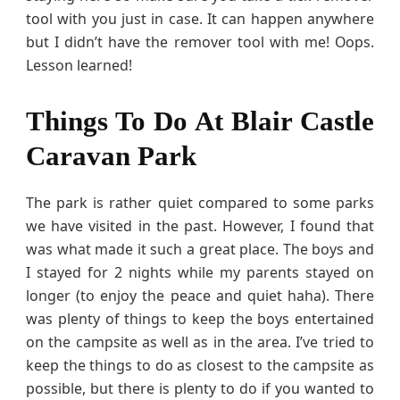
tool with you just in case. It can happen anywhere
but I didn’t have the remover tool with me! Oops.
Lesson learned!
Things To Do At Blair Castle
Caravan Park
The park is rather quiet compared to some parks
we have visited in the past. However, I found that
was what made it such a great place. The boys and
I stayed for 2 nights while my parents stayed on
longer (to enjoy the peace and quiet haha). There
was plenty of things to keep the boys entertained
on the campsite as well as in the area. I’ve tried to
keep the things to do as closest to the campsite as
possible, but there is plenty to do if you wanted to