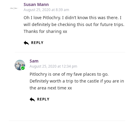
Susan Mann
August 25, 2020 at 8:39 am
Oh I love Pitlochry. I didn’t know this was there. I
will definitely be checking this out for future trips.
Thanks for sharing xx
REPLY
Sam
August 25, 2020 at 12:34 pm
Pitlochry is one of my fave places to go.
Definitely worth a trip to the castle if you are in
the area next time xx
REPLY