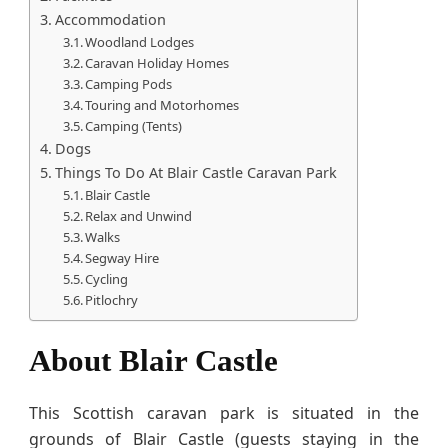
Accommodation
Woodland Lodges
Caravan Holiday Homes
Camping Pods
Touring and Motorhomes
Camping (Tents)
Dogs
Things To Do At Blair Castle Caravan Park
Blair Castle
Relax and Unwind
Walks
Segway Hire
Cycling
Pitlochry
About Blair Castle
This Scottish caravan park is situated in the
grounds of Blair Castle (guests staying in the