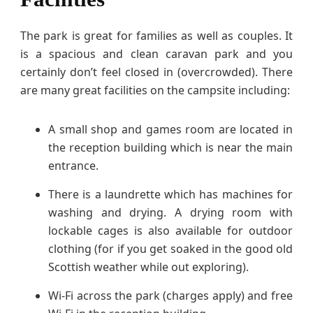
The park is great for families as well as couples. It
is a spacious and clean caravan park and you
certainly don’t feel closed in (overcrowded). There
are many great facilities on the campsite including:
A small shop and games room are located in
the reception building which is near the main
entrance.
There is a laundrette which has machines for
washing and drying. A drying room with
lockable cages is also available for outdoor
clothing (for if you get soaked in the good old
Scottish weather while out exploring).
Wi-Fi across the park (charges apply) and free