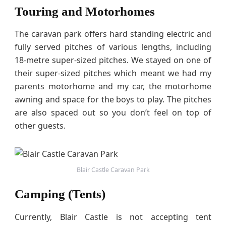
Touring and Motorhomes
The caravan park offers hard standing electric and
fully served pitches of various lengths, including
18-metre super-sized pitches. We stayed on one of
their super-sized pitches which meant we had my
parents motorhome and my car, the motorhome
awning and space for the boys to play. The pitches
are also spaced out so you don’t feel on top of
other guests.
Blair Castle Caravan Park
Camping (Tents)
Currently, Blair Castle is not accepting tent