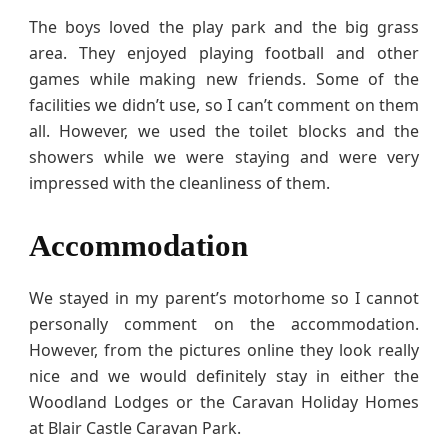
The boys loved the play park and the big grass
area. They enjoyed playing football and other
games while making new friends. Some of the
facilities we didn’t use, so I can’t comment on them
all. However, we used the toilet blocks and the
showers while we were staying and were very
impressed with the cleanliness of them.
Accommodation
We stayed in my parent’s motorhome so I cannot
personally comment on the accommodation.
However, from the pictures online they look really
nice and we would definitely stay in either the
Woodland Lodges or the Caravan Holiday Homes
at Blair Castle Caravan Park.