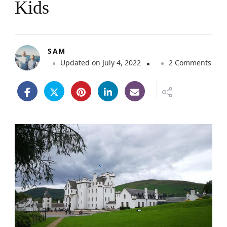
Kids
SAM
o
Updated on
July 4, 2022
2 Comments
n
B
l
a
i
r
C
a
s
t
l
e
C
a