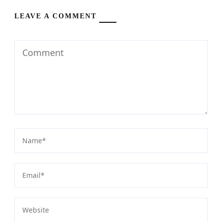
LEAVE A COMMENT