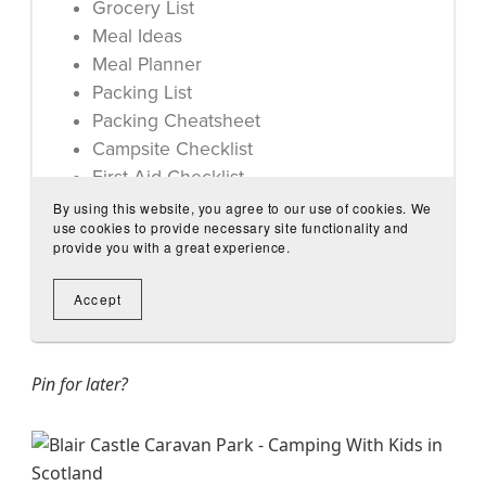
Pin for later?