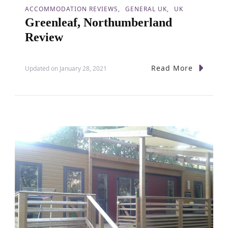
ACCOMMODATION REVIEWS
GENERAL UK
UK
Greenleaf, Northumberland
Review
Read More
Updated on
January 28, 2021