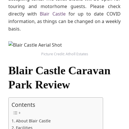
p
touring and motorhome guests. Please check
i
directly with
Blair Castle
for up to date COVID
n
information, as things can be changed on a weekly
g
basis.
W
i
t
h
Picture Credit: Atholl Estates
K
i
Blair Castle Caravan
d
s
Park Review
Contents
About Blair Castle
Facilities