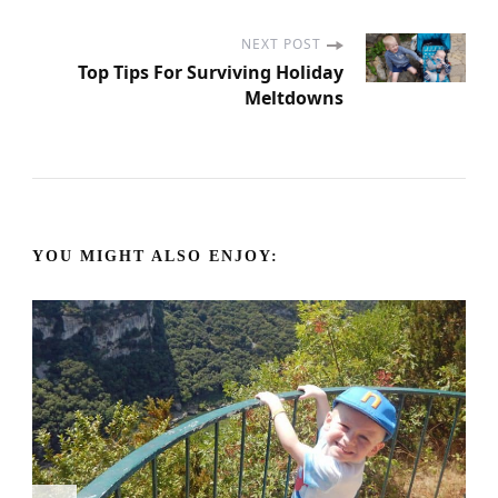
o
s
NEXT POST
Top Tips For Surviving Holiday
Meltdowns
t
N
a
YOU MIGHT ALSO ENJOY:
v
i
g
a
t