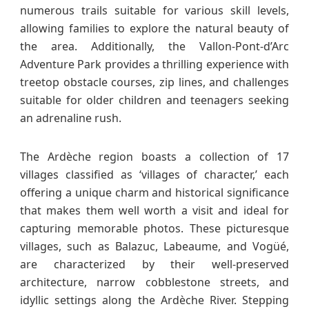
numerous trails suitable for various skill levels,
allowing families to explore the natural beauty of
the area. Additionally, the Vallon-Pont-d’Arc
Adventure Park provides a thrilling experience with
treetop obstacle courses, zip lines, and challenges
suitable for older children and teenagers seeking
an adrenaline rush.
The Ardèche region boasts a collection of 17
villages classified as ‘villages of character,’ each
offering a unique charm and historical significance
that makes them well worth a visit and ideal for
capturing memorable photos. These picturesque
villages, such as Balazuc, Labeaume, and Vogüé,
are characterized by their well-preserved
architecture, narrow cobblestone streets, and
idyllic settings along the Ardèche River. Stepping