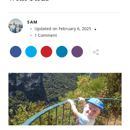
SAM
Updated on
February 6, 2025
o
1 Comment
n
M
i
n
i
G
u
i
d
e
–
A
r
d