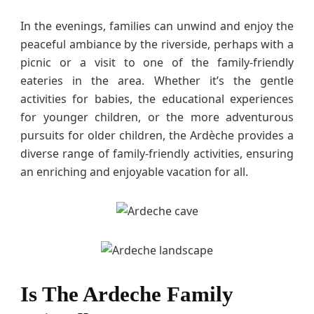
In the evenings, families can unwind and enjoy the
peaceful ambiance by the riverside, perhaps with a
picnic or a visit to one of the family-friendly
eateries in the area. Whether it’s the gentle
activities for babies, the educational experiences
for younger children, or the more adventurous
pursuits for older children, the Ardèche provides a
diverse range of family-friendly activities, ensuring
an enriching and enjoyable vacation for all.
Is The Ardeche Family