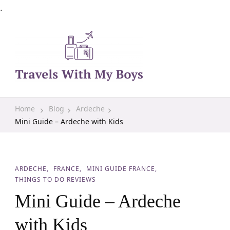
.
Family Travel, Outdoor Life, Tips & Advice
Travels With My Boys
Home
Blog
Ardeche
Mini Guide – Ardeche with Kids
ARDECHE
FRANCE
MINI GUIDE FRANCE
THINGS TO DO REVIEWS
Mini Guide – Ardeche
with Kids