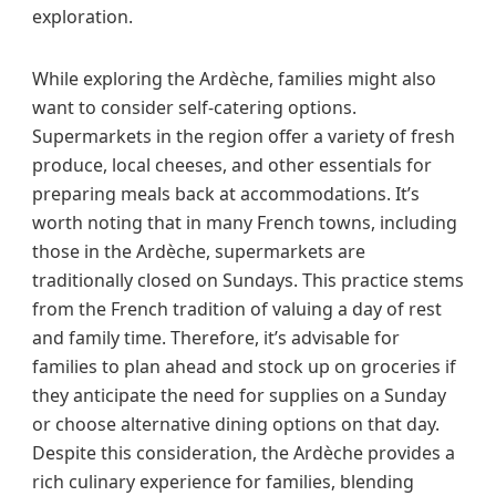
exploration.
While exploring the Ardèche, families might also
want to consider self-catering options.
Supermarkets in the region offer a variety of fresh
produce, local cheeses, and other essentials for
preparing meals back at accommodations. It’s
worth noting that in many French towns, including
those in the Ardèche, supermarkets are
traditionally closed on Sundays. This practice stems
from the French tradition of valuing a day of rest
and family time. Therefore, it’s advisable for
families to plan ahead and stock up on groceries if
they anticipate the need for supplies on a Sunday
or choose alternative dining options on that day.
Despite this consideration, the Ardèche provides a
rich culinary experience for families, blending