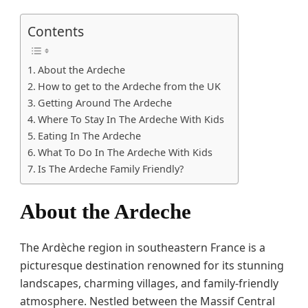
Contents
About the Ardeche
How to get to the Ardeche from the UK
Getting Around The Ardeche
Where To Stay In The Ardeche With Kids
Eating In The Ardeche
What To Do In The Ardeche With Kids
Is The Ardeche Family Friendly?
About the Ardeche
The Ardèche region in southeastern France is a
picturesque destination renowned for its stunning
landscapes, charming villages, and family-friendly
atmosphere. Nestled between the Massif Central