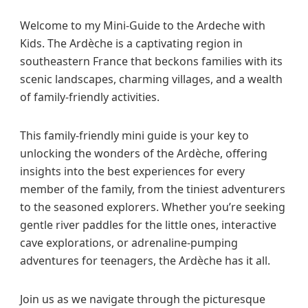
e
Welcome to my Mini-Guide to the Ardeche with
c
Kids. The Ardèche is a captivating region in
h
e
southeastern France that beckons families with its
w
scenic landscapes, charming villages, and a wealth
i
of family-friendly activities.
t
h
This family-friendly mini guide is your key to
K
unlocking the wonders of the Ardèche, offering
i
d
insights into the best experiences for every
s
member of the family, from the tiniest adventurers
to the seasoned explorers. Whether you’re seeking
gentle river paddles for the little ones, interactive
cave explorations, or adrenaline-pumping
adventures for teenagers, the Ardèche has it all.
Join us as we navigate through the picturesque