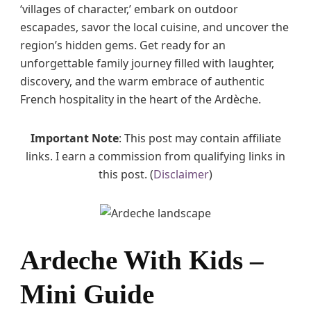
‘villages of character,’ embark on outdoor
escapades, savor the local cuisine, and uncover the
region’s hidden gems. Get ready for an
unforgettable family journey filled with laughter,
discovery, and the warm embrace of authentic
French hospitality in the heart of the Ardèche.
Important Note
: This post may contain affiliate
links. I earn a commission from qualifying links in
this post. (
Disclaimer
)
Ardeche With Kids –
Mini Guide