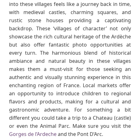
into these villages feels like a journey back in time,
with medieval castles, charming squares, and
rustic stone houses providing a captivating
backdrop. These ‘villages of character’ not only
showcase the rich cultural heritage of the Ardèche
but also offer fantastic photo opportunities at
every turn. The harmonious blend of historical
ambiance and natural beauty in these villages
makes them a must-visit for those seeking an
authentic and visually stunning experience in this
enchanting region of France. Local markets offer
an opportunity to introduce children to regional
flavors and products, making for a cultural and
gastronomic adventure. For something a bit
different you could take a trip to a Chateau (castle)
or even the Animal Parc. Make sure you visit the
Gorges de l’Ardeche
and the Pont D’Arc.