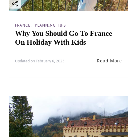
i
o
FRANCE
PLANNING TIPS
Why You Should Go To France
n
On Holiday With Kids
Read More
Updated on
February 6, 2025