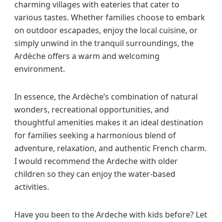
charming villages with eateries that cater to
various tastes. Whether families choose to embark
on outdoor escapades, enjoy the local cuisine, or
simply unwind in the tranquil surroundings, the
Ardèche offers a warm and welcoming
environment.
In essence, the Ardèche’s combination of natural
wonders, recreational opportunities, and
thoughtful amenities makes it an ideal destination
for families seeking a harmonious blend of
adventure, relaxation, and authentic French charm.
I would recommend the Ardeche with older
children so they can enjoy the water-based
activities.
Have you been to the Ardeche with kids before? Let