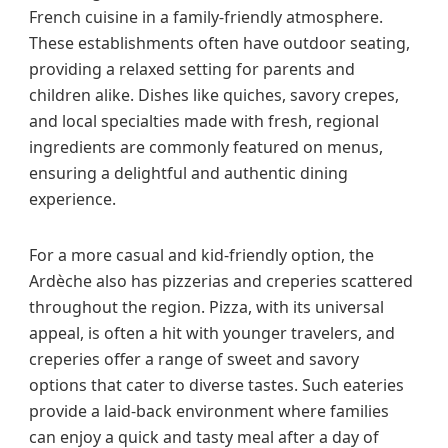
French cuisine in a family-friendly atmosphere.
These establishments often have outdoor seating,
providing a relaxed setting for parents and
children alike. Dishes like quiches, savory crepes,
and local specialties made with fresh, regional
ingredients are commonly featured on menus,
ensuring a delightful and authentic dining
experience.
For a more casual and kid-friendly option, the
Ardèche also has pizzerias and creperies scattered
throughout the region. Pizza, with its universal
appeal, is often a hit with younger travelers, and
creperies offer a range of sweet and savory
options that cater to diverse tastes. Such eateries
provide a laid-back environment where families
can enjoy a quick and tasty meal after a day of