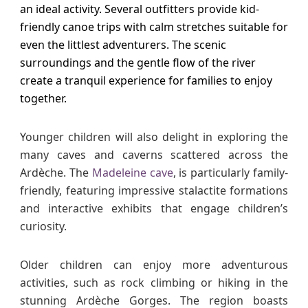
an ideal activity. Several outfitters provide kid-
friendly canoe trips with calm stretches suitable for
even the littlest adventurers. The scenic
surroundings and the gentle flow of the river
create a tranquil experience for families to enjoy
together.
Younger children will also delight in exploring the
many caves and caverns scattered across the
Ardèche. The
Madeleine cave
, is particularly family-
friendly, featuring impressive stalactite formations
and interactive exhibits that engage children’s
curiosity.
Older children can enjoy more adventurous
activities, such as rock climbing or hiking in the
stunning Ardèche Gorges. The region boasts