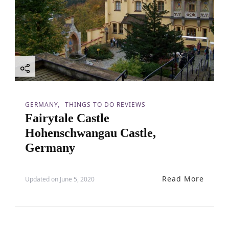
GERMANY
THINGS TO DO REVIEWS
Fairytale Castle
Hohenschwangau Castle,
Germany
Read More
Updated on
June 5, 2020