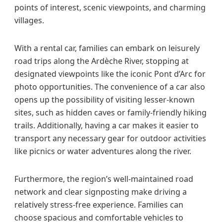
points of interest, scenic viewpoints, and charming
villages.
With a rental car, families can embark on leisurely
road trips along the Ardèche River, stopping at
designated viewpoints like the iconic Pont d’Arc for
photo opportunities. The convenience of a car also
opens up the possibility of visiting lesser-known
sites, such as hidden caves or family-friendly hiking
trails. Additionally, having a car makes it easier to
transport any necessary gear for outdoor activities
like picnics or water adventures along the river.
Furthermore, the region’s well-maintained road
network and clear signposting make driving a
relatively stress-free experience. Families can
choose spacious and comfortable vehicles to