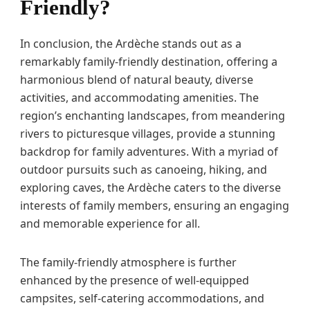
Friendly?
In conclusion, the Ardèche stands out as a
remarkably family-friendly destination, offering a
harmonious blend of natural beauty, diverse
activities, and accommodating amenities. The
region’s enchanting landscapes, from meandering
rivers to picturesque villages, provide a stunning
backdrop for family adventures. With a myriad of
outdoor pursuits such as canoeing, hiking, and
exploring caves, the Ardèche caters to the diverse
interests of family members, ensuring an engaging
and memorable experience for all.
The family-friendly atmosphere is further
enhanced by the presence of well-equipped
campsites, self-catering accommodations, and