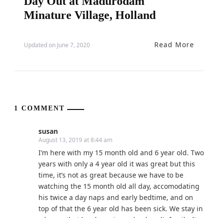
Day Out at Madurodam
Minature Village, Holland
Read More
Updated on
June 7, 2020
1 COMMENT
susan
August 13, 2019 at 8:44 am
I’m here with my 15 month old and 6 year old. Two
years with only a 4 year old it was great but this
time, it’s not as great because we have to be
watching the 15 month old all day, accomodating
his twice a day naps and early bedtime, and on
top of that the 6 year old has been sick. We stay in