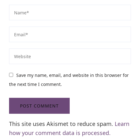
Save my name, email, and website in this browser for
the next time I comment.
This site uses Akismet to reduce spam.
Learn
how your comment data is processed.