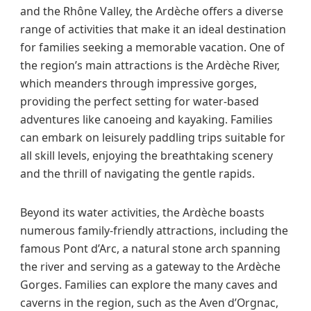
and the Rhône Valley, the Ardèche offers a diverse
range of activities that make it an ideal destination
for families seeking a memorable vacation. One of
the region’s main attractions is the Ardèche River,
which meanders through impressive gorges,
providing the perfect setting for water-based
adventures like canoeing and kayaking. Families
can embark on leisurely paddling trips suitable for
all skill levels, enjoying the breathtaking scenery
and the thrill of navigating the gentle rapids.
Beyond its water activities, the Ardèche boasts
numerous family-friendly attractions, including the
famous Pont d’Arc, a natural stone arch spanning
the river and serving as a gateway to the Ardèche
Gorges. Families can explore the many caves and
caverns in the region, such as the Aven d’Orgnac,