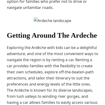
option for families who prefer not to drive or
navigate unfamiliar roads.
Getting Around The Ardeche
Exploring the Ardèche with kids can be a delightful
adventure, and one of the most convenient ways to
navigate the region is by renting a car. Renting a
car provides families with the flexibility to create
their own schedules, explore off-the-beaten-path
attractions, and tailor their itinerary to suit the
preferences and energy levels of the little ones.
The Ardèche is known for its diverse landscapes,
from lush valleys to winding river gorges, and
having a car allows families to easily access various