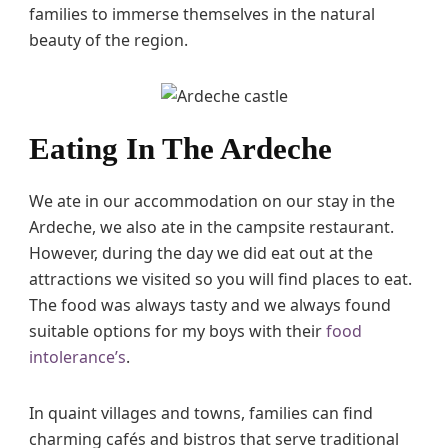
families to immerse themselves in the natural
beauty of the region.
Eating In The Ardeche
We ate in our accommodation on our stay in the
Ardeche, we also ate in the campsite restaurant.
However, during the day we did eat out at the
attractions we visited so you will find places to eat.
The food was always tasty and we always found
suitable options for my boys with their
food
intolerance’s
.
In quaint villages and towns, families can find
charming cafés and bistros that serve traditional