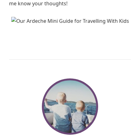
me know your thoughts!