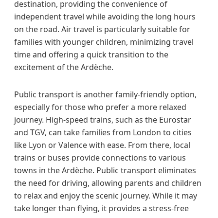
destination, providing the convenience of
independent travel while avoiding the long hours
on the road. Air travel is particularly suitable for
families with younger children, minimizing travel
time and offering a quick transition to the
excitement of the Ardèche.
Public transport is another family-friendly option,
especially for those who prefer a more relaxed
journey. High-speed trains, such as the Eurostar
and TGV, can take families from London to cities
like Lyon or Valence with ease. From there, local
trains or buses provide connections to various
towns in the Ardèche. Public transport eliminates
the need for driving, allowing parents and children
to relax and enjoy the scenic journey. While it may
take longer than flying, it provides a stress-free