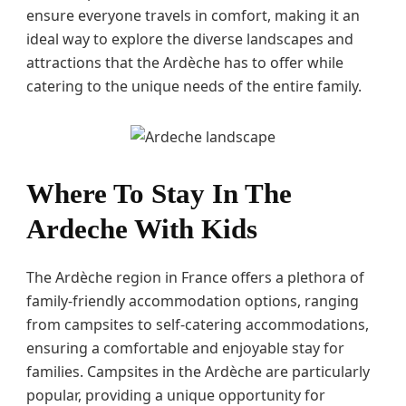
ensure everyone travels in comfort, making it an
ideal way to explore the diverse landscapes and
attractions that the Ardèche has to offer while
catering to the unique needs of the entire family.
Where To Stay In The
Ardeche With Kids
The Ardèche region in France offers a plethora of
family-friendly accommodation options, ranging
from campsites to self-catering accommodations,
ensuring a comfortable and enjoyable stay for
families. Campsites in the Ardèche are particularly
popular, providing a unique opportunity for