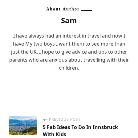
About Author
Sam
I have always had an interest in travel and now I
have My two boys I want them to see more than
just the UK. I hope to give advice and tips to other
parents who are anxious about travelling with their
children.
PREVIOUS POST
P
5 Fab Ideas To Do In Innsbruck
With Kids