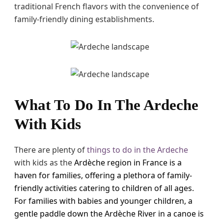
traditional French flavors with the convenience of
family-friendly dining establishments.
What To Do In The Ardeche
With Kids
There are plenty of
things to do in the Ardeche
with kids as the
Ardèche region in France is a
haven for families, offering a plethora of family-
friendly activities catering to children of all ages.
For families with babies and younger children, a
gentle paddle down the Ardèche River in a canoe is