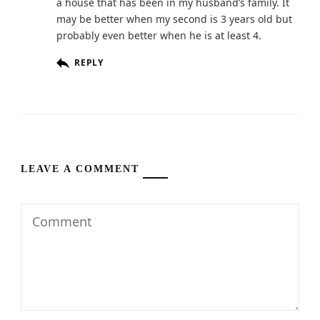
a house that has been in my husband’s family. It
may be better when my second is 3 years old but
probably even better when he is at least 4.
REPLY
LEAVE A COMMENT