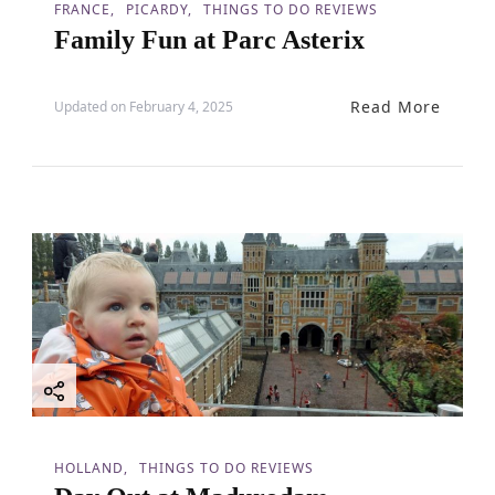
FRANCE
PICARDY
THINGS TO DO REVIEWS
Family Fun at Parc Asterix
Read More
Updated on
February 4, 2025
HOLLAND
THINGS TO DO REVIEWS