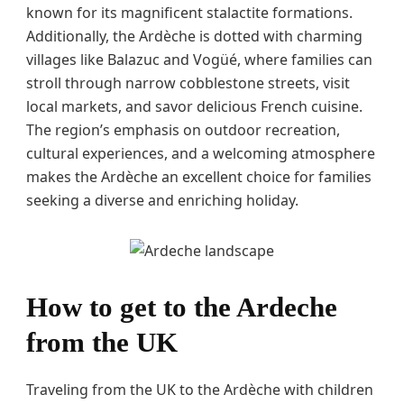
known for its magnificent stalactite formations.
Additionally, the Ardèche is dotted with charming
villages like Balazuc and Vogüé, where families can
stroll through narrow cobblestone streets, visit
local markets, and savor delicious French cuisine.
The region’s emphasis on outdoor recreation,
cultural experiences, and a welcoming atmosphere
makes the Ardèche an excellent choice for families
seeking a diverse and enriching holiday.
How to get to the Ardeche
from the UK
Traveling from the UK to the Ardèche with children