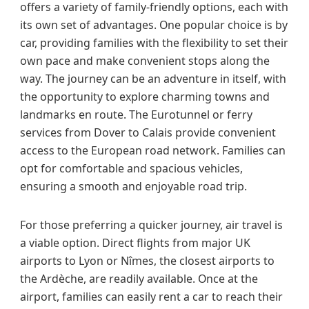
offers a variety of family-friendly options, each with
its own set of advantages. One popular choice is by
car, providing families with the flexibility to set their
own pace and make convenient stops along the
way. The journey can be an adventure in itself, with
the opportunity to explore charming towns and
landmarks en route. The Eurotunnel or ferry
services from Dover to Calais provide convenient
access to the European road network. Families can
opt for comfortable and spacious vehicles,
ensuring a smooth and enjoyable road trip.
For those preferring a quicker journey, air travel is
a viable option. Direct flights from major UK
airports to Lyon or Nîmes, the closest airports to
the Ardèche, are readily available. Once at the
airport, families can easily rent a car to reach their