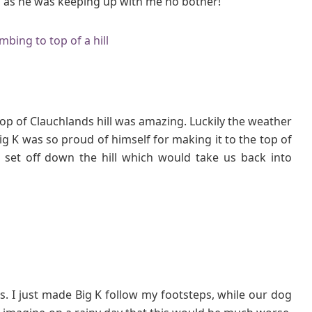
elp as he was keeping up with me no bother!
 top of Clauchlands hill was amazing. Luckily the weather
ig K was so proud of himself for making it to the top of
 set off down the hill which would take us back into
s. I just made Big K follow my footsteps, while our dog