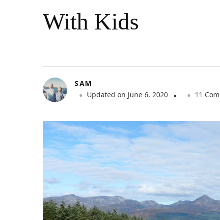
With Kids
SAM
Updated on
June 6, 2020
11 Com