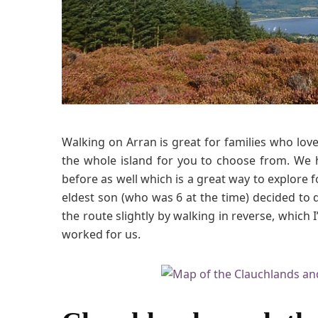
Walking on Arran is great for families who lo
the whole island for you to choose from. We
before as well which is a great way to explore f
eldest son (who was 6 at the time) decided to 
the route slightly by walking in reverse, which I
worked for us.