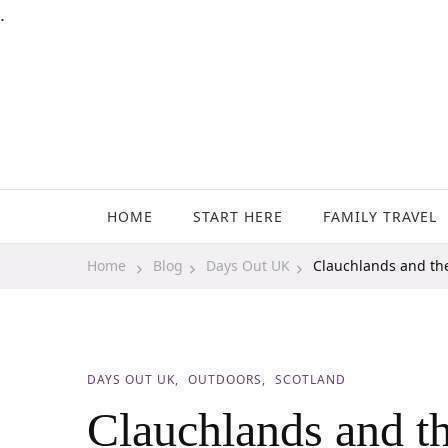
.
Family Travel, Outdoor Life, Tips & Advice
Travels With My Boys
HOME
START HERE
FAMILY TRAVEL
Home
Blog
Days Out UK
Clauchlands and the
DAYS OUT UK
OUTDOORS
SCOTLAND
Clauchlands and th