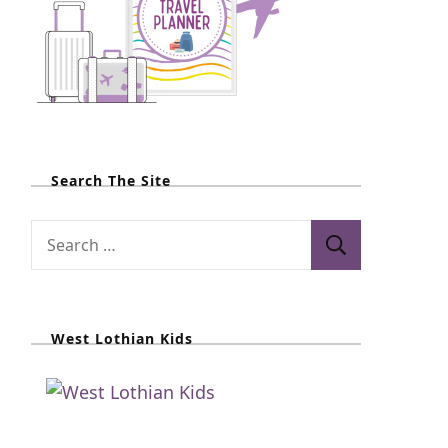
Search The Site
S
e
a
r
West Lothian Kids
c
h
f
o