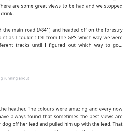
 There are some great views to be had and we stopped
 drink.
 the main road (A841) and headed off on the forestry
 point as I couldn’t tell from the GPS which way we were
erent tracks until I figured out which way to go…
g running about
 the heather. The colours were amazing and every now
ave always found that sometimes the best views are
ur dog off her lead and pulled him up with the lead. That