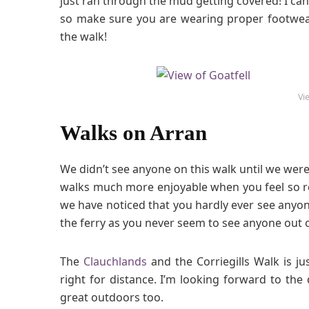
just ran through the mud getting covered! I ca
so make sure you are wearing proper footwear
the walk!
Vi
Walks on Arran
We didn’t see anyone on this walk until we wer
walks much more enjoyable when you feel so r
we have noticed that you hardly ever see anyo
the ferry as you never seem to see anyone out 
The
Clauchlands
and the Corriegills Walk is ju
right for distance. I’m looking forward to t
great outdoors too.