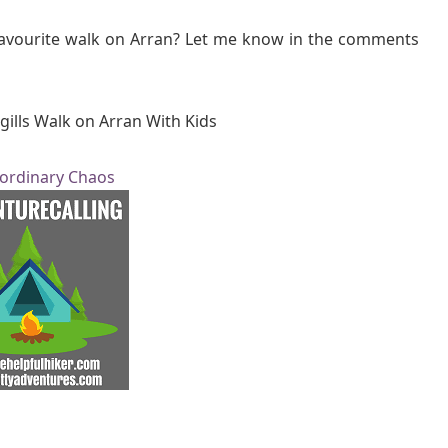
favourite walk on Arran? Let me know in the comments