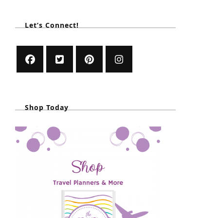
Let’s Connect!
Shop Today