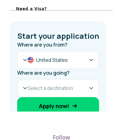
r
Need a Visa?
:
Follow