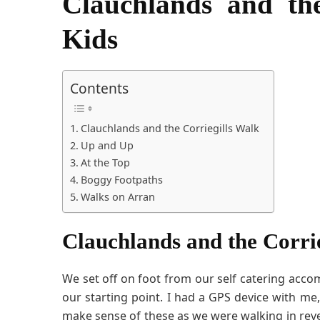
Clauchlands and th
Kids
Contents
Clauchlands and the Corriegills Walk
Up and Up
At the Top
Boggy Footpaths
Walks on Arran
Clauchlands and the Corri
We set off on foot from our self catering acc
our starting point. I had a GPS device with me
make sense of these as we were walking in reve