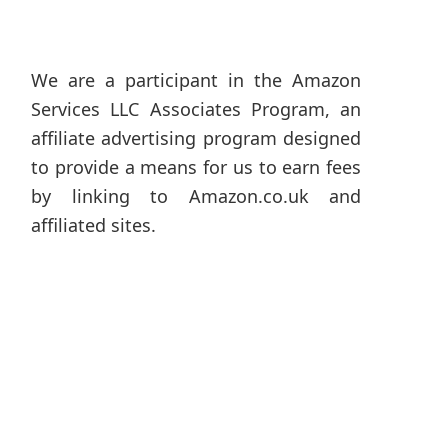
We are a participant in the Amazon
Services LLC Associates Program, an
affiliate advertising program designed
to provide a means for us to earn fees
by linking to Amazon.co.uk and
affiliated sites.