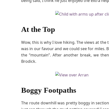
being said, I think he just enjoyed the extra h
At the Top
Wow, this is why I love hiking. The views at the
was in our favour and we could see for miles. B
the “mountain”. After another break, we then
Brodick.
Boggy Footpaths
The route downhill was pretty boggy in section