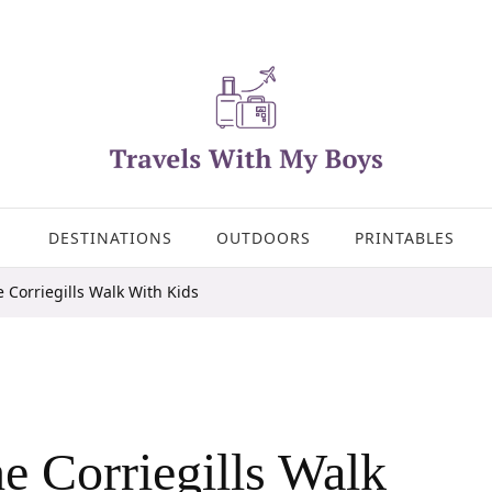
DESTINATIONS
OUTDOORS
PRINTABLES
 Corriegills Walk With Kids
e Corriegills Walk