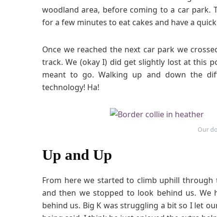
woodland area, before coming to a car park.
for a few minutes to eat cakes and have a quick
Once we reached the next car park we crossed
track. We (okay I) did get slightly lost at this
meant to go. Walking up and down the diff
technology! Ha!
Our do
Up and Up
From here we started to climb uphill through
and then we stopped to look behind us. We h
behind us. Big K was struggling a bit so I let o