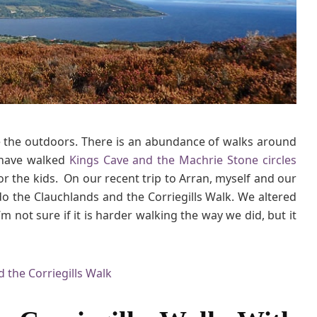
s
a
n
d
t
h
e
C
ve the outdoors. There is an abundance of walks around
o
 have walked
Kings Cave and the Machrie Stone circles
r
r
or the kids. On our recent trip to Arran, myself and our
i
do the Clauchlands and the Corriegills Walk. We altered
e
’m not sure if it is harder walking the way we did, but it
g
i
l
l
s
W