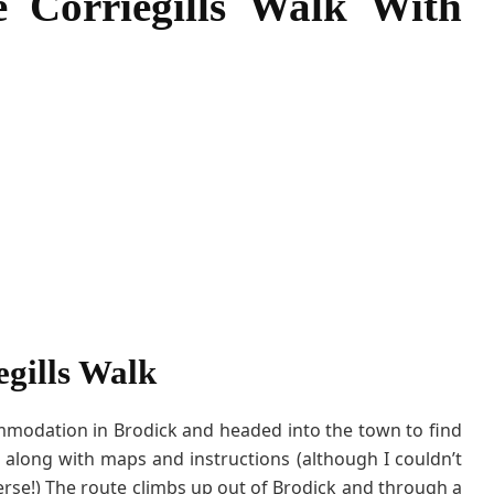
e Corriegills Walk With
a
l
k
W
i
t
h
K
i
d
s
egills Walk
ommodation in Brodick and headed into the town to find
, along with maps and instructions (although I couldn’t
rse!) The route climbs up out of Brodick and through a