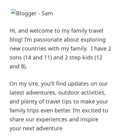
Hi, and welcome to my family travel
blog! I’m passionate about exploring
new countries with my family. I have 2
sons (14 and 11) and 2 step kids (12
and 8).
On my site, you’ll find updates on our
latest adventures, outdoor activities,
and plenty of travel tips to make your
family trips even better. I’m excited to
share our experiences and inspire
your next adventure