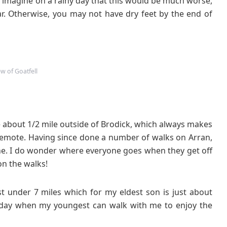
n imagine on a rainy day that this would be much worse,
. Otherwise, you may not have dry feet by the end of
ew of Goatfell
e about 1/2 mile outside of Brodick, which always makes
emote. Having since done a number of walks on Arran,
ne. I do wonder where everyone goes when they get off
on the walks!
st under 7 miles which for my eldest son is just about
he day when my youngest can walk with me to enjoy the