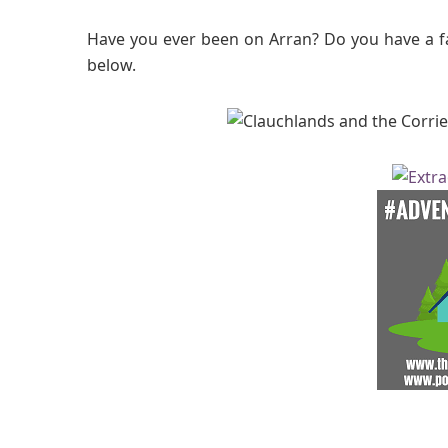
Have you ever been on Arran? Do you have a 
below.