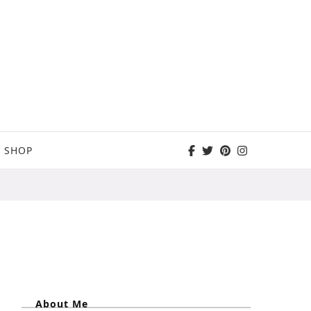
SHOP
About Me