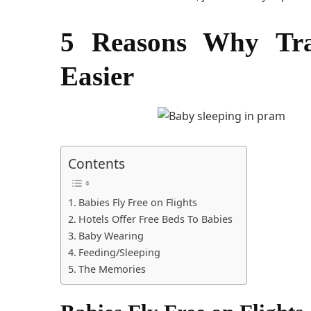
5 Reasons Why Trav
Easier
Contents
Babies Fly Free on Flights
Hotels Offer Free Beds To Babies
Baby Wearing
Feeding/Sleeping
The Memories