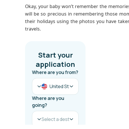
Okay, your baby won’t remember the memories 
will be so precious in remembering those momen
their holidays using the photos you have tak
travels.