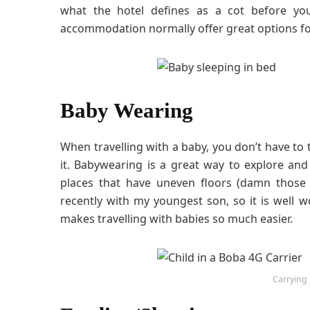
what the hotel defines as a cot before yo
accommodation normally offer great options for
Baby Wearing
When travelling with a baby, you don’t have to 
it. Babywearing is a great way to explore an
places that have uneven floors (damn those 
recently with my youngest son, so it is well w
makes travelling with babies so much easier.
Carrying L