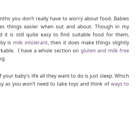
onths you don’t really have to worry about food. Babies
kes things easier when out and about. Though in my
it is still quite easy to find suitable food for them,
aby is
milk intolerant
, then it does make things slightly
orkable. I have a whole section on
gluten and milk free
ng.
 your baby’s life all they want to do is just sleep. Which
sy as you won’t need to take toys and think of
ways to