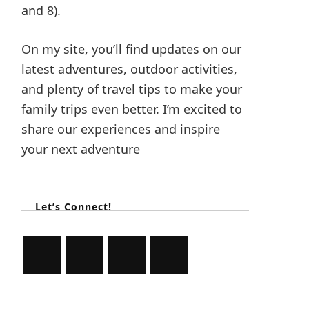
and 8).
On my site, you’ll find updates on our
latest adventures, outdoor activities,
and plenty of travel tips to make your
family trips even better. I’m excited to
share our experiences and inspire
your next adventure
Let’s Connect!