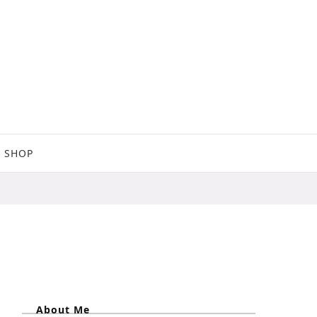
SHOP
About Me