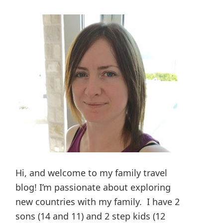
Hi, and welcome to my family travel
blog! I’m passionate about exploring
new countries with my family. I have 2
sons (14 and 11) and 2 step kids (12