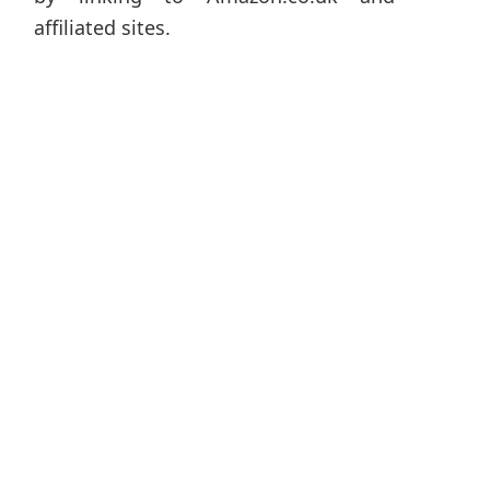
affiliated sites.