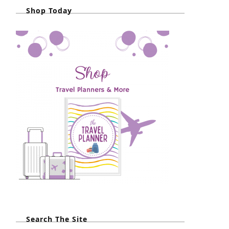
Shop Today
Search The Site