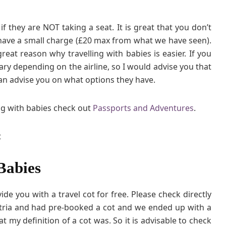
if they are NOT taking a seat. It is great that you don’t
 have a small charge (£20 max from what we have seen).
 great reason why travelling with babies is easier. If you
ary depending on the airline, so I would advise you that
y can advise you on what options they have.
ng with babies check out
Passports and Adventures
.
Babies
de you with a travel cot for free. Please check directly
tria and had pre-booked a cot and we ended up with a
t my definition of a cot was. So it is advisable to check