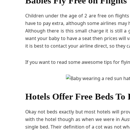
Babies Fly Free on Flights
Children under the age of 2 are free on flights 
have to pay extra, although some airlines may
Although there is this small charge it is still a
want your baby to have a seat then prices will v
it is best to contact your airline direct, so the
If you want to read some awesome tips for flyi
Hotels Offer Free Beds To 
Okay not beds exactly but most hotels will provi
with the hotel though as when we were in Aus
single bed. Their definition of a cot was not wha