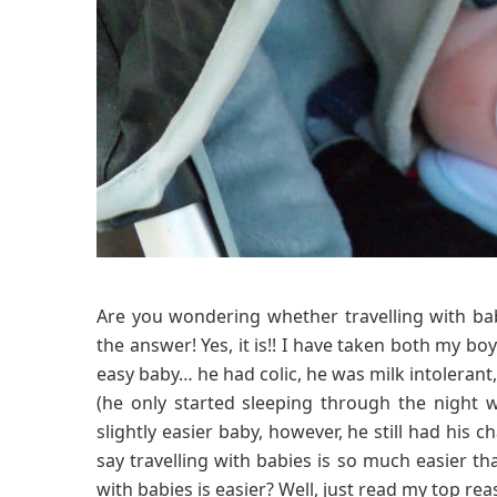
Are you wondering whether travelling with babi
the answer! Yes, it is!! I have taken both my b
easy baby… he had colic, he was milk intolerant,
(he only started sleeping through the night
slightly easier baby, however, he still had his c
say travelling with babies is so much easier th
with babies is easier? Well, just read my top re