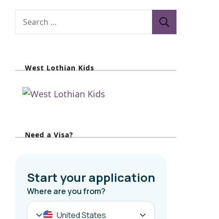
S
e
a
r
West Lothian Kids
c
h
f
o
r
Need a Visa?
: