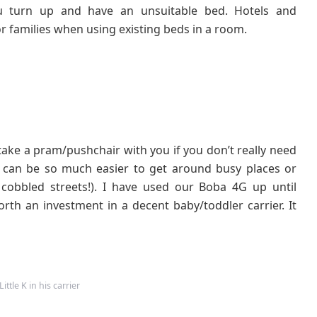
u turn up and have an unsuitable bed. Hotels and
 families when using existing beds in a room.
take a pram/pushchair with you if you don’t really need
d can be so much easier to get around busy places or
cobbled streets!). I have used our Boba 4G up until
orth an investment in a decent baby/toddler carrier. It
ittle K in his carrier