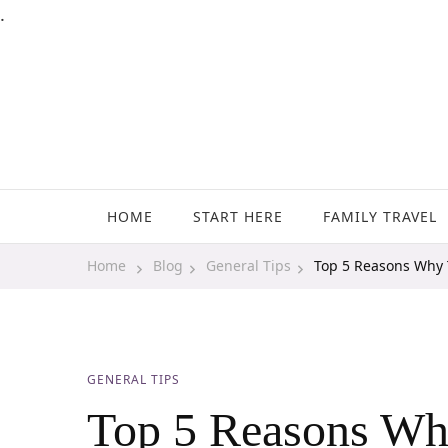
.
Family Travel, Outdoor Life, Tips & Advice
Travels With My Boys
HOME
START HERE
FAMILY TRAVEL
Home
Blog
General Tips
Top 5 Reasons Why T
GENERAL TIPS
Top 5 Reasons Why