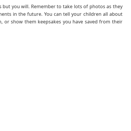
but you will. Remember to take lots of photos as they
ts in the future. You can tell your children all about
en, or show them keepsakes you have saved from their