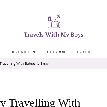
DESTINATIONS
OUTDOORS
PRINTABLES
ravelling With Babies Is Easier
 Travelling With