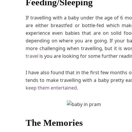
Feeding/Sleeping
If travelling with a baby under the age of 6 m
are either breastfed or bottle-fed which ma
experience even babies that are on solid food 
depending on where you are going. If your b
more challenging when travelling, but it is w
travel
is you are looking for some further readi
I have also found that in the first few months of
tends to make travelling with a baby pretty ea
keep them entertained
.
The Memories