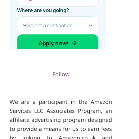
Follow
We are a participant in the Amazon
Services LLC Associates Program, an
affiliate advertising program designed
to provide a means for us to earn fees
by linking to Amazon.co.uk and