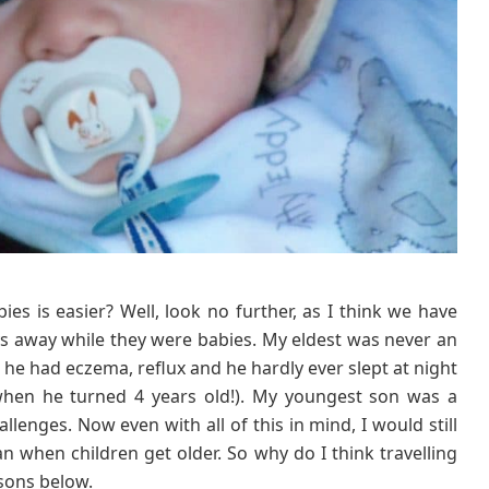
n
s
W
h
y
T
r
a
v
e
l
l
i
es is easier? Well, look no further, as I think we have
n
oys away while they were babies. My eldest was never an
g
 he had eczema, reflux and he hardly ever slept at night
W
 when he turned 4 years old!). My youngest son was a
i
hallenges. Now even with all of this in mind, I would still
t
an when children get older. So why do I think travelling
h
B
asons below.