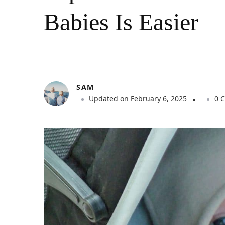
Babies Is Easier
SAM
Updated on
February 6, 2025
0 