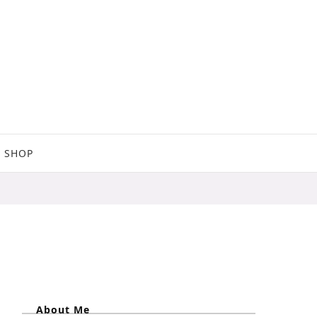
SHOP
About Me