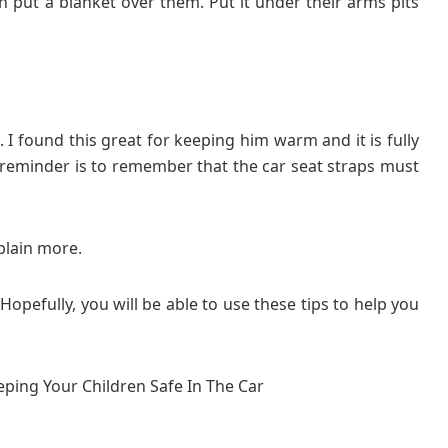
n put a blanket over them. Put it under their arms pits
. I found this great for keeping him warm and it is fully
reminder is to remember that the car seat straps must
plain more.
Hopefully, you will be able to use these tips to help you