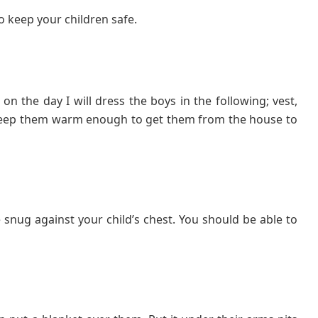
o keep your children safe.
n the day I will dress the boys in the following; vest,
l keep them warm enough to get them from the house to
snug against your child’s chest. You should be able to