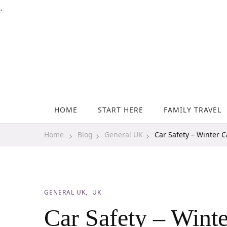
.
Family Travel, Outdoor Life, Tips & Advice
Travels With My Boys
HOME
START HERE
FAMILY TRAVEL
Home
Blog
General UK
Car Safety – Winter C
GENERAL UK
UK
Car Safety – Winte