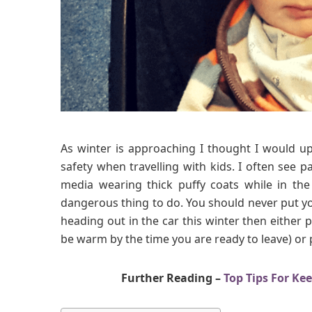
As winter is approaching I thought I would up
safety when travelling with kids. I often see pa
media wearing thick puffy coats while in the 
dangerous thing to do. You should never put your
heading out in the car this winter then either p
be warm by the time you are ready to leave) or p
Further Reading –
Top Tips For Ke