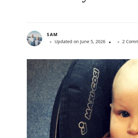
SAM
Updated on
June 5, 2026
2 Comm