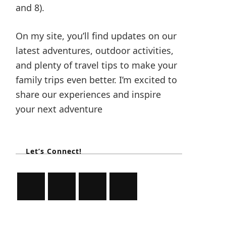
and 8).
On my site, you’ll find updates on our
latest adventures, outdoor activities,
and plenty of travel tips to make your
family trips even better. I’m excited to
share our experiences and inspire
your next adventure
Let’s Connect!