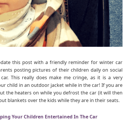
n
t
e
r
C
a
r
S
e
date this post with a friendly reminder for winter car
a
rents posting pictures of their children daily on social
t
T
car. This really does make me cringe, as it is a very
i
 child in an outdoor jacket while in the car! If you are
p
ut the heaters on while you defrost the car (it will then
s
ut blankets over the kids while they are in their seats.
eping Your Children Entertained In The Car