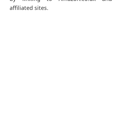
affiliated sites.