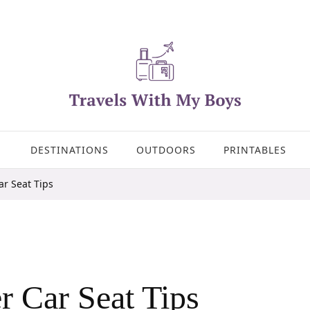
DESTINATIONS
OUTDOORS
PRINTABLES
ar Seat Tips
r Car Seat Tips