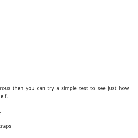
erous then you can try a simple test to see just how
elf.
t
straps