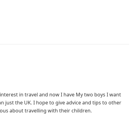
interest in travel and now I have My two boys I want
 just the UK. I hope to give advice and tips to other
us about travelling with their children.