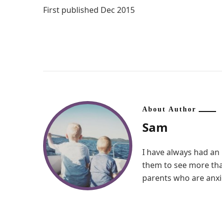
First published Dec 2015
About Author
Sam
I have always had an 
them to see more than
parents who are anxio