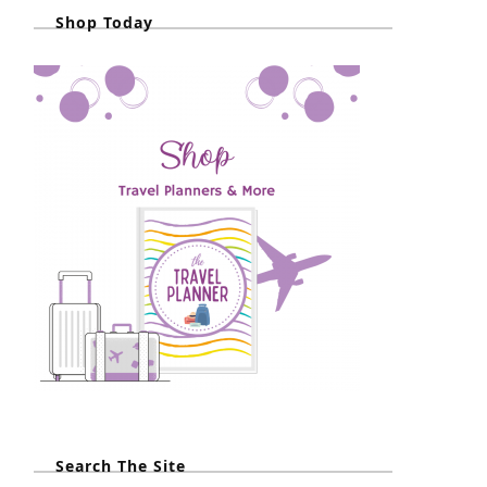
Shop Today
Search The Site