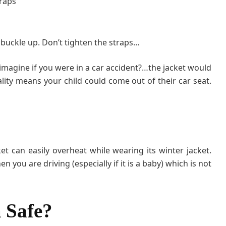
traps
e buckle up. Don’t tighten the straps…
imagine if you were in a car accident?…the jacket would
lity means your child could come out of their car seat.
et can easily overheat while wearing its winter jacket.
n you are driving (especially if it is a baby) which is not
 Safe?