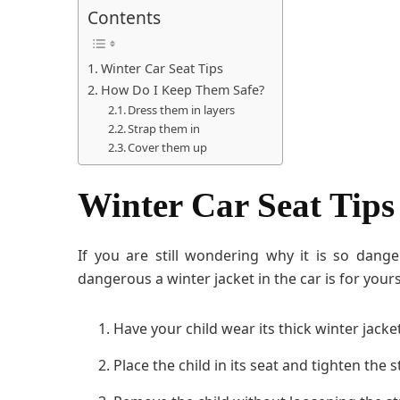
Contents
Winter Car Seat Tips
How Do I Keep Them Safe?
Dress them in layers
Strap them in
Cover them up
Winter Car Seat Tips
If you are still wondering why it is so dang
dangerous a winter jacket in the car is for yours
Have your child wear its thick winter jacke
Place the child in its seat and tighten the 