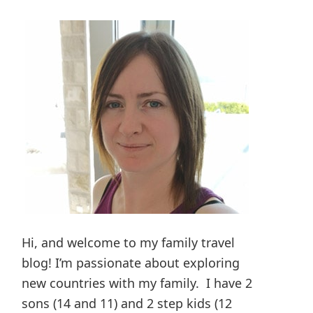
Hi, and welcome to my family travel
blog! I’m passionate about exploring
new countries with my family. I have 2
sons (14 and 11) and 2 step kids (12