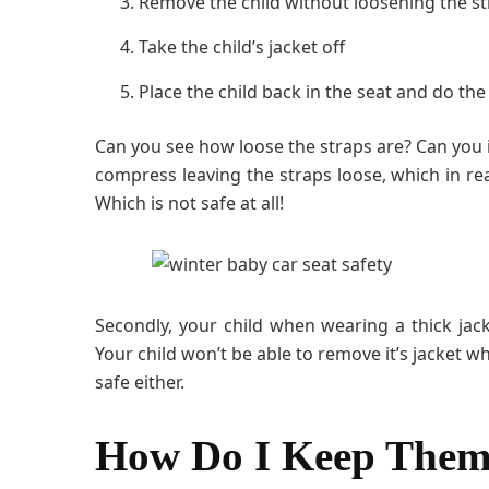
Remove the child without loosening the s
Take the child’s jacket off
Place the child back in the seat and do th
Can you see how loose the straps are? Can you 
compress leaving the straps loose, which in rea
Which is not safe at all!
Secondly, your child when wearing a thick jack
Your child won’t be able to remove it’s jacket whe
safe either.
How Do I Keep Them