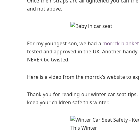
Once their straps are all tightened you can the
and not above.
For my youngest son, we had a
morrck blanket
tested and approved in the UK. Another handy 
NEVER be twisted.
Here is a video from the morrck’s website to ex
Thank you for reading our winter car seat tips. 
keep your children safe this winter.