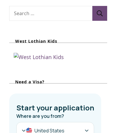
S
e
a
r
West Lothian Kids
c
h
f
o
r
Need a Visa?
: