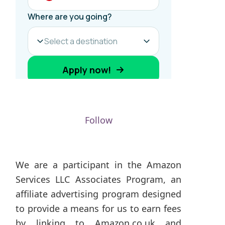
Follow
We are a participant in the Amazon
Services LLC Associates Program, an
affiliate advertising program designed
to provide a means for us to earn fees
by linking to Amazon.co.uk and