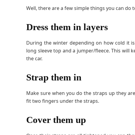
Well, there are a few simple things you can do t
Dress them in layers
During the winter depending on how cold it is o
long sleeve top and a jumper/fleece. This wil
the car.
Strap them in
Make sure when you do the straps up they are 
fit two fingers under the straps.
Cover them up