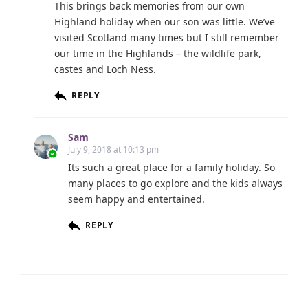
This brings back memories from our own
Highland holiday when our son was little. We’ve
visited Scotland many times but I still remember
our time in the Highlands – the wildlife park,
castes and Loch Ness.
REPLY
Sam
July 9, 2018 at 10:13 pm
Its such a great place for a family holiday. So
many places to go explore and the kids always
seem happy and entertained.
REPLY