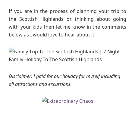
If you are in the process of planning your trip to
the Scottish Highlands or thinking about going
with your kids then let me know in the comments
below as I would love to hear about it.
Disclaimer: I paid for our holiday for myself including
all attractions and excursions.