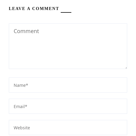
LEAVE A COMMENT