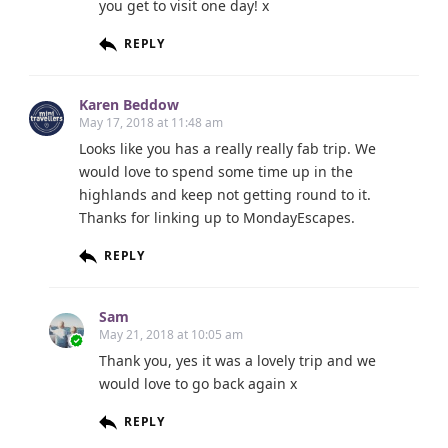
you get to visit one day! x
REPLY
Karen Beddow
May 17, 2018 at 11:48 am
Looks like you has a really really fab trip. We
would love to spend some time up in the
highlands and keep not getting round to it.
Thanks for linking up to MondayEscapes.
REPLY
Sam
May 21, 2018 at 10:05 am
Thank you, yes it was a lovely trip and we
would love to go back again x
REPLY