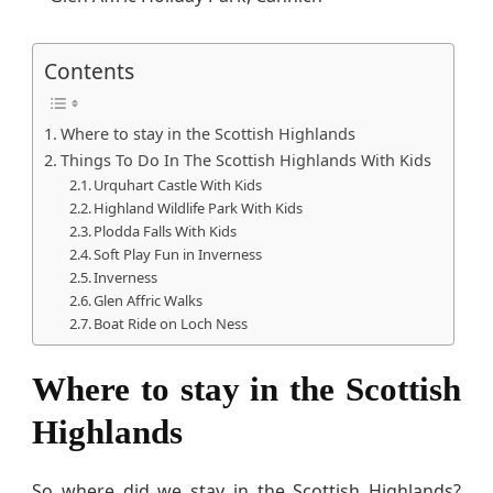
Contents
Where to stay in the Scottish Highlands
Things To Do In The Scottish Highlands With Kids
Urquhart Castle With Kids
Highland Wildlife Park With Kids
Plodda Falls With Kids
Soft Play Fun in Inverness
Inverness
Glen Affric Walks
Boat Ride on Loch Ness
Where to stay in the Scottish
Highlands
So where did we stay in the Scottish Highlands?