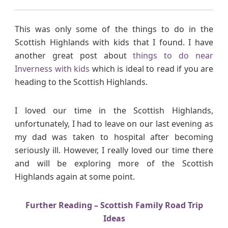
This was only some of the things to do in the
Scottish Highlands with kids that I found. I have
another great post about
things to do near
Inverness with kids
which is ideal to read if you are
heading to the Scottish Highlands.
I loved our time in the Scottish Highlands,
unfortunately, I had to leave on our last evening as
my dad was taken to hospital after becoming
seriously ill. However, I really loved our time there
and will be exploring more of the Scottish
Highlands again at some point.
Further Reading – Scottish Family Road Trip
Ideas