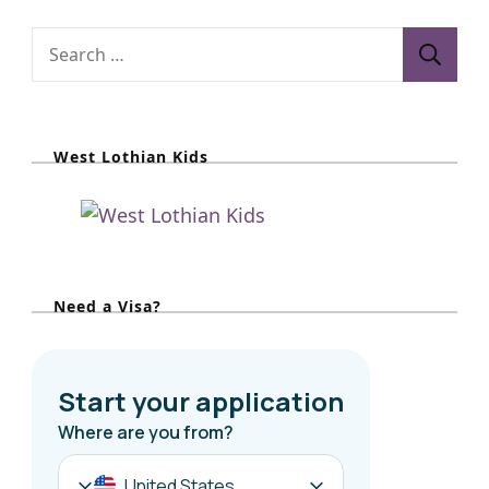
S
e
a
r
West Lothian Kids
c
h
f
o
r
Need a Visa?
: