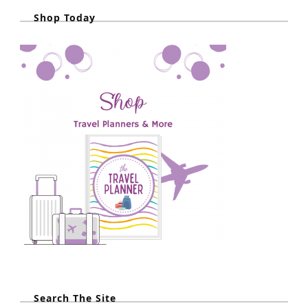
Shop Today
Search The Site