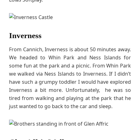
Inverness
From Cannich, Inverness is about 50 minutes away.
We headed to Whin Park and Ness Islands for
some fun at the park and a picnic. From Whin Park
we walked via Ness Islands to Inverness. If I didn’t
have such a grumpy toddler I would have explored
Inverness a bit more. Unfortunately, he was so
tired from walking and playing at the park that he
just wanted to go back to the car and sleep.