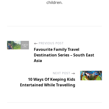
children.
PREVIOUS POST
P
Favourite Family Travel
Destination Series – South East
o
Asia
s
NEXT POST
10 Ways Of Keeping Kids
t
Entertained While Travelling
N
a