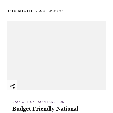
v
YOU MIGHT ALSO ENJOY:
i
g
a
t
i
o
n
DAYS OUT UK
SCOTLAND
UK
Budget Friendly National