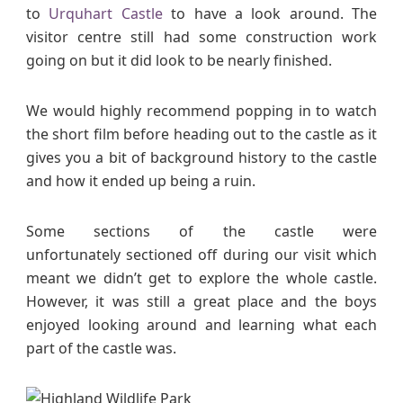
to
Urquhart Castle
to have a look around. The
visitor centre still had some construction work
going on but it did look to be nearly finished.
We would highly recommend popping in to watch
the short film before heading out to the castle as it
gives you a bit of background history to the castle
and how it ended up being a ruin.
Some sections of the castle were
unfortunately sectioned off during our visit which
meant we didn’t get to explore the whole castle.
However, it was still a great place and the boys
enjoyed looking around and learning what each
part of the castle was.