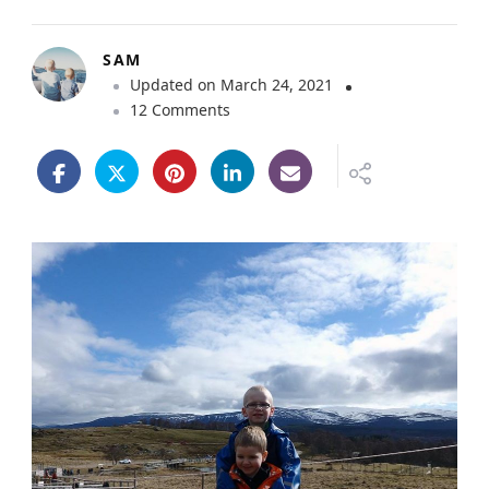
SAM
Updated on
March 24, 2021
o
12 Comments
n
F
a
m
i
l
y
F
r
i
e
n
d
l
y