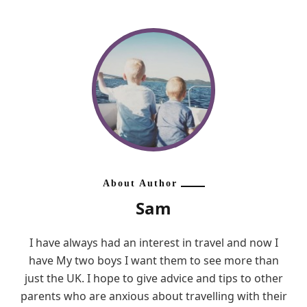
About Author
Sam
I have always had an interest in travel and now I
have My two boys I want them to see more than
just the UK. I hope to give advice and tips to other
parents who are anxious about travelling with their