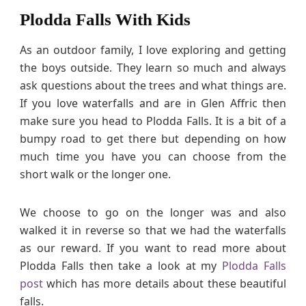
Plodda Falls With Kids
As an outdoor family, I love exploring and getting
the boys outside. They learn so much and always
ask questions about the trees and what things are.
If you love waterfalls and are in Glen Affric then
make sure you head to Plodda Falls. It is a bit of a
bumpy road to get there but depending on how
much time you have you can choose from the
short walk or the longer one.
We choose to go on the longer was and also
walked it in reverse so that we had the waterfalls
as our reward. If you want to read more about
Plodda Falls then take a look at my
Plodda Falls
post
which has more details about these beautiful
falls.