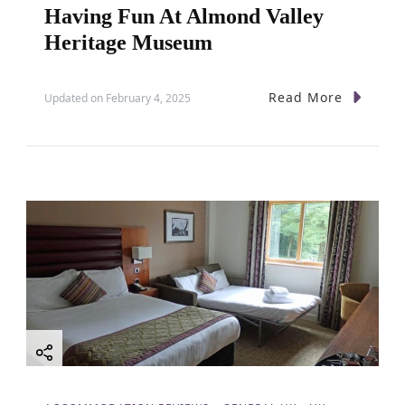
Having Fun At Almond Valley
Heritage Museum
Read More
Updated on
February 4, 2025