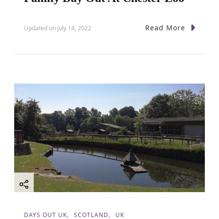
Read More
Updated on
July 14, 2022
DAYS OUT UK
SCOTLAND
UK