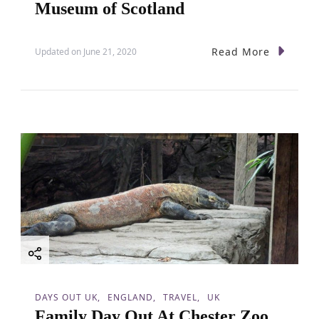
Museum of Scotland
Read More
Updated on
June 21, 2020
DAYS OUT UK
ENGLAND
TRAVEL
UK
Family Day Out At Chester Zoo