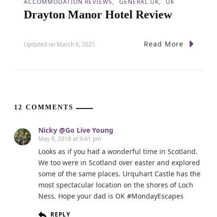
ACCOMMODATION REVIEWS
GENERAL UK
UK
Drayton Manor Hotel Review
Read More
Updated on
March 6, 2021
12 COMMENTS
Nicky @Go Live Young
May 8, 2018 at 9:41 pm
Looks as if you had a wonderful time in Scotland.
We too were in Scotland over easter and explored
some of the same places. Urquhart Castle has the
most spectacular location on the shores of Loch
Ness. Hope your dad is OK #MondayEscapes
REPLY