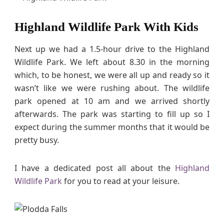
Highland Wildlife Park With Kids
Next up we had a 1.5-hour drive to the Highland
Wildlife Park. We left about 8.30 in the morning
which, to be honest, we were all up and ready so it
wasn’t like we were rushing about. The wildlife
park opened at 10 am and we arrived shortly
afterwards. The park was starting to fill up so I
expect during the summer months that it would be
pretty busy.
I have a dedicated post all about the
Highland
Wildlife Park
for you to read at your leisure.