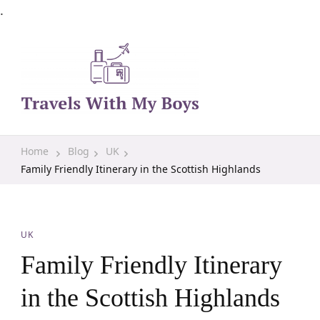
.
Family Travel, Outdoor Life, Tips & Advice
Travels With My Boys
Home
Blog
UK
Family Friendly Itinerary in the Scottish Highlands
UK
Family Friendly Itinerary
in the Scottish Highlands