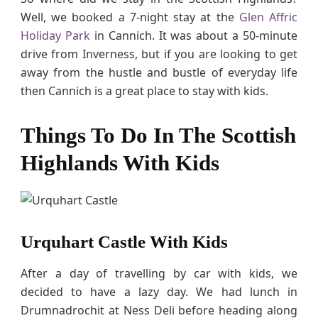
Well, we booked a 7-night stay at the
Glen Affric
Holiday Park
in Cannich. It was about a 50-minute
drive from Inverness, but if you are looking to get
away from the hustle and bustle of everyday life
then Cannich is a great place to stay with kids.
Things To Do In The Scottish
Highlands With Kids
Urquhart Castle With Kids
After a day of travelling by car with kids, we
decided to have a lazy day. We had lunch in
Drumnadrochit at Ness Deli before heading along