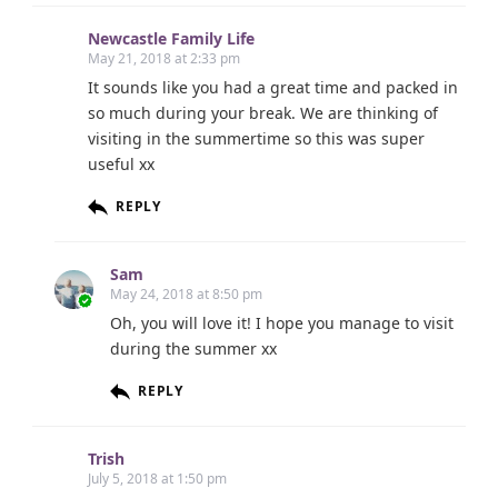
Newcastle Family Life
May 21, 2018 at 2:33 pm
It sounds like you had a great time and packed in
so much during your break. We are thinking of
visiting in the summertime so this was super
useful xx
REPLY
Sam
May 24, 2018 at 8:50 pm
Oh, you will love it! I hope you manage to visit
during the summer xx
REPLY
Trish
July 5, 2018 at 1:50 pm