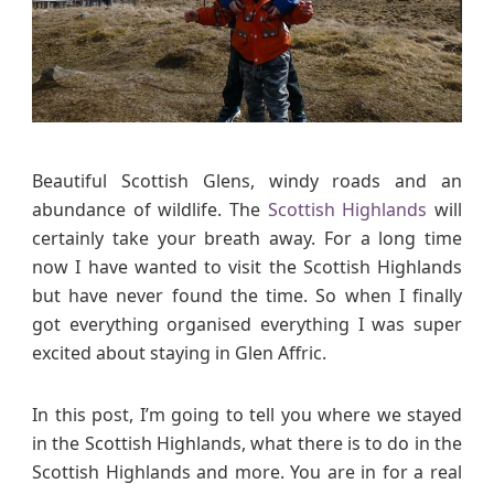
I
t
i
n
e
r
a
Beautiful Scottish Glens, windy roads and an
r
abundance of wildlife. The
Scottish Highlands
will
y
certainly take your breath away. For a long time
i
now I have wanted to visit the Scottish Highlands
n
but have never found the time. So when I finally
t
got everything organised everything I was super
h
excited about staying in Glen Affric.
e
S
c
In this post, I’m going to tell you where we stayed
o
in the Scottish Highlands, what there is to do in the
t
Scottish Highlands and more. You are in for a real
t