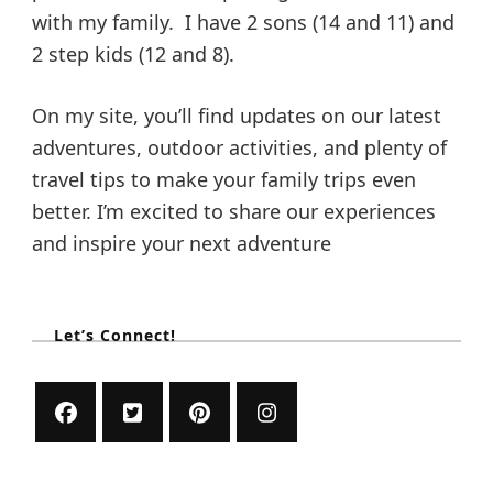
with my family. I have 2 sons (14 and 11) and
2 step kids (12 and 8).
On my site, you’ll find updates on our latest
adventures, outdoor activities, and plenty of
travel tips to make your family trips even
better. I’m excited to share our experiences
and inspire your next adventure
Let’s Connect!