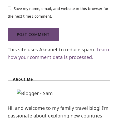
Save my name, email, and website in this browser for
the next time I comment.
This site uses Akismet to reduce spam.
Learn
how your comment data is processed.
About Me
Hi, and welcome to my family travel blog! I’m
passionate about exploring new countries