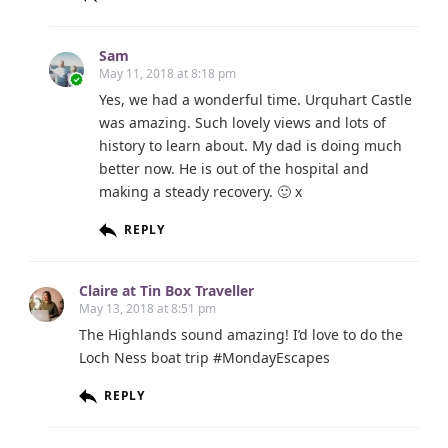
Sam
May 11, 2018 at 8:18 pm
Yes, we had a wonderful time. Urquhart Castle
was amazing. Such lovely views and lots of
history to learn about. My dad is doing much
better now. He is out of the hospital and
making a steady recovery. 🙂 x
REPLY
Claire at Tin Box Traveller
May 13, 2018 at 8:51 pm
The Highlands sound amazing! I’d love to do the
Loch Ness boat trip #MondayEscapes
REPLY