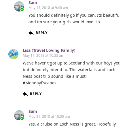
Sam
May 14, 2018 at 9:40 pm
You should definitely go if you can. Its beautiful
and im sure your girls would love it x
REPLY
Lisa (Travel Loving Family)
May 17, 2018 at 10:33 am
We’ve haven’t got up to Scotland with our boys yet
but definitely intend to. The waterfalls and Loch
Ness boat trip sound like a must!
#MondayEscapes
REPLY
Sam
May 21, 2018 at 10:00 am
Yes, a cruise on Loch Ness is great. Hopefully,