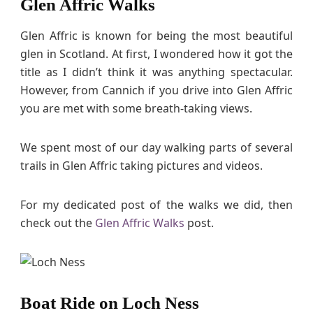
Glen Affric Walks
Glen Affric is known for being the most beautiful
glen in Scotland. At first, I wondered how it got the
title as I didn’t think it was anything spectacular.
However, from Cannich if you drive into Glen Affric
you are met with some breath-taking views.
We spent most of our day walking parts of several
trails in Glen Affric taking pictures and videos.
For my dedicated post of the walks we did, then
check out the
Glen Affric Walks
post.
Boat Ride on Loch Ness