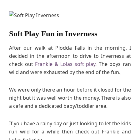
Soft Play Fun in Inverness
After our walk at Plodda Falls in the morning, I
decided in the afternoon to drive to Inverness at
check out
Frankie & Lolas soft play
. The boys ran
wild and were exhausted by the end of the fun.
We were only there an hour before it closed for the
night but it was well worth the money. There is also
a cafe and a dedicated baby/toddler area.
If you have a rainy day or just looking to let the kids
run wild for a while then check out Frankie and
Lolas Softplay.