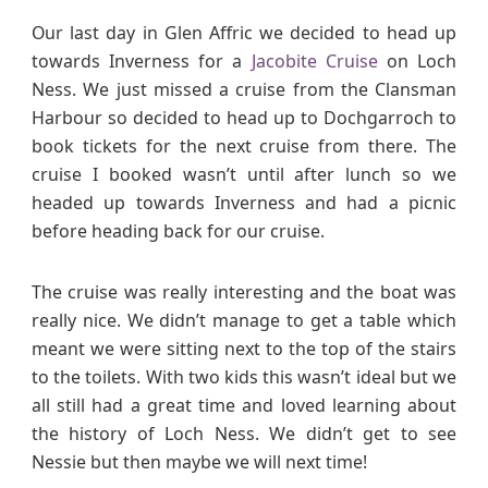
Our last day in Glen Affric we decided to head up
towards Inverness for a
Jacobite Cruise
on Loch
Ness. We just missed a cruise from the Clansman
Harbour so decided to head up to Dochgarroch to
book tickets for the next cruise from there. The
cruise I booked wasn’t until after lunch so we
headed up towards Inverness and had a picnic
before heading back for our cruise.
The cruise was really interesting and the boat was
really nice. We didn’t manage to get a table which
meant we were sitting next to the top of the stairs
to the toilets. With two kids this wasn’t ideal but we
all still had a great time and loved learning about
the history of Loch Ness. We didn’t get to see
Nessie but then maybe we will next time!