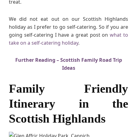
treat.
i
s
h
We did not eat out on our Scottish Highlands
H
holiday as I prefer to go self-catering. So if you are
i
going self-catering I have a great post on
what to
g
take on a self-catering holiday
.
h
l
a
Further Reading – Scottish Family Road Trip
n
Ideas
d
s
Family Friendly
Itinerary in the
Scottish Highlands