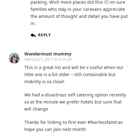
packing. Wish more places did this 🙂 im sure
families who stay in your caravans appreciate
the amount of thought and detail you have put
in.
REPLY
Wandermust mummy
February 5, 2017 at 4:39 pm
This is a great list and will be v useful when our
little one is a bit older – still containable but
mobility is so close!
We had a disastrous self catering option recently
so at the minute we prefer hotels but sure that
will change
Thanks for linking to first ever #fearlessfamtrav
hope you can join next month