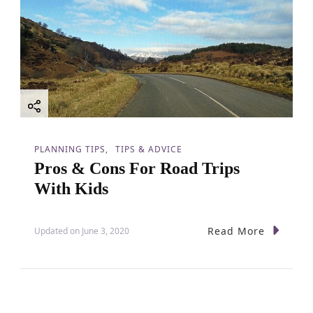
PLANNING TIPS
TIPS & ADVICE
Pros & Cons For Road Trips
With Kids
Read More
Updated on
June 3, 2020