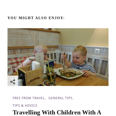
a
v
YOU MIGHT ALSO ENJOY:
i
g
a
t
i
o
FREE FROM TRAVEL
GENERAL TIPS
n
TIPS & ADVICE
Travelling With Children With A