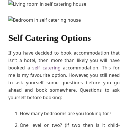
Self Catering Options
If you have decided to book accommodation that
isn’t a hotel, then more than likely you will have
booked a
self catering
accommodation. This for
me is my favourite option. However, you still need
to ask yourself some questions before you go
ahead and book somewhere. Questions to ask
yourself before booking:
How many bedrooms are you looking for?
One level or two? (if two then is it child-