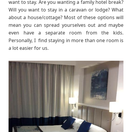
want to stay. Are you wanting a family hotel break?
Will you want to stay in a caravan or lodge? What
about a house/cottage? Most of these options will
mean you can spread yourselves out and maybe
even have a separate room from the kids.
Personally, I find staying in more than one room is
a lot easier for us.