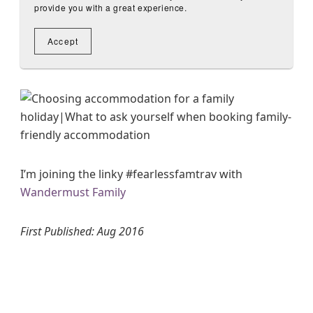
I’m joining the linky #fearlessfamtrav with
Wandermust Family
First Published: Aug 2016