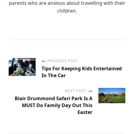
parents who are anxious about travelling with their
children.
PREVIOUS POST
P
Tips For Keeping Kids Entertained
In The Car
o
s
NEXT POST
Blair Drummond Safari Park Is A
MUST Do Family Day Out This
t
Easter
N