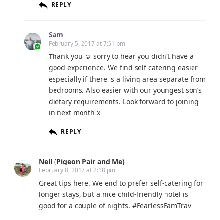
REPLY
Sam
February 5, 2017 at 7:51 pm
Thank you ☺ sorry to hear you didn’t have a
good experience. We find self catering easier
especially if there is a living area separate from
bedrooms. Also easier with our youngest son’s
dietary requirements. Look forward to joining
in next month x
REPLY
Nell (Pigeon Pair and Me)
February 8, 2017 at 2:18 pm
Great tips here. We end to prefer self-catering for
longer stays, but a nice child-friendly hotel is
good for a couple of nights. #FearlessFamTrav