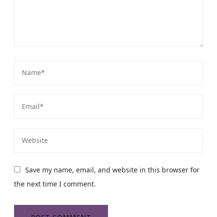
Save my name, email, and website in this browser for
the next time I comment.