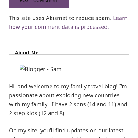
This site uses Akismet to reduce spam.
Learn
how your comment data is processed.
About Me
Hi, and welcome to my family travel blog! I’m
passionate about exploring new countries
with my family. I have 2 sons (14 and 11) and
2 step kids (12 and 8).
On my site, you’ll find updates on our latest