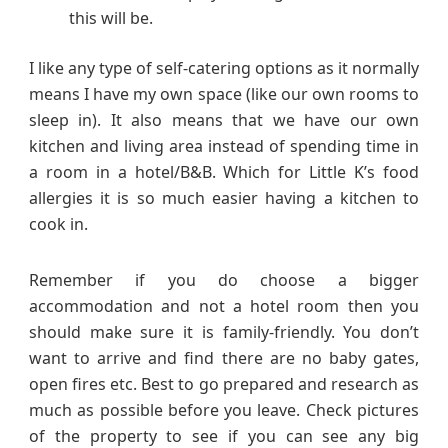
this will be.
I like any type of self-catering options as it normally
means I have my own space (like our own rooms to
sleep in). It also means that we have our own
kitchen and living area instead of spending time in
a room in a hotel/B&B. Which for Little K’s food
allergies it is so much easier having a kitchen to
cook in.
Remember if you do choose a bigger
accommodation and not a hotel room then you
should make sure it is family-friendly. You don’t
want to arrive and find there are no baby gates,
open fires etc. Best to go prepared and research as
much as possible before you leave. Check pictures
of the property to see if you can see any big