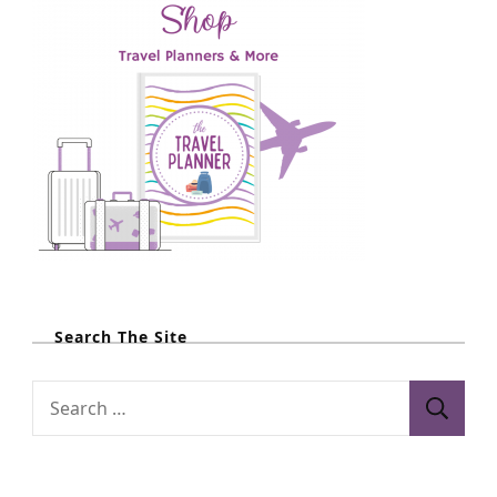
Search The Site
S
e
a
r