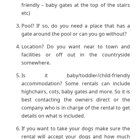
friendly – baby gates at the top of the stairs
etc)
Pool? If so, do you need a place that has a
gate around the pool or can you go without?
Location? Do you want near to town and
facilities or off out in the countryside
somewhere.
Is it baby/toddler/child-friendly
accommodation? Some rentals can include
highchairs, cots, baby gates and more. So it is
best contacting the owners direct or the
company who is in charge of the rental to get
details on what is included.
If you want to take your dogs make sure the
rental will accept your dogs and how much