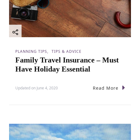
PLANNING TIPS
TIPS & ADVICE
Family Travel Insurance – Must
Have Holiday Essential
Read More
Updated on
June 4, 2020