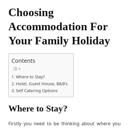
F
Choosing
a
m
i
Accommodation For
l
y
Your Family Holiday
H
o
l
Contents
i
d
a
Where to Stay?
y
Hotel, Guest House, B&B’s
Self Catering Options
Where to Stay?
Firstly you need to be thinking about where you