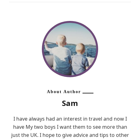
About Author
Sam
I have always had an interest in travel and now I
have My two boys I want them to see more than
just the UK. I hope to give advice and tips to other