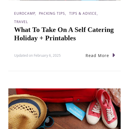
EUROCAMP
PACKING TIPS
TIPS & ADVICE
TRAVEL
What To Take On A Self Catering
Holiday + Printables
Read More
Updated on
February 6, 2025