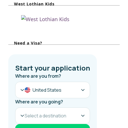
West Lothian Kids
c
h
f
o
r
Need a Visa?
: