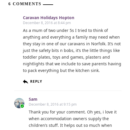
6 COMMENTS
Caravan Holidays Hopton
December 8, 2016 at 8:44 pm
As a mum of two under 5s I tried to think of
anything and everything a family may need when
they stay in one of our caravans in Norfolk. It’s not
just the safety bits n bobs, it’s the little things like
toddler plates, toys and games, plasters and
nightlights that we include to save parents having
to pack everything but the kitchen sink.
REPLY
Sam
December 8, 2016 at 9:15 pm
Thank you for your comment. Oh yes, i love it
when accommodation owners supply the
children’s stuff. It helps out so much when