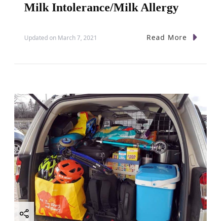
Milk Intolerance/Milk Allergy
Read More
Updated on
March 7, 2021