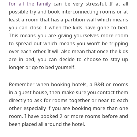
for all the family
can be very stressful. If at all
possible try and book interconnecting rooms or at
least a room that has a partition wall which means
you can close it when the kids have gone to bed.
This means you are giving yourselves more room
to spread out which means you won’t be tripping
over each other. It will also mean that once the kids
are in bed, you can decide to choose to stay up
longer or go to bed yourself.
Remember when booking hotels, a B&B or rooms
in a guest house, then make sure you contact them
directly to ask for rooms together or near to each
other especially if you are booking more than one
room. I have booked 2 or more rooms before and
been placed all around the hotel.