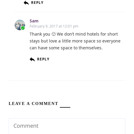
REPLY
Sam
February 9, 2017 at 12:01 pm
Thank you 🙂 We don’t mind hotels for short
stays but love a little more space so everyone
can have some space to themselves.
REPLY
LEAVE A COMMENT