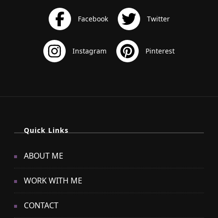
Quick Links
ABOUT ME
WORK WITH ME
CONTACT