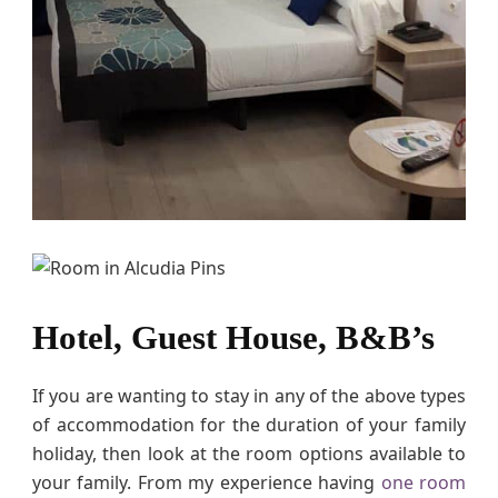
Hotel, Guest House, B&B’s
If you are wanting to stay in any of the above types
of accommodation for the duration of your family
holiday, then look at the room options available to
your family. From my experience having
one room