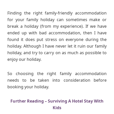
n
g
Finding the right family-friendly accommodation
A
for your family holiday can sometimes make or
c
break a holiday (from my experience). If we have
c
ended up with bad accommodation, then I have
o
found it does put stress on everyone during the
m
holiday. Although I have never let it ruin our family
m
o
holiday, and try to carry on as much as possible to
d
enjoy our holiday.
a
t
So choosing the right family accommodation
i
needs to be taken into consideration before
o
booking your holiday.
n
F
o
Further Reading – Surviving A Hotel Stay With
r
Kids
A