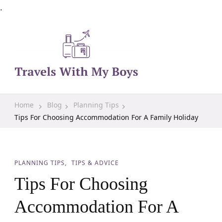
.
Family Travel, Outdoor Life, Tips & Advice
Travels With My Boys
Home
Blog
Planning Tips
Tips For Choosing Accommodation For A Family Holiday
PLANNING TIPS
TIPS & ADVICE
Tips For Choosing
Accommodation For A