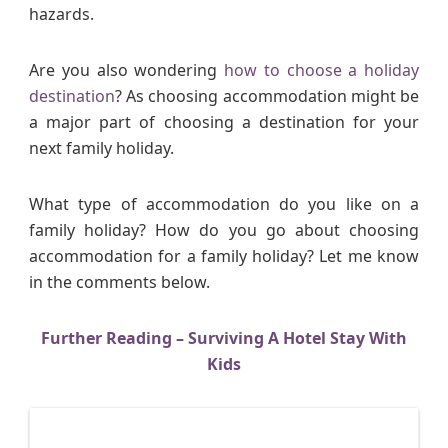
hazards.
Are you also wondering
how to choose a holiday
destination
? As choosing accommodation might be
a major part of choosing a destination for your
next family holiday.
What type of accommodation do you like on a
family holiday? How do you go about choosing
accommodation for a family holiday? Let me know
in the comments below.
Further Reading – Surviving A Hotel Stay With
Kids