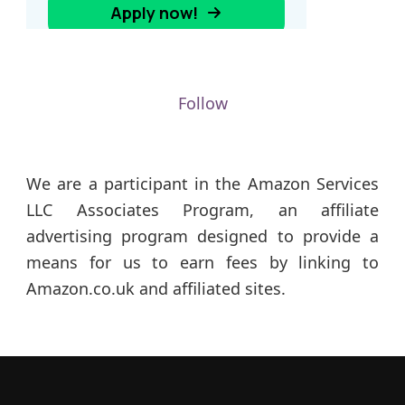
Follow
We are a participant in the Amazon Services
LLC Associates Program, an affiliate
advertising program designed to provide a
means for us to earn fees by linking to
Amazon.co.uk and affiliated sites.