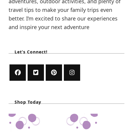
adventures, outdoor activities, and plenty of
travel tips to make your family trips even
better. I’m excited to share our experiences
and inspire your next adventure
Let’s Connect!
Shop Today