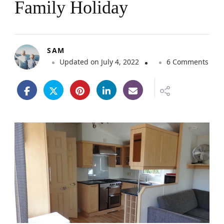
Family Holiday
SAM
o
Updated on
July 4, 2022
6 Comments
n
T
i
p
s
F
o
r
C
h
o
o
s
i