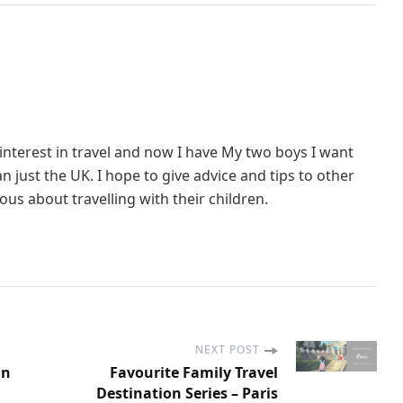
interest in travel and now I have My two boys I want
 just the UK. I hope to give advice and tips to other
us about travelling with their children.
NEXT POST
On
Favourite Family Travel
Destination Series – Paris