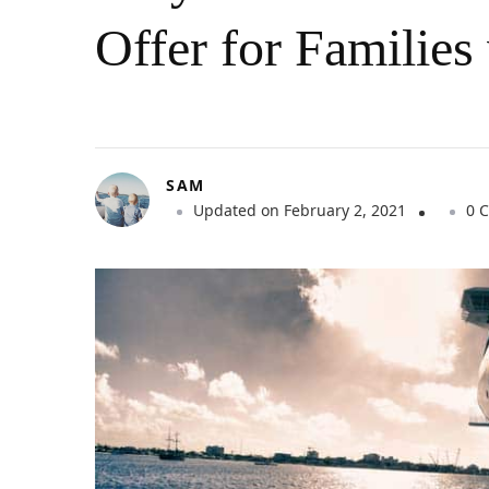
Offer for Families
SAM
Updated on
February 2, 2021
0 