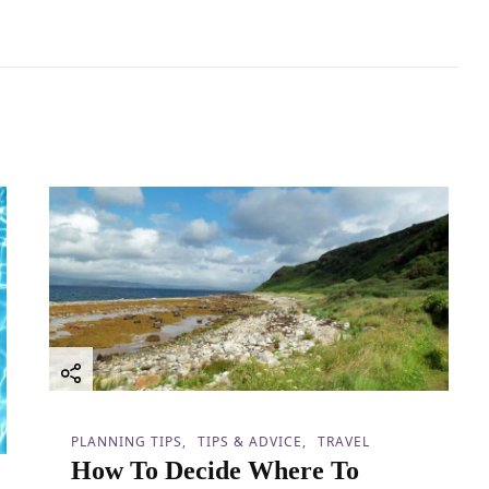
PLANNING TIPS
TIPS & ADVICE
TRAVEL
How To Decide Where To