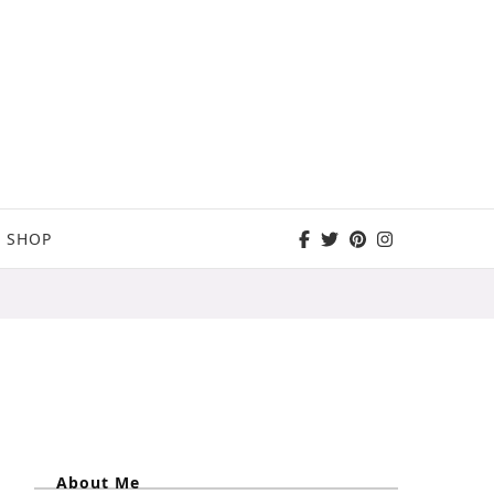
SHOP
About Me