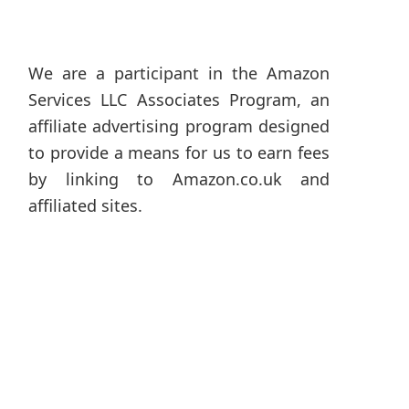
We are a participant in the Amazon
Services LLC Associates Program, an
affiliate advertising program designed
to provide a means for us to earn fees
by linking to Amazon.co.uk and
affiliated sites.