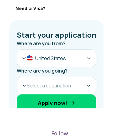
r
Need a Visa?
:
Follow