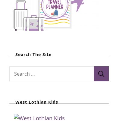
Search The Site
S
e
a
r
West Lothian Kids
c
h
f
o