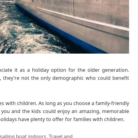
o
l
i
d
a
y
s
H
a
ciate it as a holiday option for the older generation.
v
e
ses, they’re not the only demographic who could benefit
P
l
e
ies with children. As long as you choose a family-friendly
n
or, you and the kids could enjoy an amazing, memorable
t
olidays have plenty to offer for families with children.
y
t
o