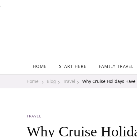
.
Family Travel, Outdoor Life, Tips & Advice
Travels With My Boys
HOME
START HERE
FAMILY TRAVEL
Home
Blog
Travel
Why Cruise Holidays Have P
TRAVEL
Why Cruise Holida