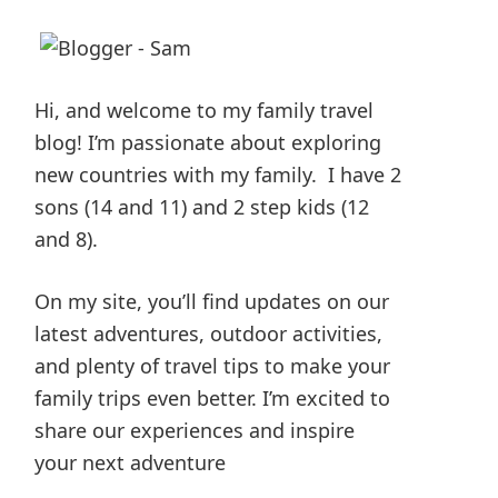
Hi, and welcome to my family travel
blog! I’m passionate about exploring
new countries with my family. I have 2
sons (14 and 11) and 2 step kids (12
and 8).
On my site, you’ll find updates on our
latest adventures, outdoor activities,
and plenty of travel tips to make your
family trips even better. I’m excited to
share our experiences and inspire
your next adventure