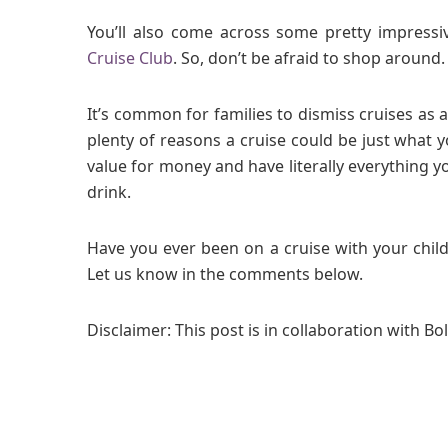
You’ll also come across some pretty impress
Cruise Club
. So, don’t be afraid to shop around.
It’s common for families to dismiss cruises as a
plenty of reasons a cruise could be just what y
value for money and have literally everything 
drink.
Have you ever been on a cruise with your child
Let us know in the comments below.
Disclaimer: This post is in collaboration with Bo