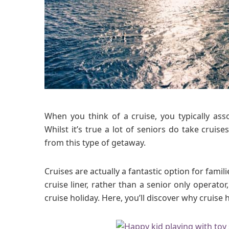
When you think of a cruise, you typically asso
Whilst it’s true a lot of seniors do take crui
from this type of getaway.
Cruises are actually a fantastic option for famil
cruise liner, rather than a senior only operat
cruise holiday. Here, you’ll discover why cruise h