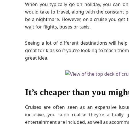
When you typically go on holiday, you can onl
would take to travel, along with the constant p
be a nightmare. However, on a cruise you get to
wait for flights, buses or taxis.
Seeing a lot of different destinations will help
great for kids so if you’re looking to teach them
great idea.
It’s cheaper than you migh
Cruises are often seen as an expensive luxu
inclusive, you soon realise they’re actually
entertainment are included, as well as accommo