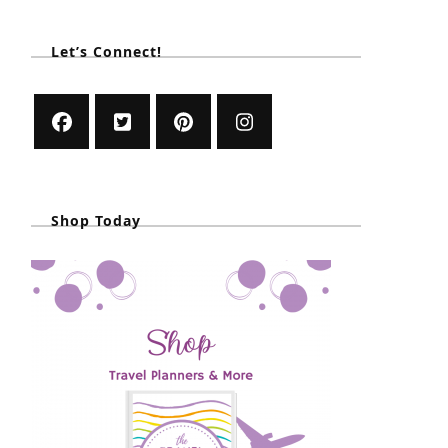
Let’s Connect!
Shop Today