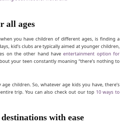
O
f
f
r all ages
e
r
f
when you have children of different ages, is finding a
o
ys, kid’s clubs are typically aimed at younger children,
r
uises on the other hand have
entertainment option for
F
about your teen constantly moaning “there’s nothing to
a
m
i
l
y age children. So, whatever age kids you have, there’s
i
ntire trip. You can also check out our top
10 ways to
e
s
w
i
f destinations with ease
t
h