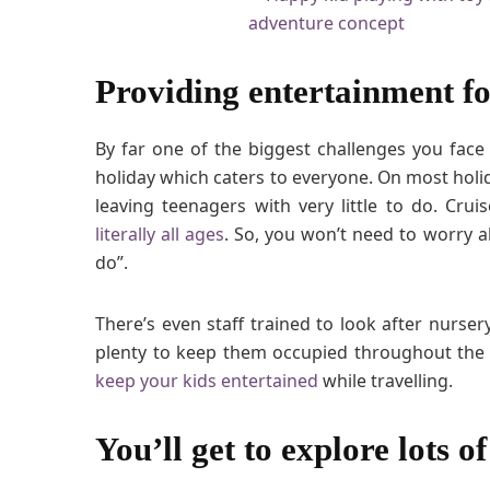
Providing entertainment fo
By far one of the biggest challenges you face 
holiday which caters to everyone. On most holida
leaving teenagers with very little to do. Cr
literally all ages
. So, you won’t need to worry 
do”.
There’s even staff trained to look after nurser
plenty to keep them occupied throughout the e
keep your kids entertained
while travelling.
You’ll get to explore lots o