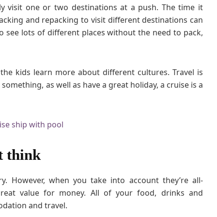
y visit one or two destinations at a push. The time it
C
acking and repacking to visit different destinations can
h
 see lots of different places without the need to pack,
i
l
d
r
 the kids learn more about different cultures. Travel is
e
 something, as well as have a great holiday, a cruise is a
n
t think
ry. However, when you take into account they’re all-
 great value for money. All of your food, drinks and
dation and travel.