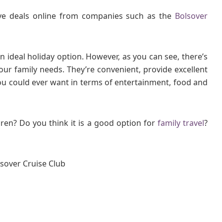
ive deals online from companies such as the
Bolsover
n ideal holiday option. However, as you can see, there’s
our family needs. They’re convenient, provide excellent
you could ever want in terms of entertainment, food and
ren? Do you think it is a good option for
family travel
?
lsover Cruise Club