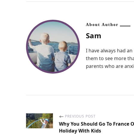
About Author
Sam
I have always had an 
them to see more than
parents who are anxio
PREVIOUS POST
P
Why You Should Go To France 
Holiday With Kids