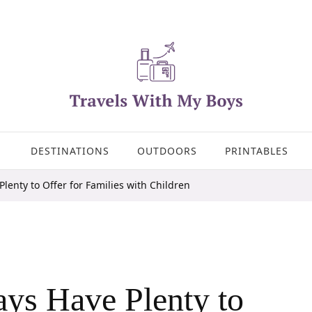
DESTINATIONS
OUTDOORS
PRINTABLES
lenty to Offer for Families with Children
ys Have Plenty to